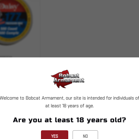
005614
int Pellets
- 500ct Tin
Welcome to Bobcat Armament, our site is intended for individuals o
at least 18 years of age.
T OF STOCK
Are you at least 18 years old?
YES
NO