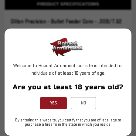
PRODUCT SPECIFICATIONS
Dillon Precision - Bullet Feeder Conv - .308/7.62
Conversion kit for the Dillon Precision Bullet
Feeder.
Kit includes:
Bowl Assembly
Welcome to Bobcat Armament, our site is intended for
individuals of at least 18 years of age.
Bullet Discs (1x For Pistol Calibers - 2x For
Rifle Calibers)
Are you at least 18 years old?
Stainless Steel Dropper Die
YES
NO
Bullet Switch
Bullet Chute
By entering this website, you certify that you are of legal age to
purchase a firearm in the state in which you reside.
Spring for XL750/RL1100