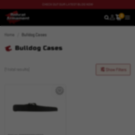
CHECK OUT OUR LATEST BLOG NOW
0
SEARCH
MEN
Home
Bulldog Cases
Bulldog Cases
(1 total results)
Show Filters