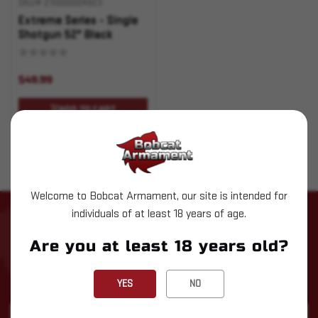
SKU# 210000004923
Extreme Series - Single
Shotgun 52" Black
$49.99
ADD TO CART
Welcome to Bobcat Armament, our site is intended for
individuals of at least 18 years of age.
STAY UP TO DATE WITH LATEST
NEWS
Are you at least 18 years old?
Subscribe to our newsletter for the latest updates, exclusive
deals, and expert insights delivered straight to your inbox!
YES
NO
Email