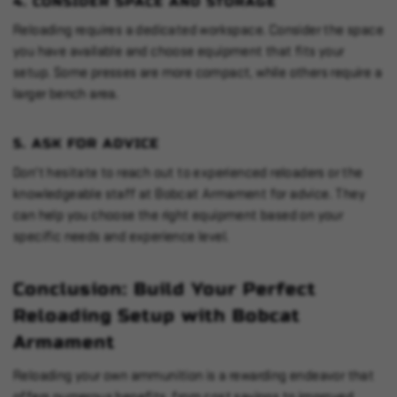
4.
CONSIDER SPACE AND STORAGE
Reloading requires a dedicated workspace. Consider the space
you have available and choose equipment that fits your
setup. Some presses are more compact, while others require a
larger bench area.
5.
ASK FOR ADVICE
Don't hesitate to reach out to experienced reloaders or the
knowledgeable staff at Bobcat Armament for advice. They
can help you choose the right equipment based on your
specific needs and experience level.
Conclusion: Build Your Perfect
Reloading Setup with Bobcat
Armament
Reloading your own ammunition is a rewarding endeavor that