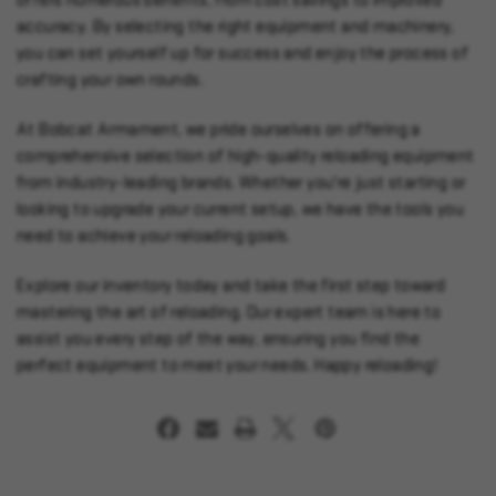
offers numerous benefits, from cost savings to improved
accuracy. By selecting the right equipment and machinery,
you can set yourself up for success and enjoy the process of
crafting your own rounds.
At Bobcat Armament, we pride ourselves on offering a
comprehensive selection of high-quality reloading equipment
from industry-leading brands. Whether you're just starting or
looking to upgrade your current setup, we have the tools you
need to achieve your reloading goals.
Explore our inventory today and take the first step toward
mastering the art of reloading. Our expert team is here to
assist you every step of the way, ensuring you find the
perfect equipment to meet your needs. Happy reloading!