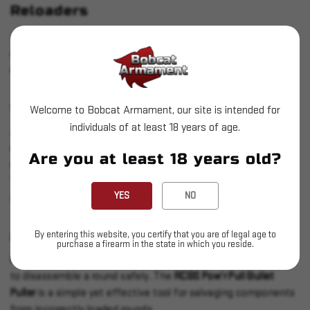
Reloaders
As you gain experience, you may want to invest in advanced
equipment to improve your efficiency and the quality of your
reloads.
1.
CASE TUMBLER
Welcome to Bobcat Armament, our site is intended for
individuals of at least 18 years of age.
A case tumbler cleans your brass, removing dirt and residue to
ensure smooth reloading and extend the life of your
Are you at least 18 years old?
equipment. The
Frankford Arsenal Platinum Series Rotary
Tumbler
is an excellent choice, providing thorough cleaning
YES
NO
with stainless steel media.
By entering this website, you certify that you are of legal age to
2.
BULLET PULLER
purchase a firearm in the state in which you reside.
Mistakes happen, and when they do, a bullet puller allows you
to disassemble a round safely. The
RCBS Pow’r Pull Bullet
Puller
is a simple yet effective tool for salvaging components
from incorrectly loaded rounds.