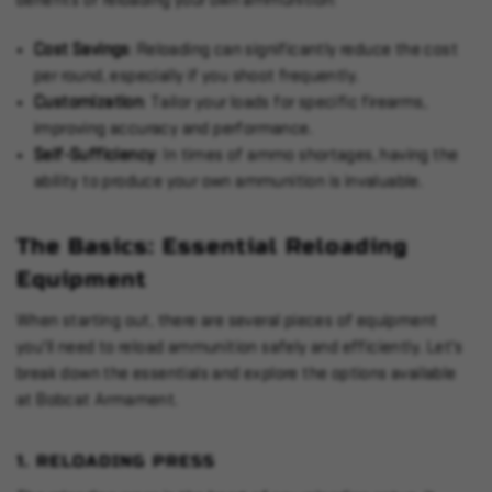
benefits of reloading your own ammunition:
Cost Savings
: Reloading can significantly reduce the cost
per round, especially if you shoot frequently.
Customization
: Tailor your loads for specific firearms,
improving accuracy and performance.
Self-Sufficiency
: In times of ammo shortages, having the
ability to produce your own ammunition is invaluable.
The Basics: Essential Reloading
Equipment
When starting out, there are several pieces of equipment
you'll need to reload ammunition safely and efficiently. Let's
break down the essentials and explore the options available
at Bobcat Armament.
1.
RELOADING PRESS