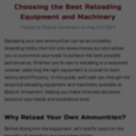
Choosing the Best Reloading
Equipment and Machinery
Posted by Bobcat Armament on Aug 21st 2024
Reloading your own ammunition can be an incredibly
rewarding hobby that not only saves money but also allows
you to customize your loads to achieve the best possible
performance. Whether you're new to reloading or a seasoned
veteran, selecting the right equipment is crucial for both
safety and efficiency. In this guide, we'll walk you through the
essential reloading equipment and machinery available at
Bobcat Armament, helping you make informed decisions
based on your needs and experience level.
Why Reload Your Own Ammunition?
Before diving into the equipment, let's briefly touch on the