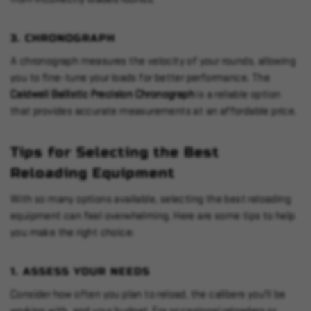
3.
CHRONOGRAPH
A chronograph measures the velocity of your rounds, allowing
you to fine-tune your loads for better performance. The
Caldwell Ballistic Precision Chronograph
is a reliable option
that provides accurate measurements at an affordable price.
Tips for Selecting the Best
Reloading Equipment
With so many options available, selecting the best reloading
equipment can feel overwhelming. Here are some tips to help
you make the right choice:
1.
ASSESS YOUR NEEDS
Consider how often you plan to reload, the calibers you'll be