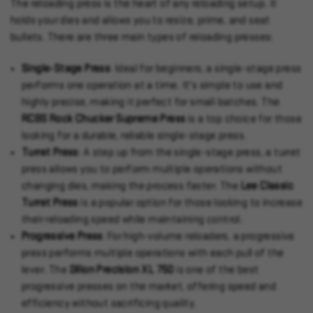
The reloading press is the heart of any reloading setup. It
holds your dies and allows you to resize, prime, and seat
bullets. There are three main types of reloading presses:
Single-Stage Press
: Ideal for beginners, a single-stage press
performs one operation at a time. It's simple to use and
highly precise, making it perfect for small batches. The
RCBS Rock Chucker Supreme Press
is a top choice for those
looking for a durable, reliable single-stage press.
Turret Press
: A step up from the single-stage press, a turret
press allows you to perform multiple operations without
changing dies, making the process faster. The
Lee Classic
Turret Press
is a popular option for those looking to increase
their reloading speed while maintaining control.
Progressive Press
: For high-volume reloaders, a progressive
press performs multiple operations with each pull of the
lever. The
Dillon Precision XL 750
is one of the best
progressive presses on the market, offering speed and
efficiency without sacrificing quality.