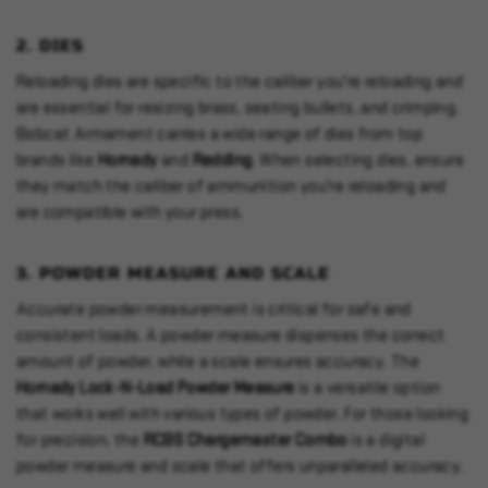
2.
DIES
Reloading dies are specific to the caliber you're reloading and
are essential for resizing brass, seating bullets, and crimping.
Bobcat Armament carries a wide range of dies from top
brands like
Hornady
and
Redding
. When selecting dies, ensure
they match the caliber of ammunition you're reloading and
are compatible with your press.
3.
POWDER MEASURE AND SCALE
Accurate powder measurement is critical for safe and
consistent loads. A powder measure dispenses the correct
amount of powder, while a scale ensures accuracy. The
Hornady Lock-N-Load Powder Measure
is a versatile option
that works well with various types of powder. For those looking
for precision, the
RCBS Chargemaster Combo
is a digital
powder measure and scale that offers unparalleled accuracy.