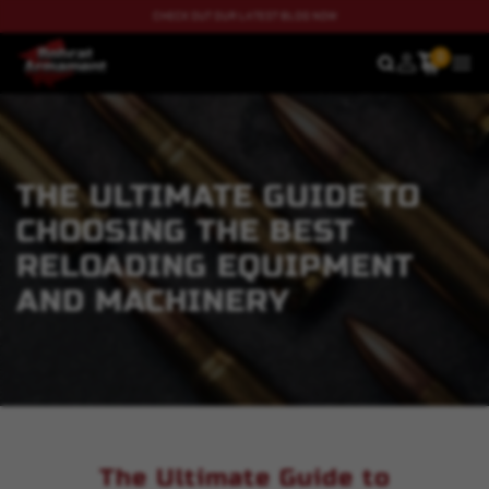
CHECK OUT OUR LATEST BLOG NOW
0
SEARCH
MEN
THE ULTIMATE GUIDE TO
CHOOSING THE BEST
RELOADING EQUIPMENT
AND MACHINERY
The Ultimate Guide to