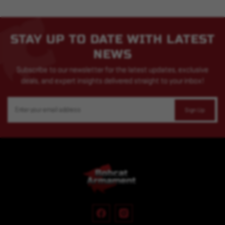
STAY UP TO DATE WITH LATEST
NEWS
Subscribe to our newsletter for the latest updates, exclusive
deals, and expert insights delivered straight to your inbox!
Email
Address