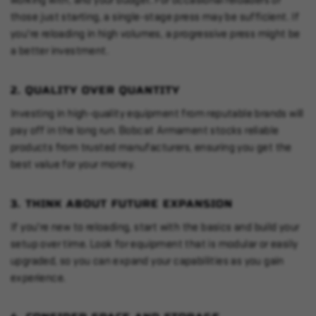
working with, and your budget. For occasional reloaders or
those just starting, a single-stage press may be sufficient. If
you're reloading in high volumes, a progressive press might be
a better investment.
2.
QUALITY OVER QUANTITY
Investing in high-quality equipment from reputable brands will
pay off in the long run. Bobcat Armament stocks reliable
products from trusted manufacturers, ensuring you get the
best value for your money.
3.
THINK ABOUT FUTURE EXPANSION
If you're new to reloading, start with the basics and build your
setup over time. Look for equipment that is modular or easily
upgraded, so you can expand your capabilities as you gain
experience.