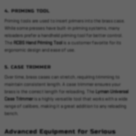
4.
PRIMING TOOL
Priming tools are used to insert primers into the brass case.
While some presses have built-in priming systems, many
reloaders prefer a handheld priming tool for better control.
The
RCBS Hand Priming Tool
is a customer favorite for its
ergonomic design and ease of use.
5.
CASE TRIMMER
Over time, brass cases can stretch, requiring trimming to
maintain consistent length. A case trimmer ensures your
brass is the correct length for reloading. The
Lyman Universal
Case Trimmer
is a highly versatile tool that works with a wide
range of calibers, making it a great addition to any reloading
bench.
Advanced Equipment for Serious