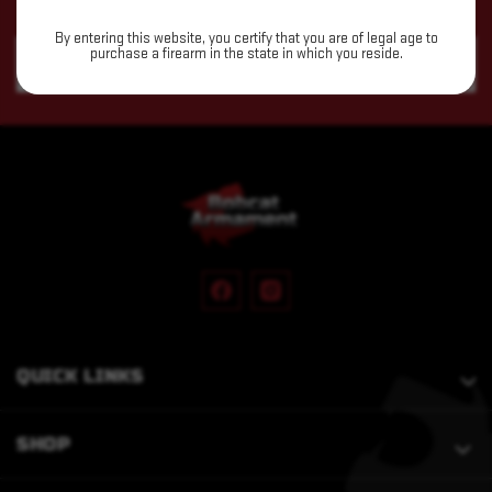
deals, and expert insights delivered straight to your inbox!
By entering this website, you certify that you are of legal age to
Email
purchase a firearm in the state in which you reside.
Address
QUICK LINKS
SHOP