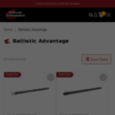
CHECK OUT OUR LATEST BLOG NOW
0
SEARCH
MEN
Home
Ballistic Advantage
Ballistic Advantage
(2 total results)
Show Filters
Sold Out
Sold Out