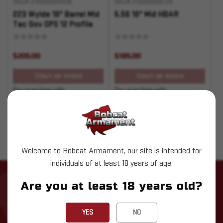
SKU# 210000005408
SKU# 210000006726
223 Wylde 16" Barrel Mid
5.56 16" Mid HBAR
Tac Gov OPS 12 Profile
Mid Length
$205.00
$185.00
OUT OF STOCK
OUT OF STOCK
Pay over time with
Pay over time with
.
Learn More
.
Learn More
Welcome to Bobcat Armament, our site is intended for
individuals of at least 18 years of age.
STAY UP TO DATE WITH LATEST
Are you at least 18 years old?
NEWS
YES
NO
Subscribe to our newsletter for the latest updates, exclusive