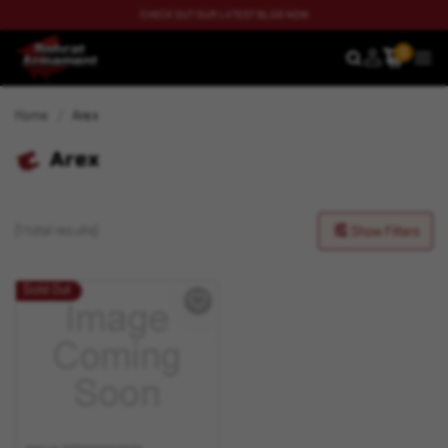
CHECK OUT OUR LATEST BLOG NOW
0
SEARCH
MEN
Home
Arex
Arex
(1 total results)
Show Filters
Sold Out