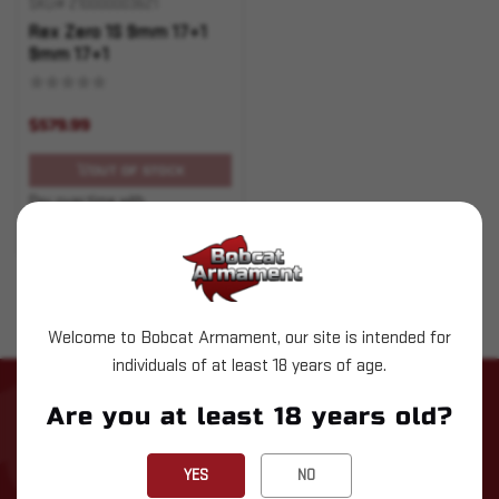
SKU# 210000003621
Rex Zero 1S 9mm 17+1
9mm 17+1
$579.99
OUT OF STOCK
Pay over time with
.
Learn More
Welcome to Bobcat Armament, our site is intended for
individuals of at least 18 years of age.
STAY UP TO DATE WITH LATEST
Are you at least 18 years old?
NEWS
YES
NO
Subscribe to our newsletter for the latest updates, exclusive