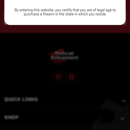
deals, and expert insights delivered straight to your inbox!
By entering this website, you certify that you are of legal age to
Email
purchase a firearm in the state in which you reside.
Address
QUICK LINKS
SHOP