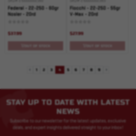
SKU# 210000002382
SKU# 210000002383
Federal - 22-250 - 60gr
Fiocchi - 22-250 - 55gr
Nosler - 20rd
V-Max - 20rd
$37.99
$27.99
OUT OF STOCK
OUT OF STOCK
1
2
3
4
5
6
7
8
9
Previous
Next
STAY UP TO DATE WITH LATEST
NEWS
Subscribe to our newsletter for the latest updates, exclusive
deals, and expert insights delivered straight to your inbox!