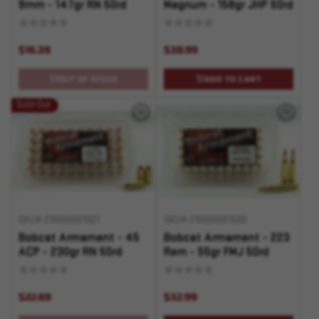
9mm - 147gr RN 50rd
Magnum - 158gr JHP 50rd
$16.39
$38.99
OUT OF STOCK
ADD TO CART
Sold Out
SKU# 210000001501
SKU# 210000001509
Bobcat Armament - 45
Bobcat Armament - 223
ACP - 230gr RN 50rd
Rem - 55gr FMJ 50rd
$22.69
$32.99