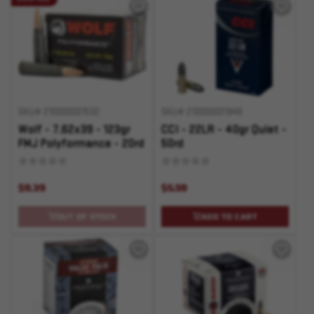
SKU# 210000001532
SKU# 210000001846
Wolf - 7.62x39 - 123gr
CCI - 22LR - 40gr Quiet -
FMJ Polyformance - 20rd
50rd
$9.39
$5.59
OUT OF STOCK
ADD TO CART