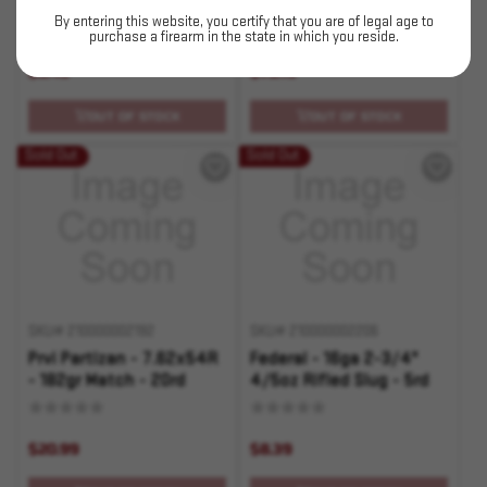
123gr HP - 20rd
- 180gr PSP - 20rd
By entering this website, you certify that you are of legal age to
purchase a firearm in the state in which you reside.
$5.49
$75.19
OUT OF STOCK
OUT OF STOCK
Sold Out
Sold Out
SKU# 210000002192
SKU# 210000002206
Prvi Partizan - 7.62x54R
Federal - 16ga 2-3/4"
- 182gr Match - 20rd
4/5oz Rifled Slug - 5rd
$20.99
$8.39