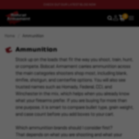
CHECK OUT OUR LATEST BLOG NOW
0
SEARCH
MEN
Home
Ammunition
Ammunition
Stock up on the loads that fit the way you shoot, train, hunt,
or compete. Bobcat Armament carries ammunition across
the main categories shooters shop most, including blank,
rimfire, shotgun, and centerfire options. You will also see
trusted names such as Hornady, Federal, CCI, and
Winchester in the mix, which helps when you already know
what your firearms prefer. If you are buying for more than
one purpose, it is smart to compare bullet type, grain weight,
and case count before you add boxes to your cart.
Which ammunition brands should I consider first?
That depends on what you are shooting and what your