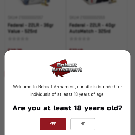
SKU# 210000002057
SKU# 210000002059
Federal - 22LR - 36gr
Federal - 22LR - 40gr
Value - 525rd
AutoMatch - 325rd
$39.29
$27.49
ADD TO CART
ADD TO CART
Sold Out
Sold Out
Welcome to Bobcat Armament, our site is intended for
individuals of at least 18 years of age.
Are you at least 18 years old?
SKU# 210000002106
SKU# 210000002190
YES
NO
Silver Bear - 7.62x39 -
Remington - 30-40 Krag