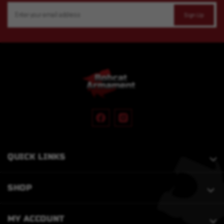
Email
Address
QUICK LINKS
SHOP
MY ACCOUNT