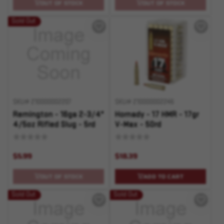
OUT OF STOCK
OUT OF STOCK
Sold Out
SKU# 210000002207
SKU# 210000002246
Remington - 16ga 2-3/4"
Hornady - 17 HMR - 17gr
4/5oz Rifled Slug - 5rd
V-Max - 50rd
$5.99
$18.39
OUT OF STOCK
ADD TO CART
Sold Out
Sold Out