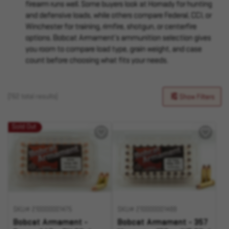
firearm runs well. Some buyers look at Hornady for hunting
and defensive loads, while others compare Federal, CCI, or
Winchester for training, rimfire, shotgun, or centerfire
options. Bobcat Armament’s ammunition selection gives
you room to compare load type, grain weight, and case
count before choosing what fits your needs.
(762 total results)
Show Filters
Sold Out
SKU# 210000001475
SKU# 210000001488
Bobcat Armament -
Bobcat Armament - 357