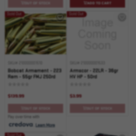
OUT OF STOCK
ADD TO CART
Sold Out
Sold Out
SKU# 210000001510
SKU# 210000001533
Bobcat Armament - 223
Armscor - 22LR - 36gr
Rem - 55gr FMJ 250rd
HV HP - 50rd
$139.99
$3.99
OUT OF STOCK
OUT OF STOCK
Pay over time with
.
Learn More
Sold Out