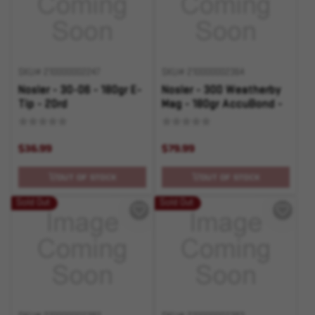
SKU# 210000002247
SKU# 210000002364
Nosler - 30-06 - 180gr E-
Nosler - 300 Weatherby
Tip - 20rd
Mag - 180gr AccuBond -
20rd
$36.99
$79.99
OUT OF STOCK
OUT OF STOCK
Sold Out
Sold Out