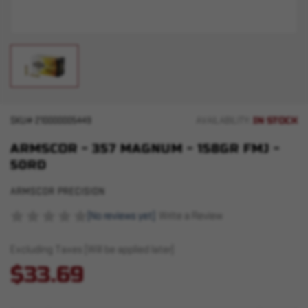
IN STOCK
SKU#
210000005449
AVAILABILITY:
ARMSCOR - 357 MAGNUM - 158GR FMJ -
50RD
ARMSCOR PRECISION
(No reviews yet)
Write a Review
Excluding Taxes (Will be applied later)
$33.69