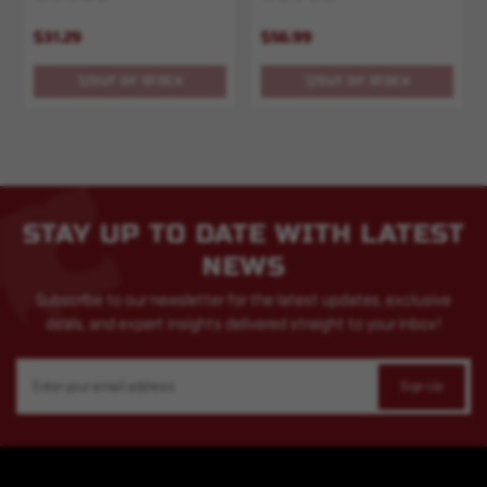
$31.29
$56.99
OUT OF STOCK
OUT OF STOCK
STAY UP TO DATE WITH LATEST
NEWS
Subscribe to our newsletter for the latest updates, exclusive
deals, and expert insights delivered straight to your inbox!
Email
Address