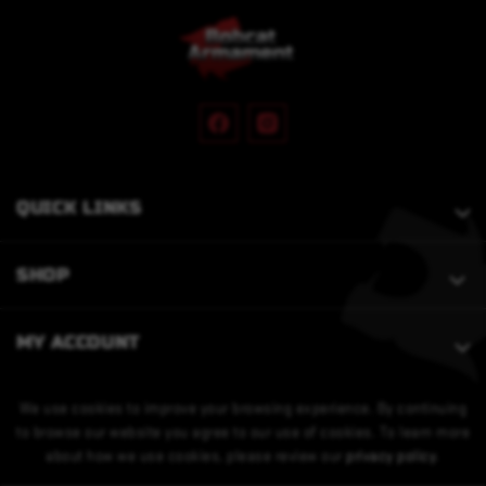
QUICK LINKS
SHOP
MY ACCOUNT
We use cookies to improve your browsing experience. By continuing
to browse our website you agree to our use of cookies. To learn more
about how we use cookies, please review our
privacy policy
.