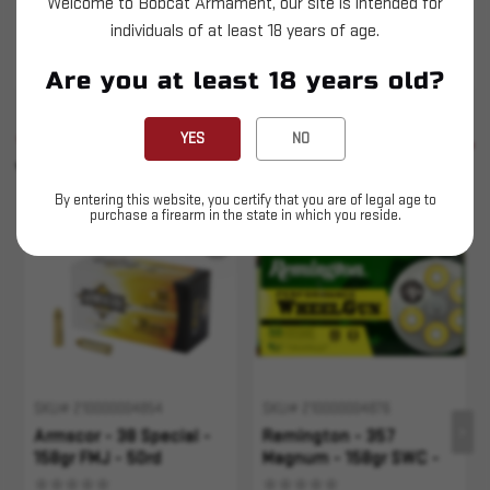
Welcome to Bobcat Armament, our site is intended for
Armscor - 357 Magnum - 158gr FMJ - 50rd
individuals of at least 18 years of age.
This is LIVE ammunition
Are you at least 18 years old?
SIMILAR PRODUCTS
YES
NO
SEE ALL
YOU MAY ALSO LIKE
By entering this website, you certify that you are of legal age to
purchase a firearm in the state in which you reside.
Sold Out
Sold Out
SKU# 210000004854
SKU# 210000004876
Armscor - 38 Special -
Remington - 357
158gr FMJ - 50rd
Magnum - 158gr SWC -
50rd