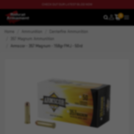
CHECK OUT OUR LATEST BLOG NOW
0
SEARCH
MEN
Home
Ammunition
Centerfire Ammunition
357 Magnum Ammunition
Armscor - 357 Magnum - 158gr FMJ - 50rd