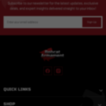
Subscribe to our newsletter for the latest updates, exclusive
deals, and expert insights delivered straight to your inbox!
Email
Address
QUICK LINKS
SHOP