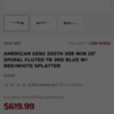
LOW STOCK
SKU#
10697
AVAILABILITY:
AMERICAN GEN2 250TH 308 WIN 20"
SPIRAL FLUTED TB 3RD BLUE W/
RED/WHITE SPLATTER
RUGER
(No reviews yet)
Write a Review
Excluding Taxes (Will be applied later)
$619.99