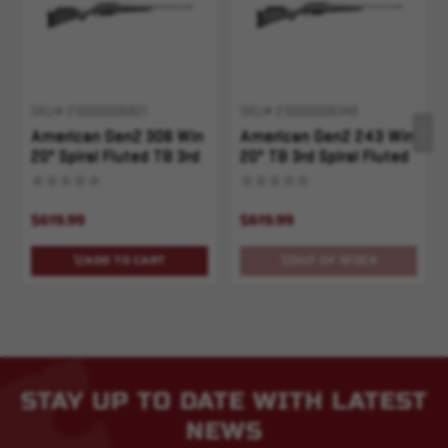
SKU# 210000006801
SKU# 210000006348
American Gen2 308 Win
American Gen2 243 Win
20" Spiral Fluted TB 3rd
20" TB 3rd Spiral Fluted
Gray Splatter
Gray Splatter
$619.99
$619.99
ADD TO CART
OUT OF STOCK
STAY UP TO DATE WITH LATEST
NEWS