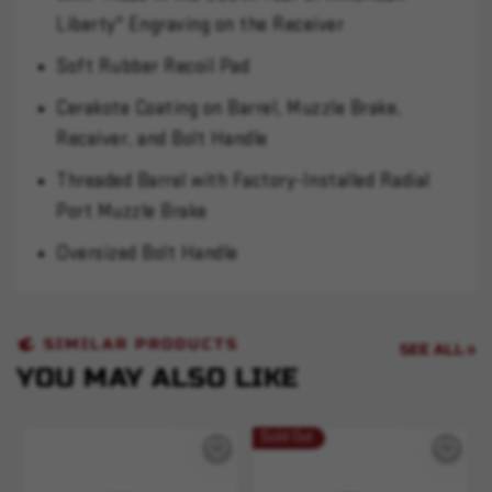
Liberty" Engraving on the Receiver
Soft Rubber Recoil Pad
Cerakote Coating on Barrel, Muzzle Brake,
Receiver, and Bolt Handle
Threaded Barrel with Factory-Installed Radial
Port Muzzle Brake
Oversized Bolt Handle
SIMILAR PRODUCTS
SEE ALL
YOU MAY ALSO LIKE
Sold Out