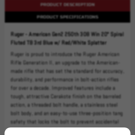
PRODUCT DESCRIPTION
PRODUCT SPECIFICATIONS
Ruger - American Gen2 250th 308 Win 20" Spiral
Fluted TB 3rd Blue w/ Red/White Splatter
Ruger is proud to introduce the Ruger American
Rifle Generation II, an upgrade to the American-
made rifle that has set the standard for accuracy,
durability, and performance in bolt-action rifles
for over a decade. Improved features include a
tough, attractive Cerakote finish on the barreled
action, a threaded bolt handle, a stainless steel
bolt body, and an easy-to-use three-position tang
safety that locks the bolt to prevent accidental
opening while still allowing the rifle to be loaded