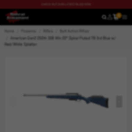
CHECK OUT OUR LATEST BLOG NOW
0
SEARCH
MEN
Home
Firearms
Rifles
Bolt Action Rifles
American Gen2 250th 308 Win 20" Spiral Fluted TB 3rd Blue w/
Red/White Splatter