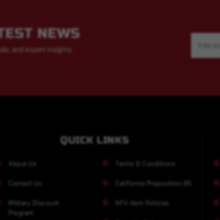
ATEST NEWS
Email
Address
als, and expert insights
QUICK LINKS
About Us
Terms & Conditions
Contact Us
California Proposition 65
Military Discount
NFA Item Policies
Program