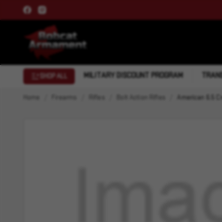
MILITARY DISCOUNT PROGRAM
TRANS
SHOP ALL
Home
Firearms
Rifles
Bolt Action Rifles
American 6.5 C