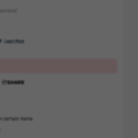
ed later)
. 
Learn More
SHARE
n certain items
s