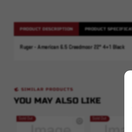
PRODUCT DESCRIPTION
PRODUCT SPECIFICA
Ruger - American 6.5 Creedmoor 22" 4+1 Black
SIMILAR PRODUCTS
YOU MAY ALSO LIKE
Sold Out
Sold Out