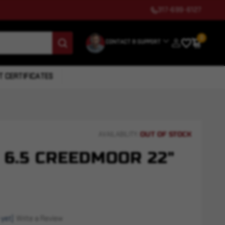
317-699-6127
0
CONTACT & SUPPORT
T CERTIFICATES
OUT OF STOCK
AVAILABILITY:
 6.5 CREEDMOOR 22"
 yet)
Write a Review