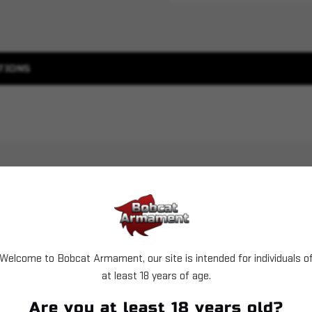
TIONS
Welcome to Bobcat Armament, our site is intended for individuals o
at least 18 years of age.
Sold Out
Sold Out
Are you at least 18 years old?