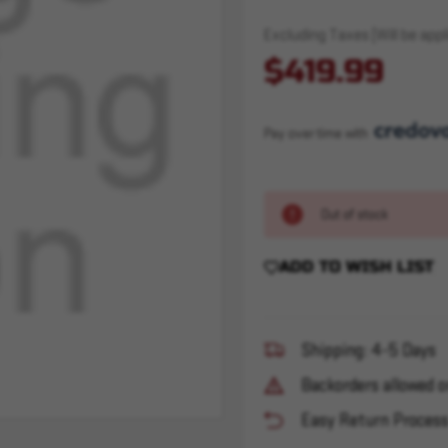
Excluding Taxes (Will be appli
$419.99
Pay over time with 
Out of stock
ADD TO WISH LIST
Shipping: 4-5 Days
Backorders allowed o
Easy Return Proces