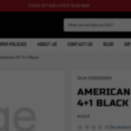
CHECK OUT OUR LATEST BLOG NOW
FER POLICIES
ABOUT US
CONTACT US
BLOG
GIF
reedmoor 22" 4+1 Black
SKU#
210000003826
AMERICAN
4+1 BLACK
RUGER
(No reviews