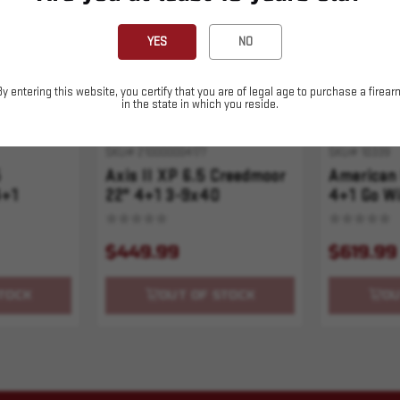
YES
NO
By entering this website, you certify that you are of legal age to purchase a firear
in the state in which you reside.
SKU# 210000004177
SKU# 10339
5
Axis II XP 6.5 Creedmoor
American 
4+1
22" 4+1 3-9x40
4+1 Go Wi
 Stk Blued
$449.99
$619.99
TOCK
OUT OF STOCK
OU