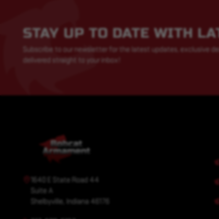
STAY UP TO DATE WITH L
Subscribe to our newsletter for the latest updates, exclusive de
delivered straight to your inbox!
1640 E State Road 44
Suite A
Shelbyville, Indiana 46176