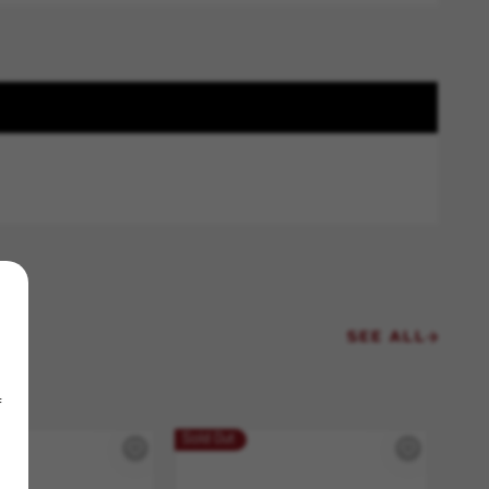
SEE ALL
f
Sold Out