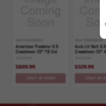
SKU# 210000005427
SKU# 210000002546
American Predator 6.5
Axis LH Bolt 6.
Creedmoor 22" TB 3rd
Creedmoor 22" 
Green Vortex 4-12x44
Synthetic Black
$699.99
$329.99
OUT OF STOCK
OUT OF S