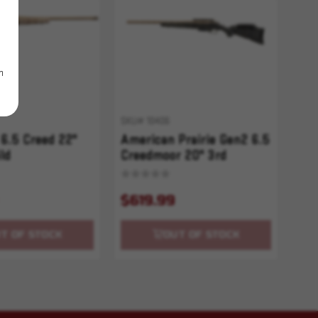
m
SKU# 10406
6.5 Creed 22"
American Prairie Gen2 6.5
ld
Creedmoor 20" 3rd
Bronze/Black Splatter
$619.99
T OF STOCK
OUT OF STOCK