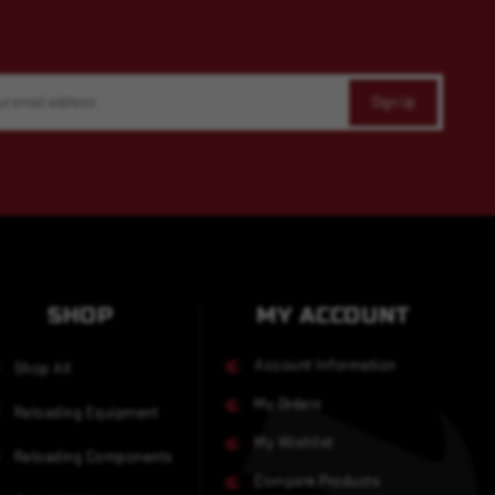
SHOP
MY ACCOUNT
Account Information
Shop All
My Orders
Reloading Equipment
My Wishlist
Reloading Components
Compare Products