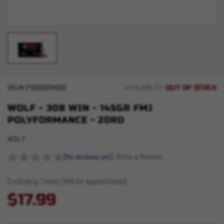
OUT OF STOCK
SKU#
210000004092
AVAILABILITY:
WOLF - 308 WIN - 145GR FMJ
POLYFORMANCE - 20RD
WOLF
(No reviews yet)
Write a Review
Excluding Taxes (Will be applied later)
$17.99