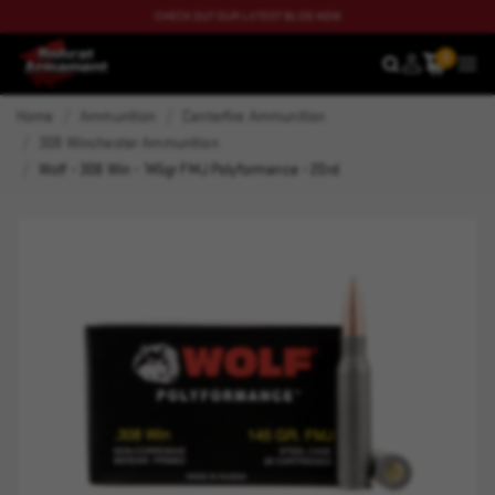
CHECK OUT OUR LATEST BLOG NOW
0
SEARCH
MEN
Home
Ammunition
Centerfire Ammunition
308 Winchester Ammunition
Wolf - 308 Win - 145gr FMJ Polyformance - 20rd