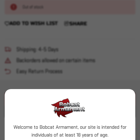
Out of stock
ADD TO WISH LIST
SHARE
Shipping: 4-5 Days
Backorders allowed on certain items
Easy Return Process
PRODUCT DESCRIPTION
PRODUCT SPECIFICATIONS
Welcome to Bobcat Armament, our site is intended for
Wolf - 308 Win - 145gr FMJ Polyformance - 20ct
individuals of at least 18 years of age.