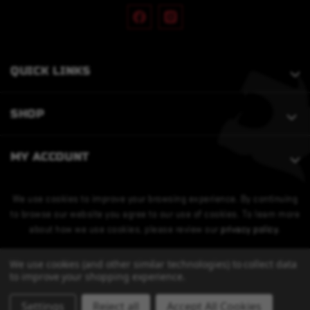
QUICK LINKS
SHOP
MY ACCOUNT
We use cookies to improve your browsing experience. By continuing
to browse our website you agree to our use of cookies. To learn more
about how we use cookies, please review our
privacy policy
.
We use cookies (and other similar technologies) to collect data
to improve your shopping experience.
Settings
Reject all
Accept All Cookies