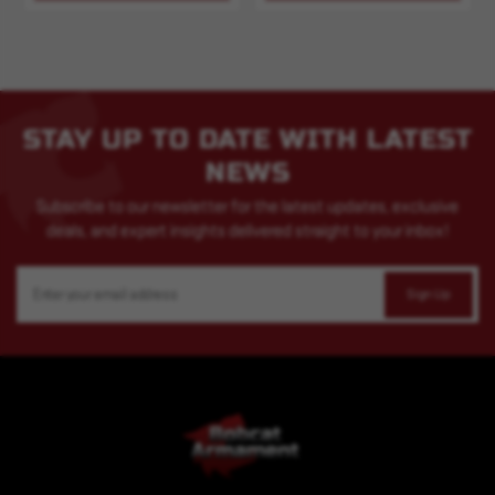
STAY UP TO DATE WITH LATEST
NEWS
Subscribe to our newsletter for the latest updates, exclusive
deals, and expert insights delivered straight to your inbox!
Email
Address