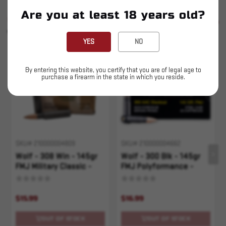
Are you at least 18 years old?
SIMILAR PRODUCTS
SEE ALL
YOU MAY ALSO LIKE
YES
NO
Sold Out
Sold Out
By entering this website, you certify that you are of legal age to
purchase a firearm in the state in which you reside.
SKU# 210000004809
SKU# 210000004662
Wolf - 308 Win - 145gr
Wolf - 300 Blk - 145gr
FMJ Military Classic -
FMJ Polyformance -
20rd
20rd
$15.99
$16.99
OUT OF STOCK
OUT OF STOCK