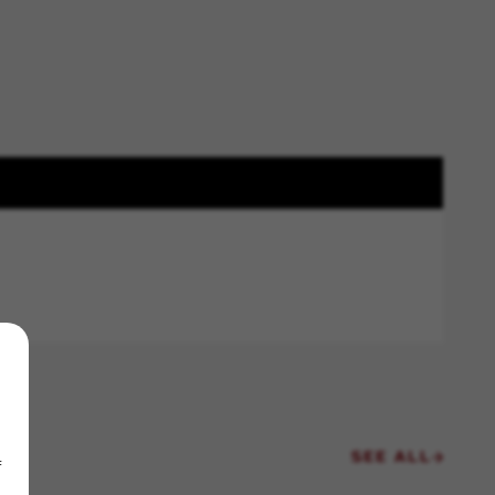
SEE ALL
f