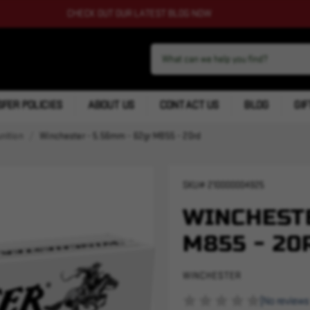
CHECK OUT OUR LATEST BLOG NOW
FER POLICIES
ABOUT US
CONTACT US
BLOG
GIF
nition
Winchester - 5.56mm - 62gr M855 - 20rd
SKU#
210000004925
WINCHESTE
M855 - 20
WINCHESTER
(No reviews