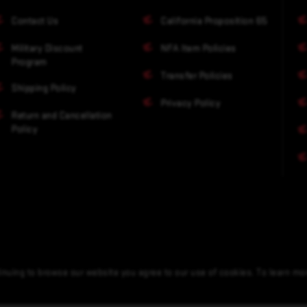
Contact Us
California Proposition 65
Military Discount
NFA Item Policies
Program
Transfer Policies
Shipping Policy
Privacy Policy
Return and Cancellation
Policy
nuing to browse our website you agree to our use of cookies. To learn m