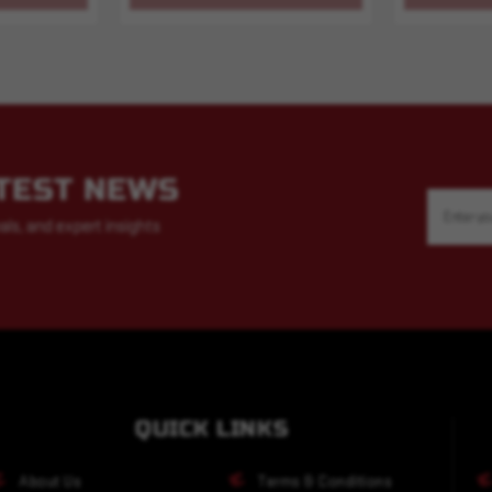
ATEST NEWS
Email
Address
als, and expert insights
QUICK LINKS
About Us
Terms & Conditions