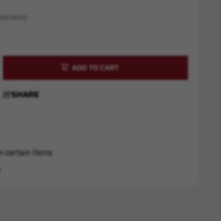
ed later)
rease
ntity
chester
SHARE
6mm
r
5
d
n certain items
s