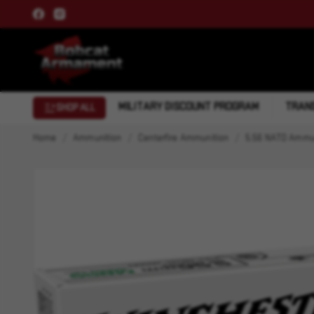
MILITARY DISCOUNT PROGRAM
TRANS
SHOP ALL
Home
Ammunition
Centerfire Ammunition
5.56 NATO Ammu