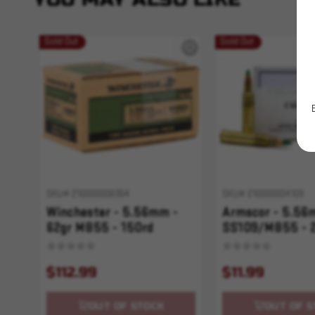
Sold Out
Sold Out
SKU# 210000006364
SKU# 210000004109
Winchester - 5.56mm -
Armscor - 5.56
62gr M855 - 150rd
SS109/M855 - 
$112.99
$11.99
OUT OF STOCK
OUT OF S