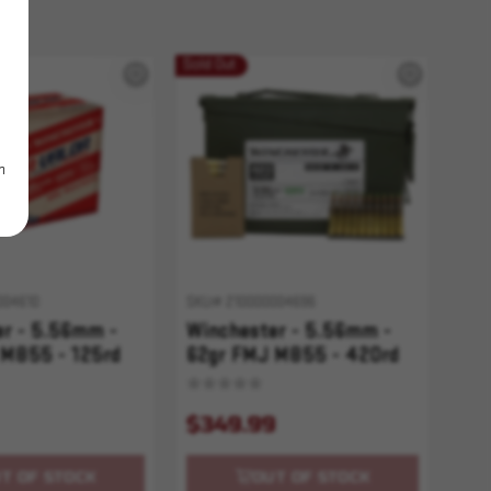
Sold Out
m
004610
SKU# 210000004696
er - 5.56mm -
Winchester - 5.56mm -
 M855 - 125rd
62gr FMJ M855 - 420rd
w/ Ammo Can
$349.99
T OF STOCK
OUT OF STOCK