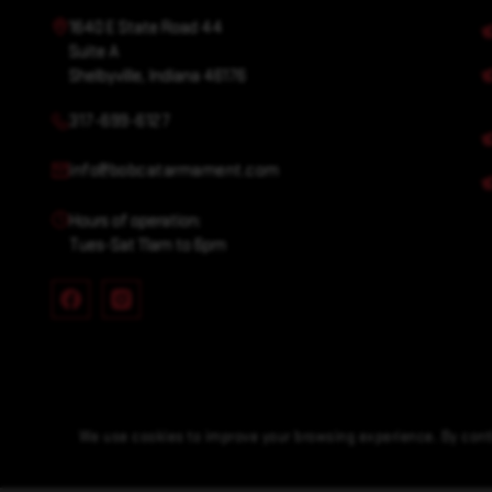
1640 E State Road 44
Suite A
Shelbyville, Indiana 46176
317-699-6127
info@bobcatarmament.com
Hours of operation:
Tues-Sat 11am to 6pm
We use cookies to improve your browsing experience. By conti