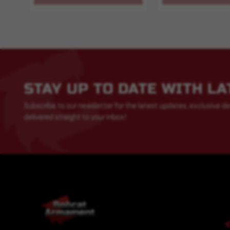
STAY UP TO DATE WITH L
Subscribe to our newsletter for the latest updates, exclusive de
delivered straight to your inbox!