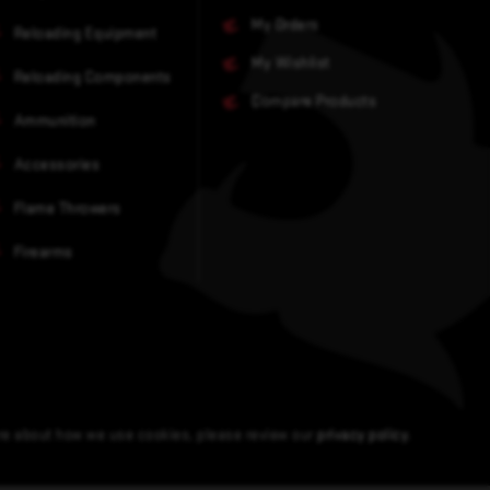
My Orders
Reloading Equipment
My Wishlist
Reloading Components
Compare Products
Ammunition
Accessories
Flame Throwers
Firearms
ore about how we use cookies, please review our
privacy policy
.