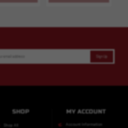
SHOP
MY ACCOUNT
Account Information
Shop All