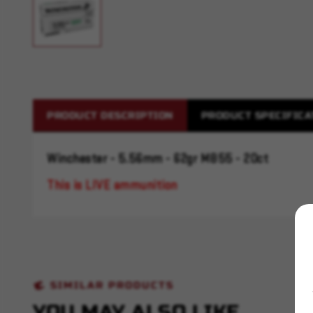
PRODUCT DESCRIPTION
PRODUCT SPECIFICA
Winchester - 5.56mm - 62gr M855 - 20ct
This is LIVE ammunition
SIMILAR PRODUCTS
YOU MAY ALSO LIKE