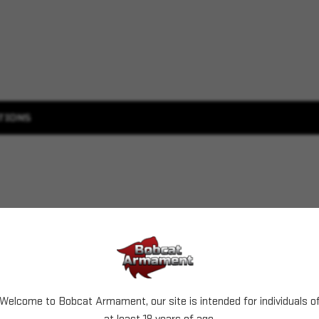
TIONS
Welcome to Bobcat Armament, our site is intended for individuals o