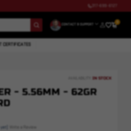
317-699-6127
0
CONTACT & SUPPORT
T CERTIFICATES
IN STOCK
AVAILABILITY:
R - 5.56MM - 62GR
RD
 yet)
Write a Review