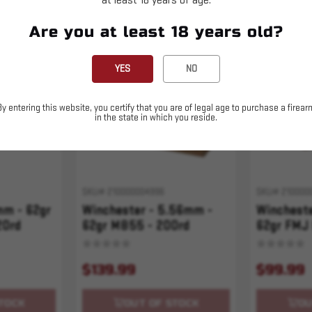
at least 18 years of age.
Are you at least 18 years old?
Sold Out
Sold Out
YES
NO
By entering this website, you certify that you are of legal age to purchase a firear
in the state in which you reside.
SKU# 210000004996
SKU# 210000
mm - 62gr
Winchester - 5.56mm -
Winchest
20rd
62gr M855 - 200rd
62gr FMJ
USA Valor
$139.99
$99.99
TOCK
OUT OF STOCK
OU