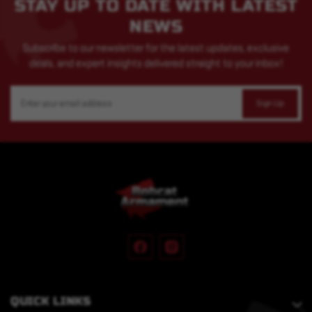
STAY UP TO DATE WITH LATEST
NEWS
Subscribe to our newsletter for the latest updates, exclusive
deals, and expert insights delivered straight to your inbox!
Email
Address
QUICK LINKS