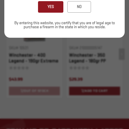
Sold Out
YES
NO
By entering this website, you certify that you are of legal age to
purchase a firearm in the state in which you reside.
SKU# 10531
SKU# 210000005147
Winchester - 400
Winchester - 350
Legend - 190gr Extreme
Legend - 180gr PP
P - 20rd
Super-X - 20rd
$43.99
$29.39
OUT OF STOCK
ADD TO CART