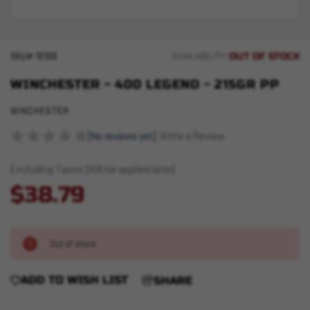
OUT OF STOCK
SKU#
10108
AVAILABILITY:
WINCHESTER - 400 LEGEND - 215GR PP
WINCHESTER
(No reviews yet)
Write a Review
Excluding Taxes (Will be applied later)
$38.79
Out of stock
ADD TO WISH LIST
SHARE