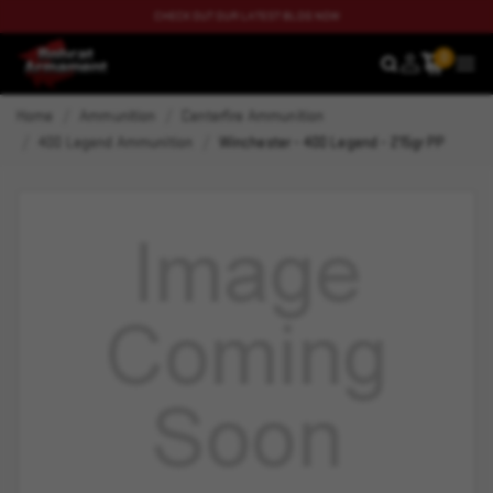
CHECK OUT OUR LATEST BLOG NOW
0
SEARCH
MEN
Home
Ammunition
Centerfire Ammunition
400 Legend Ammunition
Winchester - 400 Legend - 215gr PP