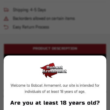
Shipping: 4-5 Days
Backorders allowed on certain items
Easy Return Process
PRODUCT DESCRIPTION
PRODUCT SPECIFICATIONS
Winchester - 400 Legend - 215gr PP
Welcome to Bobcat Armament, our site is intended for
SIMILAR PRODUCTS
individuals of at least 18 years of age.
SEE ALL
YOU MAY ALSO LIKE
Are you at least 18 years old?