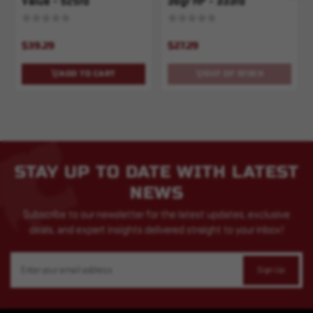
Value - 525rd
36gr HP - 333rd
$39.29
$27.29
ADD TO CART
OUT OF STOCK
STAY UP TO DATE WITH LATEST
NEWS
Subscribe to our newsletter for the latest updates, exclusive
deals, and expert insights delivered straight to your inbox!
Email
Address