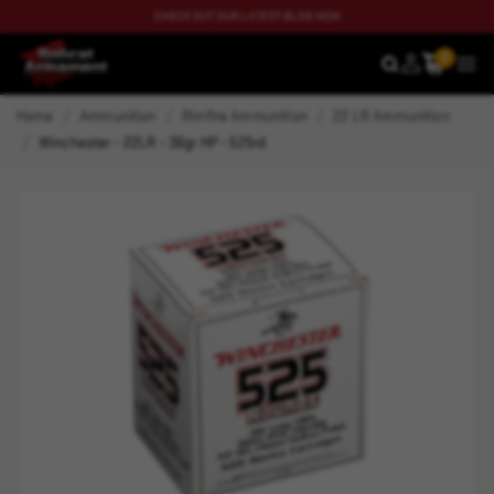
CHECK OUT OUR LATEST BLOG NOW
0
SEARCH
MEN
Home
Ammunition
Rimfire Ammunition
22 LR Ammunition
Winchester - 22LR - 36gr HP - 525rd