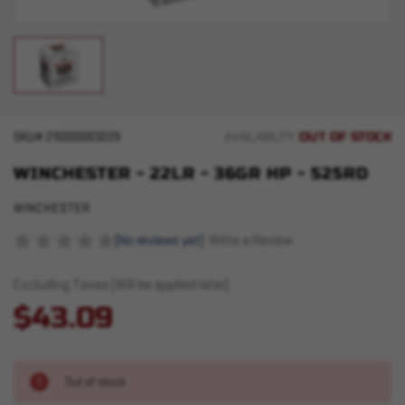
OUT OF STOCK
SKU#
210000003229
AVAILABILITY:
WINCHESTER - 22LR - 36GR HP - 525RD
WINCHESTER
(No reviews yet)
Write a Review
Excluding Taxes (Will be applied later)
$43.09
Out of stock