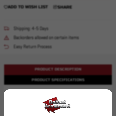
ADD TO WISH LIST
SHARE
Shipping: 4-5 Days
Backorders allowed on certain items
Easy Return Process
PRODUCT DESCRIPTION
PRODUCT SPECIFICATIONS
Winchester - 22LR - 36gr HP - 525rd
Backed by generations of legendary excellence,