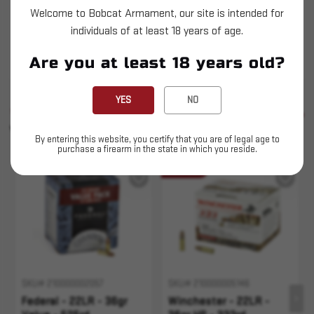
Winchester "USA White Box" stands for
Welcome to Bobcat Armament, our site is intended for
consistent performance and outstanding value,
individuals of at least 18 years of age.
offering high-quality ammunition to suit a wide
Are you at least 18 years old?
range of hunter's and shooter's needs.
YES
NO
SIMILAR PRODUCTS
SEE ALL
YOU MAY ALSO LIKE
By entering this website, you certify that you are of legal age to
purchase a firearm in the state in which you reside.
Sold Out
SKU# 210000002057
SKU# 210000005146
Federal - 22LR - 36gr
Winchester - 22LR -