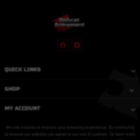
QUICK LINKS
SHOP
MY ACCOUNT
We use cookies to improve your browsing experience. By continuing
to browse our website you agree to our use of cookies. To learn more