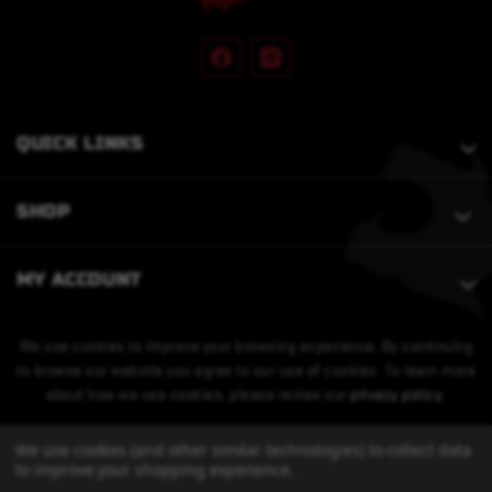
QUICK LINKS
SHOP
MY ACCOUNT
We use cookies to improve your browsing experience. By continuing
to browse our website you agree to our use of cookies. To learn more
about how we use cookies, please review our
privacy policy
.
We use cookies (and other similar technologies) to collect data
to improve your shopping experience.