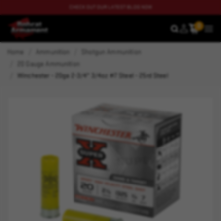
CHECK OUT OUR LATEST BLOG NOW
0
SEARCH
MEN
Home
Ammunition
Shotgun Ammunition
20 Gauge Ammunition
Winchester - 20ga 2-3/4" 3/4oz #7 Steel - 25rd Steel