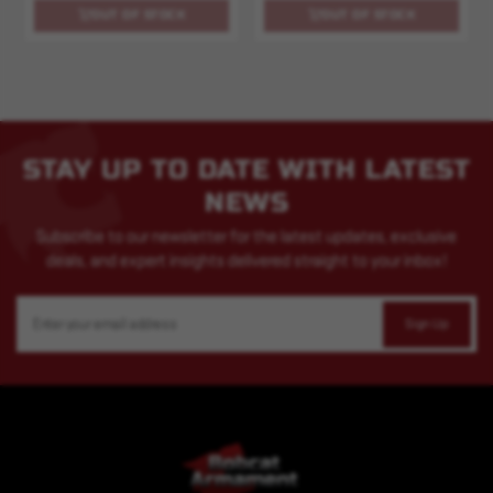
OUT OF STOCK
OUT OF STOCK
STAY UP TO DATE WITH LATEST
NEWS
Subscribe to our newsletter for the latest updates, exclusive
deals, and expert insights delivered straight to your inbox!
Email
Address