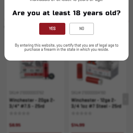
Are you at least 18 years old?
SIMILAR PRODUCTS
SEE ALL
YOU MAY ALSO LIKE
YES
NO
Sold Out
Sold Out
By entering this website, you certify that you are of legal age to
purchase a firearm in the state in which you reside.
SKU# 210000003762
SKU# 210000004190
Winchester - 20ga 2-
Winchester - 12ga 2-
3/4" #7.5 - 25rd
3/4 1oz #7 Steel - 25rd
Steel
$8.95
$14.99