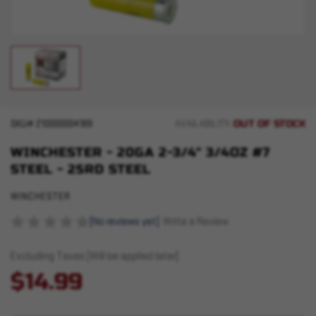
OUT OF STOCK
SKU#
210000004189
AVAILABILITY:
WINCHESTER - 20GA 2-3/4" 3/4OZ #7
STEEL - 25RD STEEL
WINCHESTER
(No reviews yet)
Write a Review
Excluding Taxes (Will be applied later)
$14.99