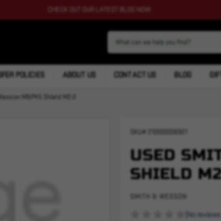
CHECK OUT OUR LATEST BLOG NOW
FER POLICIES
ABOUT US
CONTACT US
BLOG
GIF
Wesson M&P45 Shield M2.0
SKU#
210000006921
USED SMI
SHIELD M2
SMITH & WESSON
(No reviews