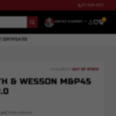
317-699-6127
0
CONTACT & SUPPORT
T CERTIFICATES
OUT OF STOCK
AVAILABILITY:
TH & WESSON M&P45
.0
 yet)
Write a Review