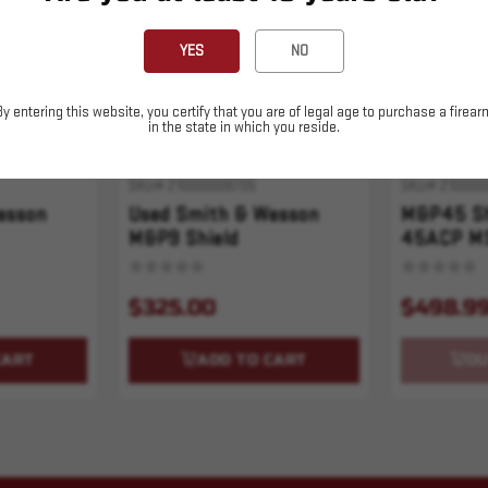
YES
NO
By entering this website, you certify that you are of legal age to purchase a firear
in the state in which you reside.
SKU# 210000006705
SKU# 210000
esson
Used Smith & Wesson
M&P45 Sh
M&P9 Shield
45ACP M
$325.00
$498.9
CART
ADD TO CART
OU