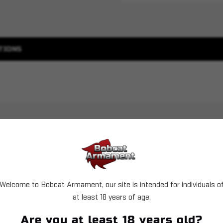
TIONS
Welcome to Bobcat Armament, our site is intended for individuals o
at least 18 years of age.
Sold Out
Are you at least 18 years old?