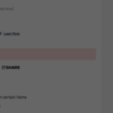
ed later)
. 
Learn More
SHARE
n certain items
s