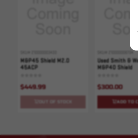
SKU# 210000003433
SKU# 210000006704
M&P45 Shield M2.0
Used Smith & W
45ACP
M&P40 Shield
$449.99
$300.00
OUT OF STOCK
ADD TO 