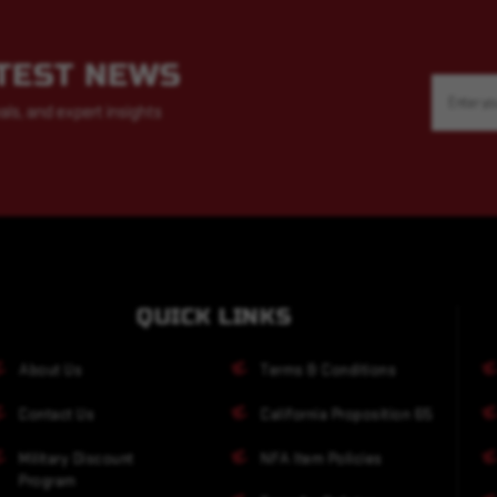
ATEST NEWS
Email
Address
als, and expert insights
QUICK LINKS
About Us
Terms & Conditions
Contact Us
California Proposition 65
Military Discount
NFA Item Policies
Program