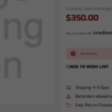
Excluding Taxes (Will be appli
$350.00
Pay over time with 
Out of stock
ADD TO WISH LIST
Shipping: 4-5 Days
Backorders allowed o
Easy Return Proces