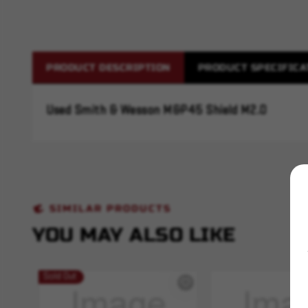
PRODUCT DESCRIPTION
PRODUCT SPECIFICA
Used Smith & Wesson M&P45 Shield M2.0
SIMILAR PRODUCTS
YOU MAY ALSO LIKE
Sold Out