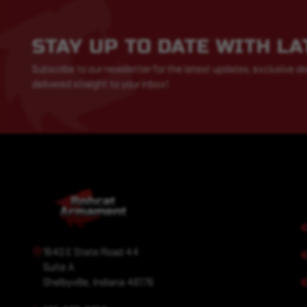
STAY UP TO DATE WITH L
Subscribe to our newsletter for the latest updates, exclusive de
delivered straight to your inbox!
1640 E State Road 44
Suite A
Shelbyville, Indiana 46176