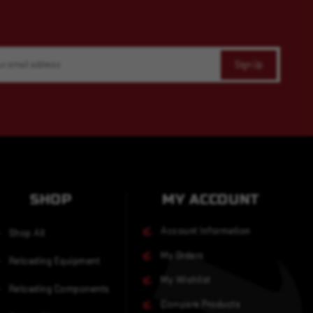
SHOP
MY ACCOUNT
Account Information
Shop All
My Orders
Reloading Equipment
My Wishlist
Reloading Components
Compare Products