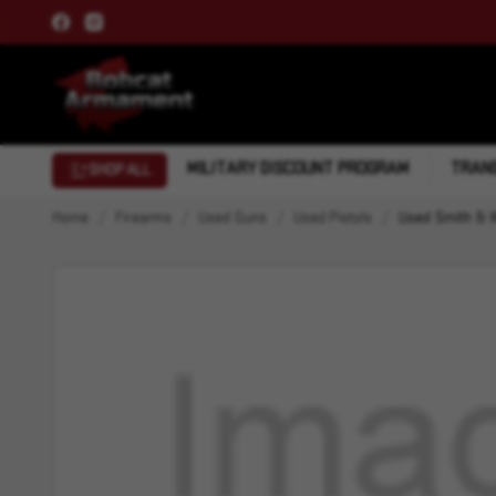
MILITARY DISCOUNT PROGRAM
TRANS
SHOP ALL
Home
Firearms
Used Guns
Used Pistols
Used Smith & 