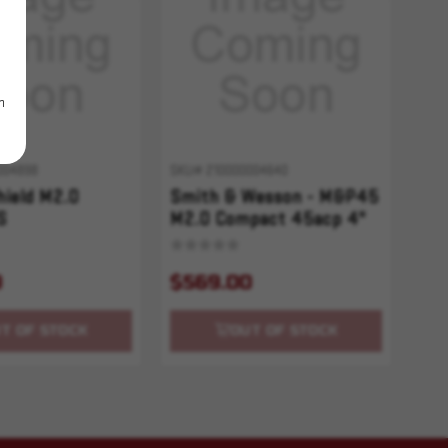
m
004898
SKU# 210000004640
ield M2.0
Smith & Wesson - M&P45
S
M2.0 Compact 45acp 4"
10+1 2 Mags
9
$569.00
T OF STOCK
OUT OF STOCK