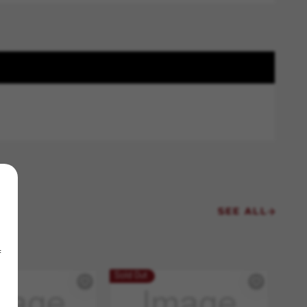
SEE ALL
f
Sold Out