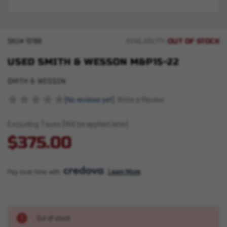
OUT OF STOCK
SKU#
10188
AVAILABILITY:
USED SMITH & WESSON M&P15-22
SMITH & WESSON
(No reviews yet)
Write a Review
Excluding Taxes (Will be applied later)
$375.00
Pay over time with 
. 
Learn More
Out of stock