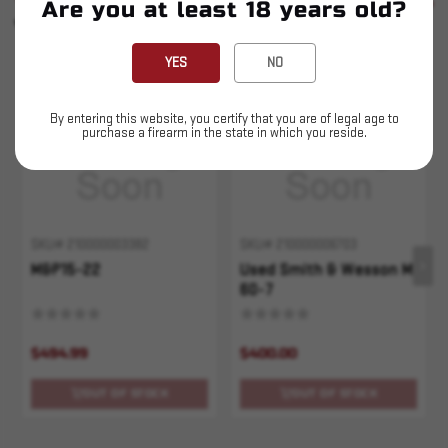
SEE ALL
Are you at least 18 years old?
YOU MAY ALSO LIKE
YES
NO
Sold Out
Sold Out
By entering this website, you certify that you are of legal age to
purchase a firearm in the state in which you reside.
SKU# 210000003382
SKU# 210000006703
M&P15-22
Used Smith & Wesson M
60-7
$494.99
$400.00
OUT OF STOCK
OUT OF STOCK