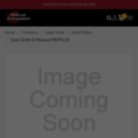
CHECK OUT OUR LATEST BLOG NOW
0
SEARCH
MEN
Home
Firearms
Used Guns
Used Rifles
Used Smith & Wesson M&P15-22