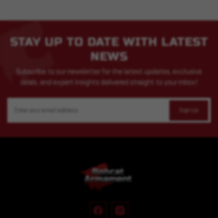
STAY UP TO DATE WITH LATEST
NEWS
Subscribe to our newsletter for the latest updates, exclusive
deals, and expert insights delivered straight to your inbox!
Email
Address