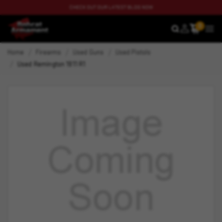
CHECK OUT OUR LATEST BLOG NOW
0
SEARCH
MEN
Home
Firearms
Used Guns
Used Pistols
Used Remington 1911 R1