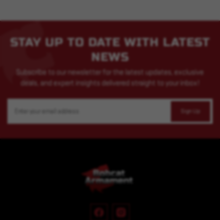
STAY UP TO DATE WITH LATEST
NEWS
Subscribe to our newsletter for the latest updates, exclusive
deals, and expert insights delivered straight to your inbox!
Email
Address