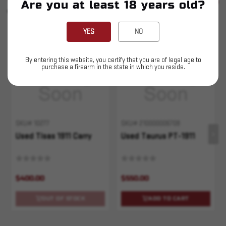
SEE ALL
Are you at least 18 years old?
YOU MAY ALSO LIKE
YES
NO
Sold Out
By entering this website, you certify that you are of legal age to
purchase a firearm in the state in which you reside.
SKU# 10277
SKU# 210000006708
Used Tisas 1911 Carry
Used Taurus PT-1911
$400.00
$550.00
OUT OF STOCK
ADD TO CART