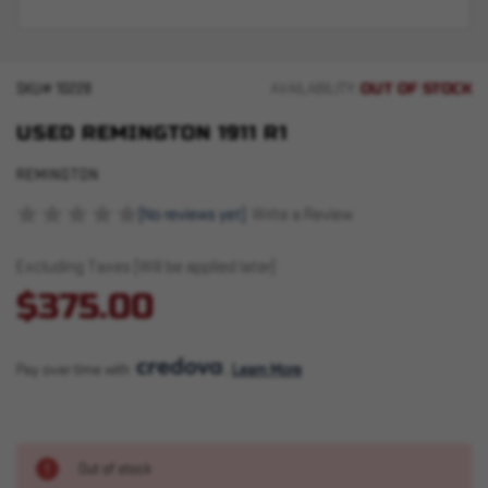
OUT OF STOCK
SKU#
10228
AVAILABILITY:
USED REMINGTON 1911 R1
REMINGTON
(No reviews yet)
Write a Review
Excluding Taxes (Will be applied later)
$375.00
Pay over time with 
. 
Learn More
Out of stock