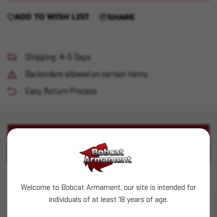
ADD TO WISH LIST
SHARE
Shipping: 4-5 Days
Backorders allowed on certain items
Easy Return Process
PRODUCT DESCRIPTION
PRODUCT SPECIFICATIONS
Used Remington 1911 R1
Welcome to Bobcat Armament, our site is intended for
individuals of at least 18 years of age.
SIMILAR PRODUCTS