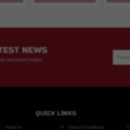
ATEST NEWS
Email
Address
als, and expert insights
QUICK LINKS
About Us
Terms & Conditions