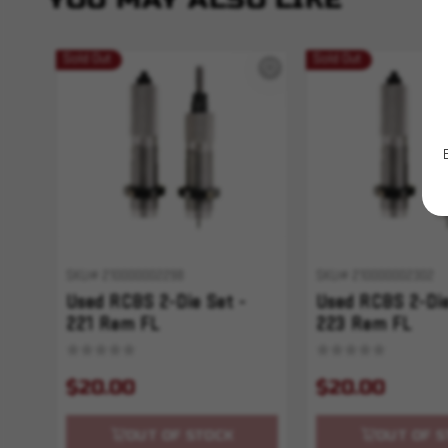
Sold Out
Sold Out
SKU# 210000002298
SKU# 210000002302
Used RCBS 2-Die Set -
Used RCBS 2-Die
221 Rem FL
223 Rem FL
$20.00
$20.00
OUT OF STOCK
OUT OF S