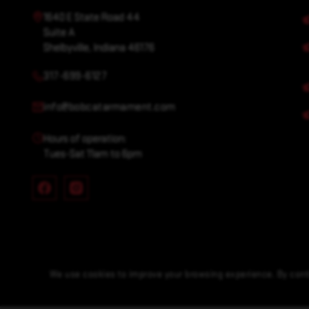
1640 E State Road 44
Suite A
Shelbyville, Indiana 46176
317-699-6127
info@bobcatarmament.com
Hours of operation:
Tues-Sat 11am to 6pm
We use cookies to improve your browsing experience. By conti