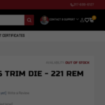
317-699-6127
0
CONTACT & SUPPORT
T CERTIFICATES
OUT OF STOCK
AVAILABILITY:
 TRIM DIE - 221 REM
 yet)
Write a Review
ed later)