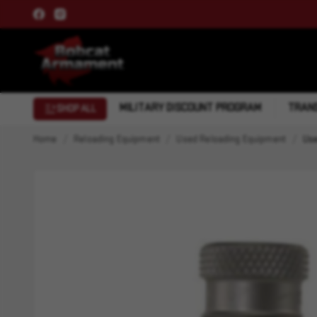
MILITARY DISCOUNT PROGRAM
TRANS
SHOP ALL
Home
Reloading Equipment
Used Reloading Equipment
Use