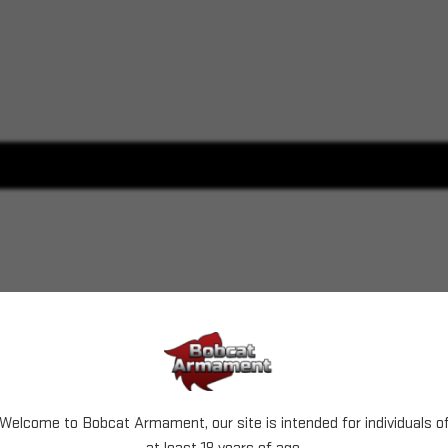
Welcome to Bobcat Armament, our site is intended for individuals o