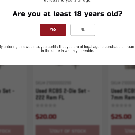
at least 18 years of age.
Are you at least 18 years old?
Sold Out
Sold Out
YES
NO
By entering this website, you certify that you are of legal age to purchase a firear
in the state in which you reside.
SKU# 210000002299
SKU# 210000
 Set -
Used RCBS 2-Die Set -
Used RCBS
222 Rem FL
7mm Rem
$20.00
$25.00
TOCK
OUT OF STOCK
OU