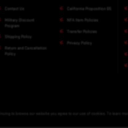
Contact Us
California Proposition 65
Military Discount
NFA Item Policies
Program
Transfer Policies
Shipping Policy
Privacy Policy
Return and Cancellation
Policy
nuing to browse our website you agree to our use of cookies. To learn m