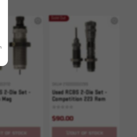
Sold Out
m
003110
SKU# 210000002289
 2-Die Set -
Used RCBS 2-Die Set -
 Mag
Competition 223 Rem
$90.00
T OF STOCK
OUT OF STOCK