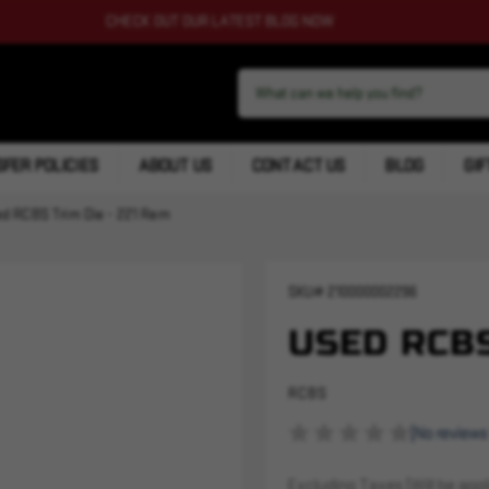
CHECK OUT OUR LATEST BLOG NOW
FER POLICIES
ABOUT US
CONTACT US
BLOG
GIF
d RCBS Trim Die - 221 Rem
SKU#
210000002296
USED RCBS
RCBS
(No reviews
Excluding Taxes (Will be appli