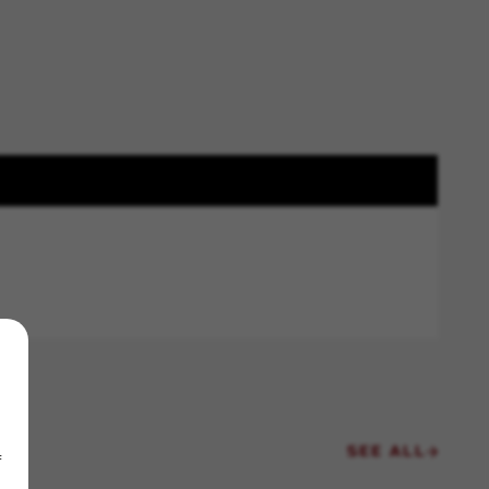
SEE ALL
f