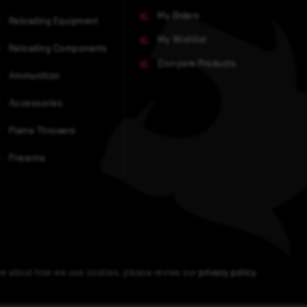
My Orders
Reloading Equipment
My Wishlist
Reloading Components
Compare Products
Ammunition
Accessories
Flame Throwers
Firearms
ore about how we use cookies, please review our
privacy policy
.