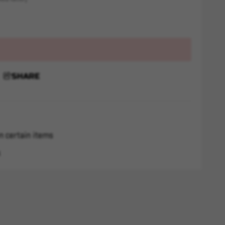
SHARE
n certain items
s