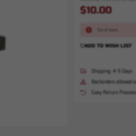
$10.00
Out of stock
ADD TO WISH LIST
Shipping: 4-5 Days
Backorders allowed o
Easy Return Proces