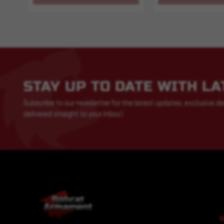
STAY UP TO DATE WITH L
Subscribe to our newsletter for the latest updates, exclusive de
delivered straight to your inbox!