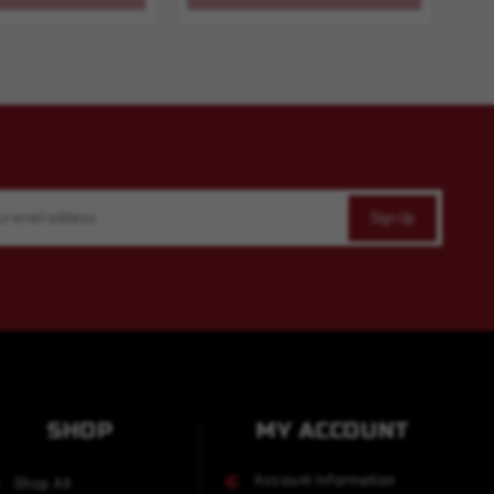
SHOP
MY ACCOUNT
Account Information
Shop All