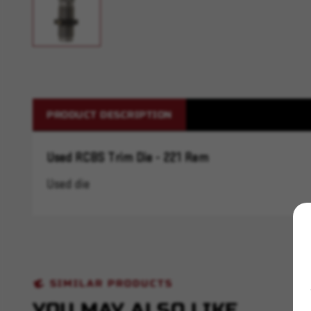
PRODUCT DESCRIPTION
Used RCBS Trim Die - 221 Rem
Used die
SIMILAR PRODUCTS
YOU MAY ALSO LIKE