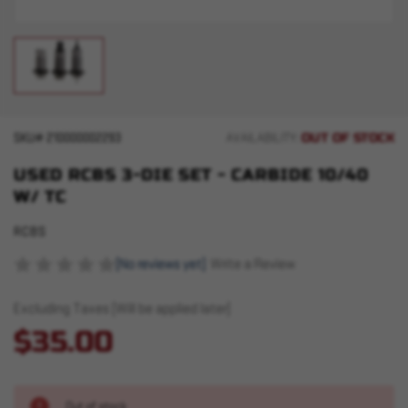
OUT OF STOCK
SKU#
210000002293
AVAILABILITY:
USED RCBS 3-DIE SET - CARBIDE 10/40
W/ TC
RCBS
(No reviews yet)
Write a Review
Excluding Taxes (Will be applied later)
$35.00
Out of stock