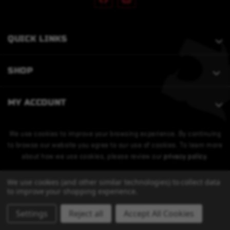
QUICK LINKS
SHOP
MY ACCOUNT
We use cookies to improve your browsing experience. By continuing
to browse our website you agree to our use of cookies. To learn more
about how we use cookies, please review our
privacy policy
.
We use cookies (and other similar technologies) to collect data
to improve your shopping experience.
Settings
Reject all
Accept All Cookies
© 2026 Bobcat Armament. All Rights Reserved