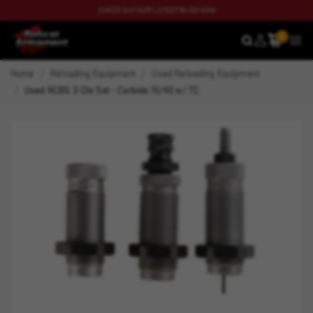
CHECK OUT OUR LATEST BLOG NOW
0
SEARCH
MEN
Home
Reloading Equipment
Used Reloading Equipment
Used RCBS 3-Die Set - Carbide 10/40 w/ TC