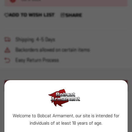
ADD TO WISH LIST
SHARE
Shipping: 4-5 Days
Backorders allowed on certain items
Easy Return Process
PRODUCT DESCRIPTION
Used RCBS 3-Die Set - Carbide 10/40 w/ TC
Used die set
Welcome to Bobcat Armament, our site is intended for
individuals of at least 18 years of age.