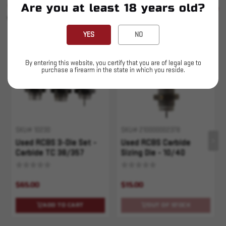
SIMILAR PRODUCTS
Are you at least 18 years old?
SEE ALL
YOU MAY ALSO LIKE
YES
NO
Sold Out
By entering this website, you certify that you are of legal age to
purchase a firearm in the state in which you reside.
SKU# 10230
SKU# 210000002378
Used RCBS 3-Die Set -
Used RCBS Carbide
Carbide TC 38/357
Sizing Die - 10/40
$65.00
$15.00
ADD TO CART
OUT OF STOCK