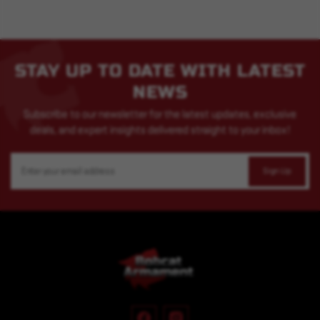
STAY UP TO DATE WITH LATEST
NEWS
Subscribe to our newsletter for the latest updates, exclusive
deals, and expert insights delivered straight to your inbox!
Email
Address