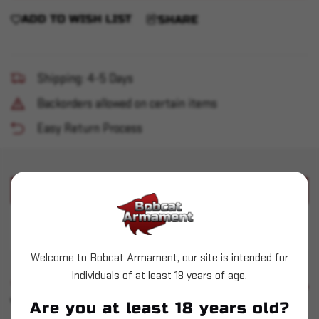
ADD TO WISH LIST
SHARE
Shipping: 4-5 Days
Backorders allowed on certain items
Easy Return Process
PRODUCT DESCRIPTION
Used F&FB 1050 Shellplate - 3
Welcome to Bobcat Armament, our site is intended for
individuals of at least 18 years of age.
SIMILAR PRODUCTS
SEE ALL
YOU MAY ALSO LIKE
Are you at least 18 years old?