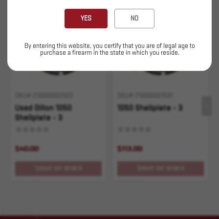
Sold Out
Sold Out
YES
NO
By entering this website, you certify that you are of legal age to
purchase a firearm in the state in which you reside.
SKU# 210000002503
SKU# 210000001591
Used Dillon 1050
1050 Shellplate - 3
Shellplate - 3
$40.00
$113.00
OUT OF STOCK
OUT OF STOCK