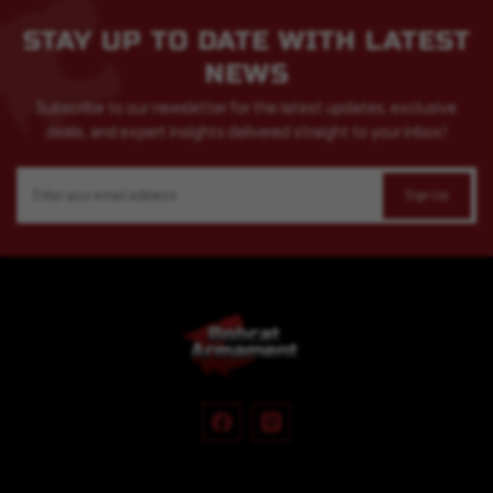
STAY UP TO DATE WITH LATEST
NEWS
Subscribe to our newsletter for the latest updates, exclusive
deals, and expert insights delivered straight to your inbox!
Email
Address