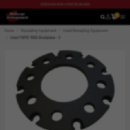
CHECK OUT OUR LATEST BLOG NOW
0
SEARCH
MEN
Home
Reloading Equipment
Used Reloading Equipment
Used F&FB 1050 Shellplate - 3