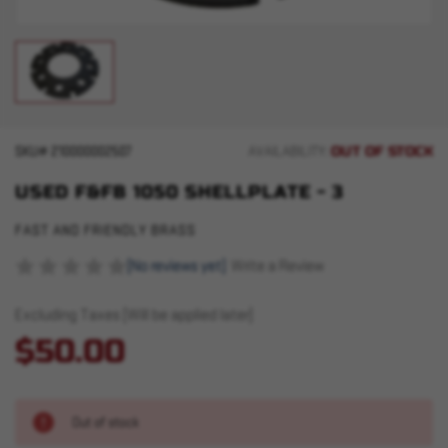
OUT OF STOCK
SKU#
210000002507
AVAILABILITY:
USED F&FB 1050 SHELLPLATE - 3
FAST AND FRIENDLY BRASS
(No reviews yet)
Write a Review
Excluding Taxes (Will be applied later)
$50.00
Out of stock