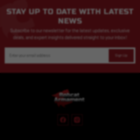
STAY UP TO DATE WITH LATEST
NEWS
Subscribe to our newsletter for the latest updates, exclusive
deals, and expert insights delivered straight to your inbox!
Email
Address