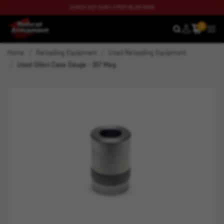
CHECK OUT OUR LATEST BLOG NOW
0
SEARCH
MEN
Home
Reloading Equipment
Used Reloading Equipment
Used Dillon Case Gauge - 357 Mag