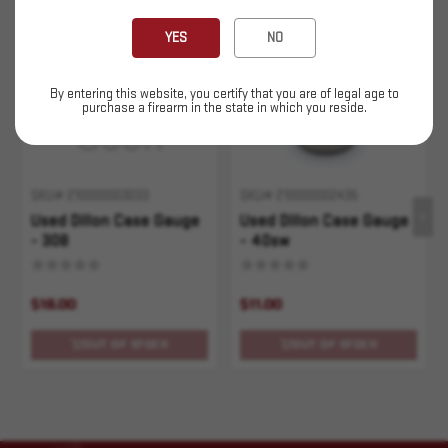
Sold Out
Sold Out
YES
NO
By entering this website, you certify that you are of legal age to
purchase a firearm in the state in which you reside.
SKU# 210000003033
SKU# 210000002435
Used Dillon Case Gauge
Used Dillon Case Gauge
- 308
- 40sw
$18.00
$11.00
OUT OF STOCK
OUT OF STOCK