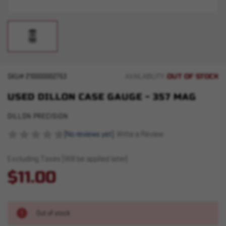
OUT OF STOCK
SKU#
210000002753
AVAILABILITY:
USED DILLON CASE GAUGE - 357 MAG
DILLON PRECISION
(No reviews yet)
Write a Review
Excluding Taxes (Will be applied later)
$11.00
Out of stock