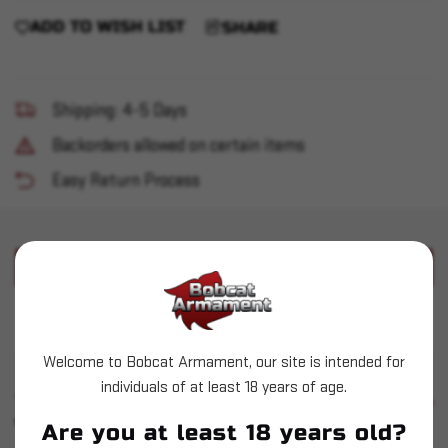
ADD TO WISH LIST
SHARE
Shipping: 4-5 Days
Backorders allowed on certain items
Easy Return Process
PRODUCT DESCRIPTION
Used Dillon Case Gauge - 357 Mag
Welcome to Bobcat Armament, our site is intended for
individuals of at least 18 years of age.
SIMILAR PRODUCTS
SEE ALL
YOU MAY ALSO LIKE
Are you at least 18 years old?