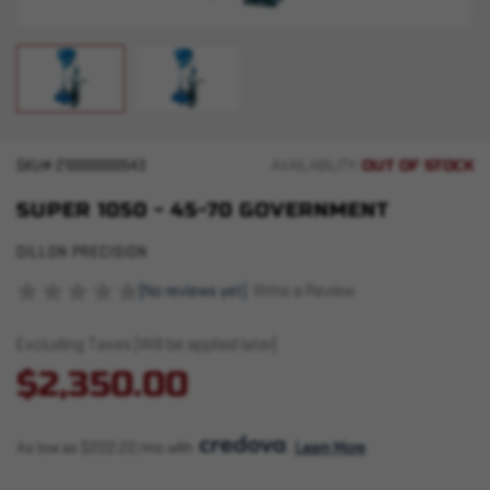
OUT OF STOCK
SKU#
210000000543
AVAILABILITY:
SUPER 1050 - 45-70 GOVERNMENT
DILLON PRECISION
(No reviews yet)
Write a Review
Excluding Taxes (Will be applied later)
$2,350.00
As low as $222.22/mo with 
. 
Learn More