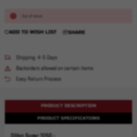
Out of stock
ADD TO WISH LIST
SHARE
Shipping: 4-5 Days
Backorders allowed on certain items
Easy Return Process
PRODUCT DESCRIPTION
PRODUCT SPECIFICATIONS
Dillon Super 1050 -