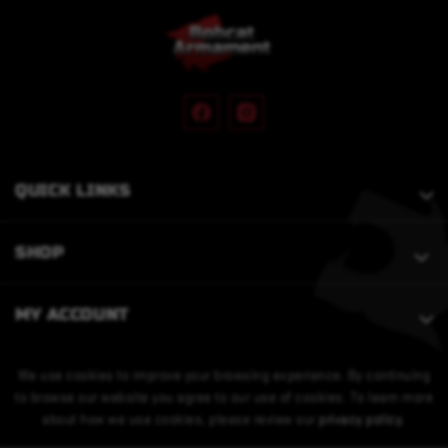
QUICK LINKS
SHOP
MY ACCOUNT
We use cookies to improve your browsing experience. By continuing
to browse our website you agree to our use of cookies. To learn more
about how we use cookies, please review our
privacy policy
.