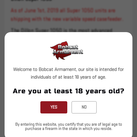
As of June 1st, 2019 all Super 1050 units are
shipping with the new variable speed casefeeder.
The Dillon Super 1050 is the most advanced
reloading machine in the Dillon Precision Products
line. It will accommodate the common cartridges
from 32 ACP up through 30-06.
Welcome to Bobcat Armament, our site is intended for
*Prices vary on exotic caliber machines
individuals of at least 18 years of age.
The Super 1050 has an automatically indexed
Are you at least 18 years old?
shellplate, a built in primer pocket swager, and
features mechanically adjustable primer seating.
YES
NO
An electric case feeder is standard equipment on
the Super 1050.
By entering this website, you certify that you are of legal age to
purchase a firearm in the state in which you reside.
This heavy duty machine is capable of loading