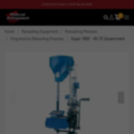
CHECK OUT OUR LATEST BLOG NOW
0
SEARCH
MEN
Home
Reloading Equipment
Reloading Presses
Progressive Reloading Presses
Super 1050 - 45-70 Government