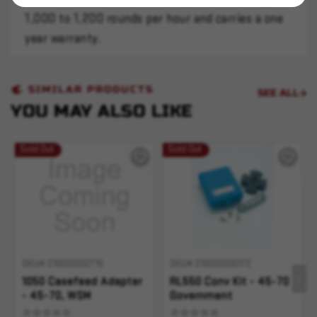
1,000 to 1,200 rounds per hour and carries a one
year warranty.
SIMILAR PRODUCTS
SEE ALL
YOU MAY ALSO LIKE
Sold Out
Sold Out
SKU# 210000002715
SKU# 210000000172
1050 Casefeed Adapter
RL550 Conv Kit - 45-70
- 45-70, WSM
Government