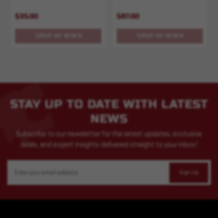
$35.00
$87.00
OUT OF STOCK
OUT OF STOCK
STAY UP TO DATE WITH LATEST
NEWS
Subscribe to our newsletter for the latest updates, exclusive
deals, and expert insights delivered straight to your inbox!
Email
Address