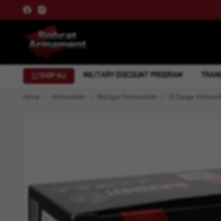
MILITARY DISCOUNT PROGRAM
TRANS
SHOP ALL
Home
Ammunition
Shotgun Ammunition
12 Gauge Ammunit