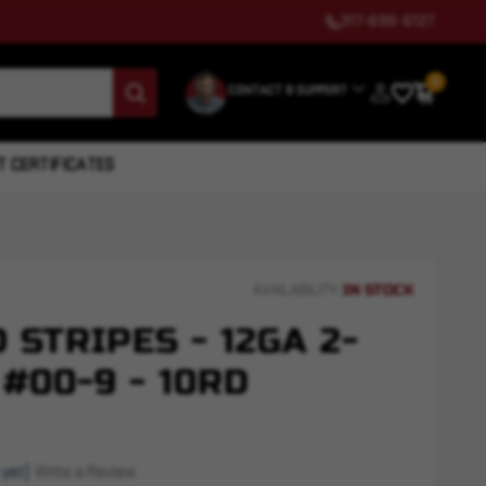
317-699-6127
0
CONTACT & SUPPORT
T CERTIFICATES
IN STOCK
AVAILABILITY:
 STRIPES - 12GA 2-
 #00-9 - 10RD
 yet)
Write a Review