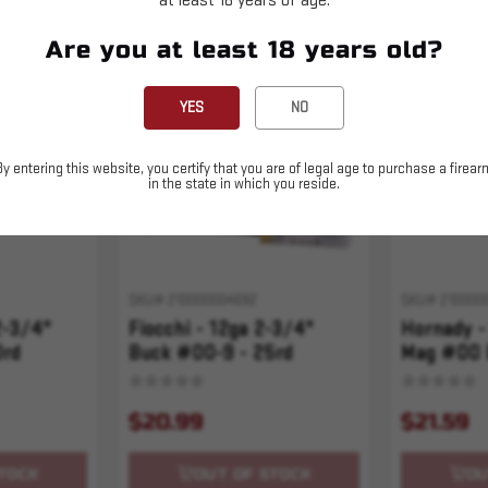
at least 18 years of age.
Are you at least 18 years old?
Sold Out
Sold Out
YES
NO
By entering this website, you certify that you are of legal age to purchase a firear
in the state in which you reside.
SKU# 210000004692
SKU# 210000
2-3/4"
Fiocchi - 12ga 2-3/4"
Hornady -
0rd
Buck #00-9 - 25rd
Mag #00 
$20.99
$21.59
TOCK
OUT OF STOCK
OU