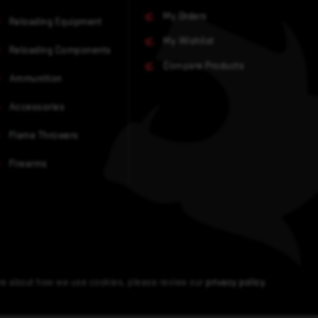
My Orders
Reloading Equipment
My Wishlist
Reloading Components
Compare Products
Ammunition
Accessories
Flame Throwers
Firearms
ore about how we use cookies, please review our
privacy policy
.