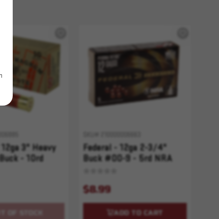
m
006885
SKU# 210000006663
 12ga 3" Heavy
Federal - 12ga 2-3/4"
Buck - 10rd
Buck #00-9 - 5rd NRA
$8.99
T OF STOCK
ADD TO CART