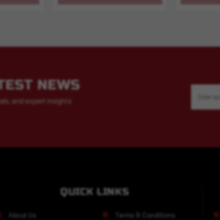
ATEST NEWS
Email
Address
als, and expert insights
QUICK LINKS
About Us
Terms & Conditions