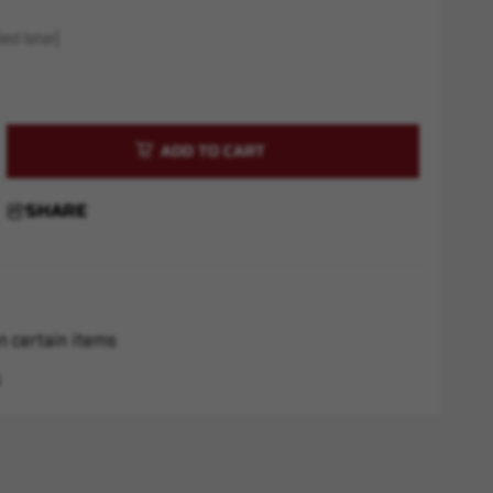
ed later)
rease
ntity
rs
SHARE
pes
a
"
k
-
n certain items
s