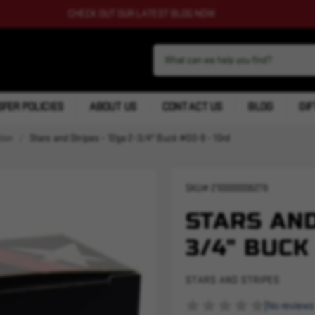
CHECK OUT OUR LATEST BLOG NOW
FER POLICIES
ABOUT US
CONTACT US
BLOG
GIF
ion
Stars and Stripes - 12ga 2-3/4" Buck #00-9 - 10rd
SKU#
210000006279
STARS AND
3/4" BUCK
STARS AND STRIPES
(No reviews