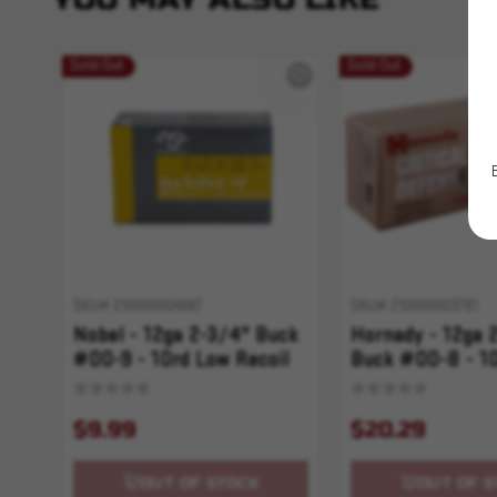
Sold Out
Sold Out
SKU# 210000004667
SKU# 210000003781
Nobel - 12ga 2-3/4" Buck
Hornady - 12ga 
#00-9 - 10rd Low Recoil
Buck #00-8 - 1
Critical Defense
$9.99
$20.29
OUT OF STOCK
OUT OF S