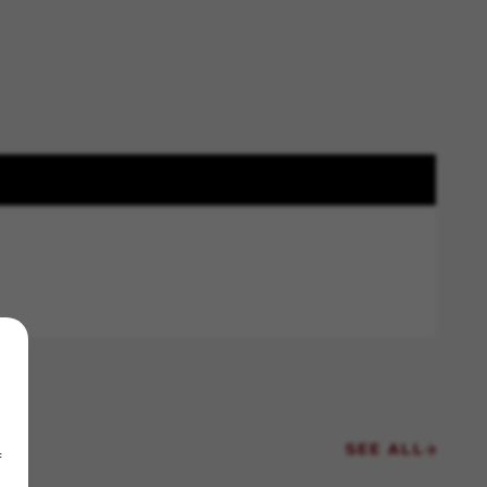
SEE ALL
f