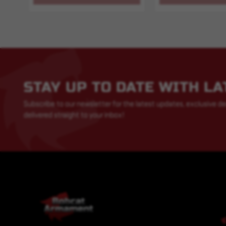
STAY UP TO DATE WITH L
Subscribe to our newsletter for the latest updates, exclusive de
delivered straight to your inbox!