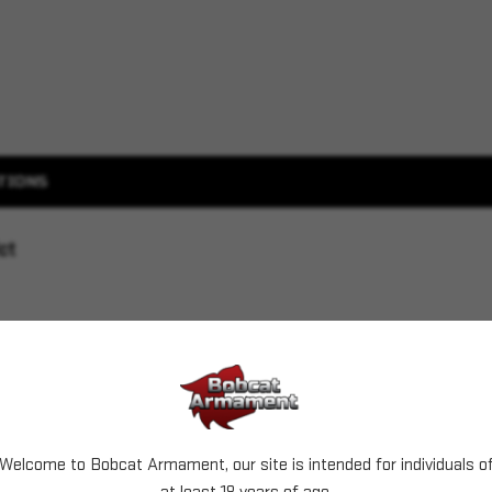
TIONS
ct
Welcome to Bobcat Armament, our site is intended for individuals o