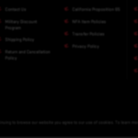
Contact Us
California Proposition 65
Military Discount
NFA Item Policies
Program
Transfer Policies
Shipping Policy
Privacy Policy
Return and Cancellation
Policy
nuing to browse our website you agree to our use of cookies. To learn m