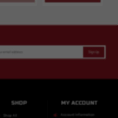
SHOP
MY ACCOUNT
Account Information
Shop All