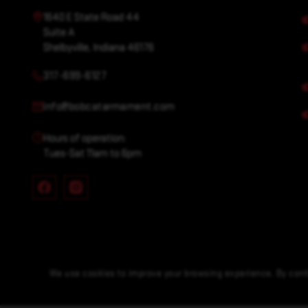
1640 E State Road 44
Suite A
Shelbyville, Indiana 46176
317-699-6127
info@bobcatarmament.com
Hours of operation:
Tues-Sat 11am to 6pm
We use cookies to improve your browsing experience. By conti