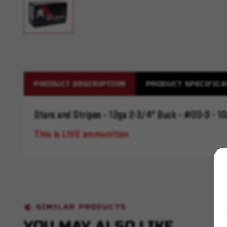
PRODUCT DESCRIPTION
PRODUCT SPECIFICA
Stars and Stripes - 12ga 2-3/4" Buck - #00-9 - 10
This is LIVE ammunition
SIMILAR PRODUCTS
YOU MAY ALSO LIKE