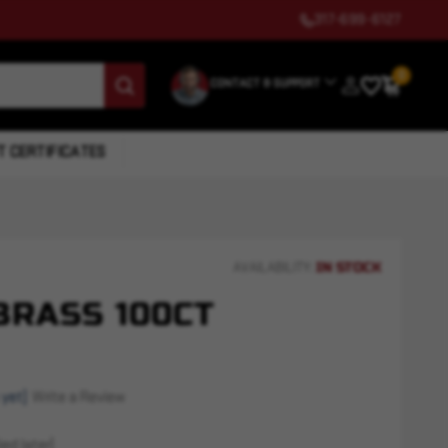
317-699-6127
0
CONTACT & SUPPORT
T CERTIFICATES
IN STOCK
AVAILABILITY:
BRASS 100CT
 yet)
Write a Review
ed later)