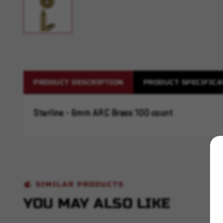
PRODUCT DESCRIPTION
PRODUCT SPECIFICA
Starline - 6mm ARC Brass 100 count
SIMILAR PRODUCTS
YOU MAY ALSO LIKE