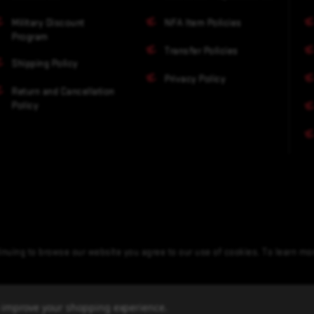
Military Discount
NFA Item Policies
Program
Transfer Policies
Shipping Policy
Privacy Policy
Return and Cancellation
Policy
nuing to browse our website you agree to our use of cookies. To learn m
to improve your shopping experience.