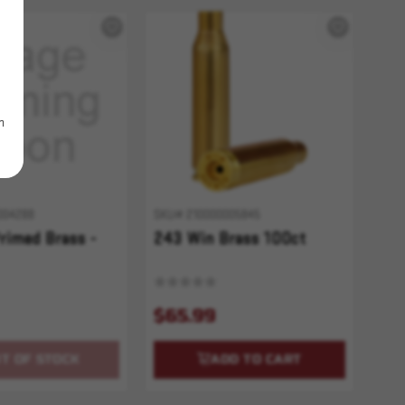
m
004288
SKU# 210000005845
rimed Brass -
243 Win Brass 100ct
$65.99
T OF STOCK
ADD TO CART