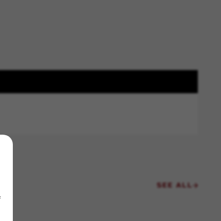
SEE ALL
f