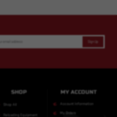
SHOP
MY ACCOUNT
Account Information
Shop All
My Orders
Reloading Equipment