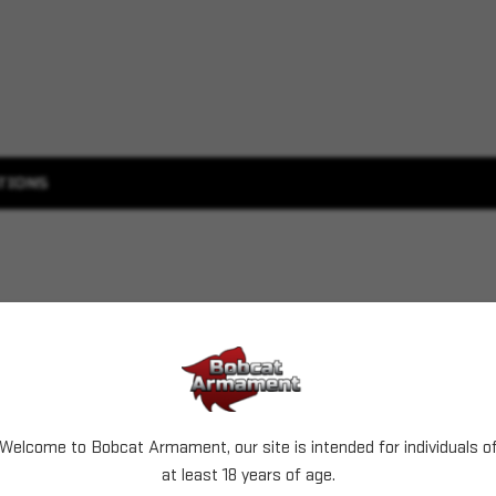
TIONS
Welcome to Bobcat Armament, our site is intended for individuals o
at least 18 years of age.