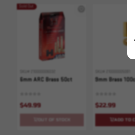
Sold Out
SKU# 210000006032
SKU# 210000005081
6mm ARC Brass 50ct
9mm Brass 100
$49.99
$22.99
OUT OF STOCK
ADD TO 