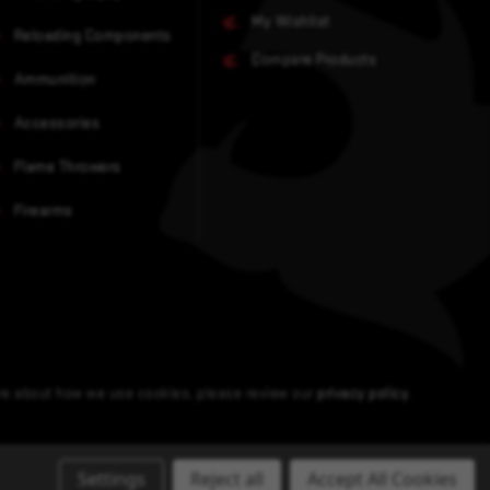
My Wishlist
Reloading Components
Compare Products
Ammunition
Accessories
Flame Throwers
Firearms
ore about how we use cookies, please review our
privacy policy
.
Settings
Reject all
Accept All Cookies