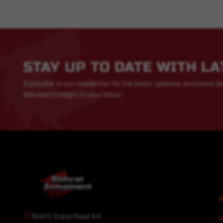
STAY UP TO DATE WITH L
Subscribe to our newsletter for the latest updates, exclusive de
delivered straight to your inbox!
1640 E State Road 44