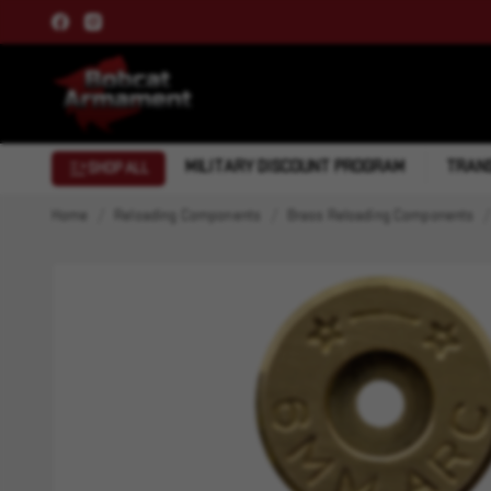
MILITARY DISCOUNT PROGRAM
TRANS
SHOP ALL
Home
Reloading Components
Brass Reloading Components