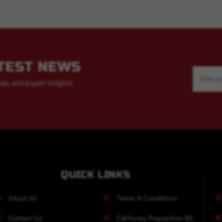
ATEST NEWS
Email
Address
als, and expert insights
QUICK LINKS
About Us
Terms & Conditions
Contact Us
California Proposition 65