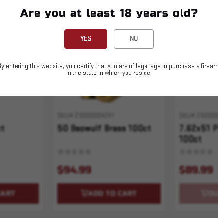
Are you at least 18 years old?
Sold Out
YES
NO
By entering this website, you certify that you are of legal age to purchase a firear
in the state in which you reside.
SKU# 210000004241
SKU# 210000
ct
50 Beowulf Brass 100ct
7.62x51 P
100ct
$94.99
$89.99
CART
ADD TO CART
OU