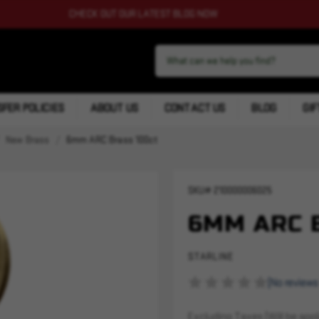
CHECK OUT OUR LATEST BLOG NOW
FER POLICIES
ABOUT US
CONTACT US
BLOG
GIF
New Brass
6mm ARC Brass 100ct
SKU#
210000006025
6MM ARC 
STARLINE
(No reviews
Excluding Taxes (Will be appli