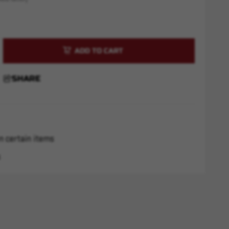
rease
ntity
m
SHARE
C
ss
ct
n certain items
s