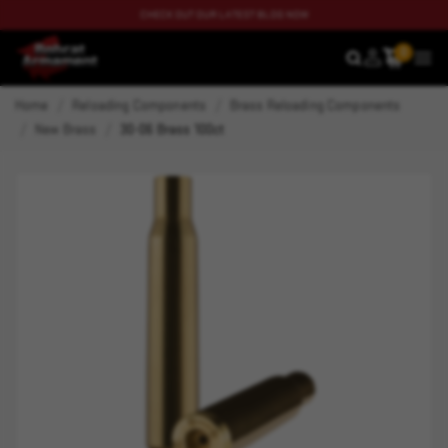
CHECK OUT OUR LATEST BLOG NOW
0
SEARCH
MEN
Home
Reloading Components
Brass Reloading Components
New Brass
30-06 Brass 100ct