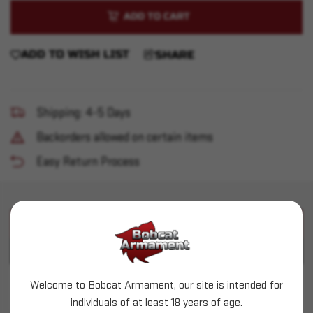
of
of
30-
30-
06
06
Brass
Brass
100ct
100ct
ADD TO WISH LIST
SHARE
Shipping: 4-5 Days
Backorders allowed on certain items
Easy Return Process
PRODUCT DESCRIPTION
PRODUCT SPECIFICATIONS
Welcome to Bobcat Armament, our site is intended for
Starline - 30-06 Brass 100 count
individuals of at least 18 years of age.