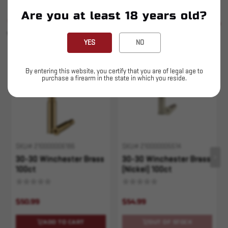
Are you at least 18 years old?
SIMILAR PRODUCTS
SEE ALL
YOU MAY ALSO LIKE
YES
NO
Sold Out
By entering this website, you certify that you are of legal age to
purchase a firearm in the state in which you reside.
SKU# 210000006186
SKU# 210000005514
30-30 Winchester Brass
30-30 Winchester Brass
100ct
(Nickel) 100ct
$50.99
$54.99
ADD TO CART
OUT OF STOCK