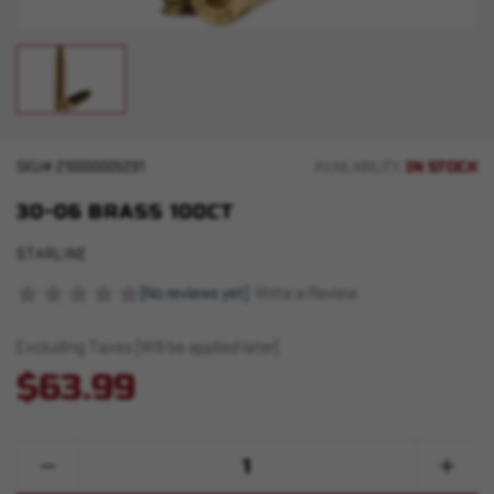
IN STOCK
SKU#
210000005291
AVAILABILITY:
30-06 BRASS 100CT
STARLINE
(No reviews yet)
Write a Review
Excluding Taxes (Will be applied later)
$63.99
Quantity:
Decrease
Increase
Quantity
Quantity