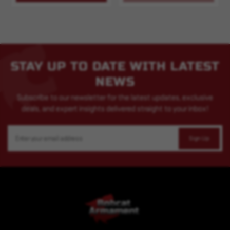
STAY UP TO DATE WITH LATEST
NEWS
Subscribe to our newsletter for the latest updates, exclusive
deals, and expert insights delivered straight to your inbox!
Email
Address