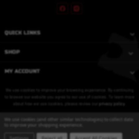
QUICK LINKS
SHOP
MY ACCOUNT
We use cookies to improve your browsing experience. By continuing
to browse our website you agree to our use of cookies. To learn more
about how we use cookies, please review our
privacy policy
.
We use cookies (and other similar technologies) to collect data
to improve your shopping experience.
Settings
Reject all
Accept All Cookies