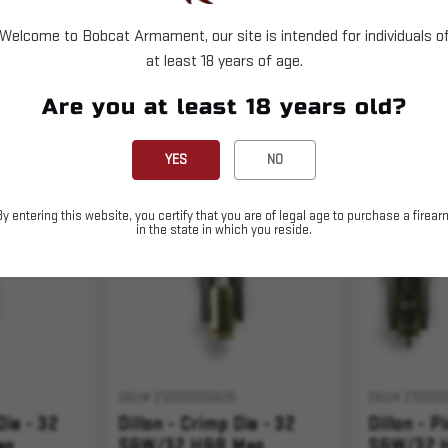
Welcome to Bobcat Armament, our site is intended for individuals o
at least 18 years of age.
Are you at least 18 years old?
YES
NO
Sold Out
Sold Out
By entering this website, you certify that you are of legal age to purchase a firear
in the state in which you reside.
SKU# 210000000626
SKU# 210000
Die - 32
Dillon - Crimp Die - 32
Dillon - P
ag
S&W/32 H&R Mag
S&W/32 