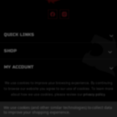
QUICK LINKS
SHOP
MY ACCOUNT
We use cookies to improve your browsing experience. By continuing
to browse our website you agree to our use of cookies. To learn more
about how we use cookies, please review our
privacy policy
.
We use cookies (and other similar technologies) to collect data
to improve your shopping experience.