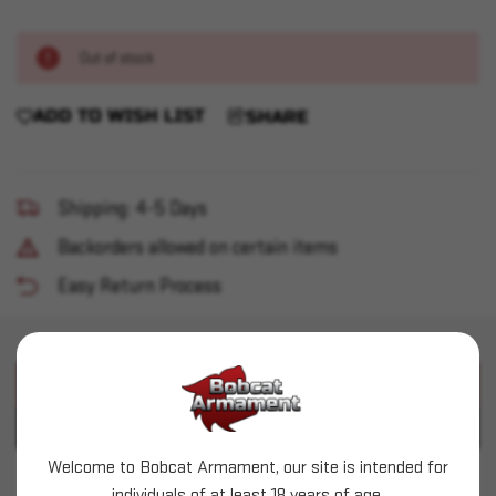
Out of stock
ADD TO WISH LIST
SHARE
Shipping: 4-5 Days
Backorders allowed on certain items
Easy Return Process
PRODUCT DESCRIPTION
PRODUCT SPECIFICATIONS
Welcome to Bobcat Armament, our site is intended for
Speer (.224") - 52gr HP - 1000ct
individuals of at least 18 years of age.