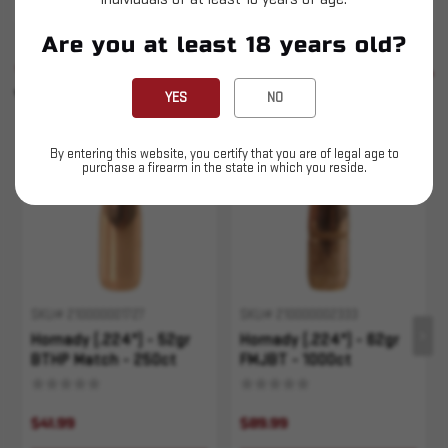
Are you at least 18 years old?
SIMILAR PRODUCTS
SEE ALL
YOU MAY ALSO LIKE
YES
NO
Sold Out
Sold Out
By entering this website, you certify that you are of legal age to
purchase a firearm in the state in which you reside.
SKU# 210000001727
SKU# 210000002333
Hornady (.224") - 52gr
Hornady (.224") - 62gr
BTHP Match - 250ct
FMJBT - 1000ct
$41.99
$89.99