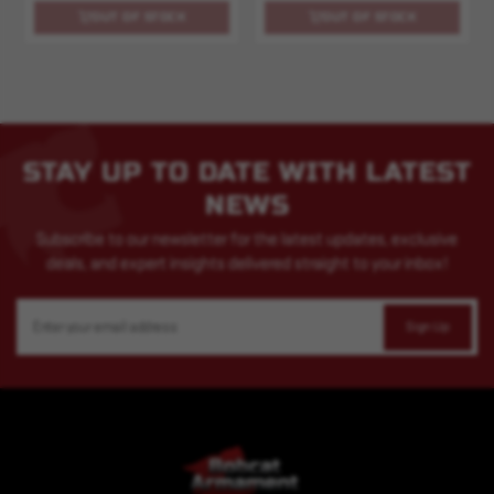
OUT OF STOCK
OUT OF STOCK
STAY UP TO DATE WITH LATEST
NEWS
Subscribe to our newsletter for the latest updates, exclusive
deals, and expert insights delivered straight to your inbox!
Email
Address