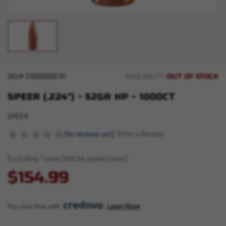
OUT OF STOCK
SKU#
210000005791
AVAILABILITY:
SPEER (.224") - 52GR HP - 1000CT
SPEER
(No reviews yet)
Write a Review
Excluding Taxes (Will be applied later)
$154.99
Pay over time with 
. 
Learn More