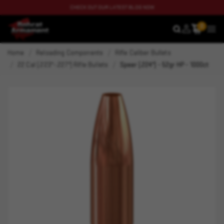
CHECK OUT OUR LATEST BLOG NOW
0
SEARCH
MEN
Home
Reloading Components
Rifle Caliber Bullets
22 Cal (.223"-.227") Rifle Bullets
Speer (.224") - 52gr HP - 1000ct