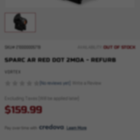
OUT OF STOCK
SKU#
210000005719
AVAILABILITY:
SPARC AR RED DOT 2MOA - REFURB
VORTEX
(No reviews yet)
Write a Review
Excluding Taxes (Will be applied later)
$159.99
Pay over time with 
. 
Learn More