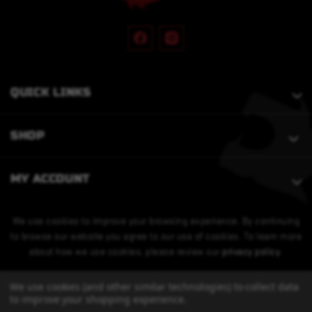
QUICK LINKS
SHOP
MY ACCOUNT
We use cookies to improve your browsing experience. By continuing
to browse our website you agree to our use of cookies. To learn more
about how we use cookies, please review our
privacy policy
.
We use cookies (and other similar technologies) to collect data
to improve your shopping experience.