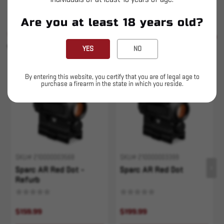
Are you at least 18 years old?
SIMILAR PRODUCTS
SEE ALL
YOU MAY ALSO LIKE
YES
NO
Sold Out
Sold Out
By entering this website, you certify that you are of legal age to
purchase a firearm in the state in which you reside.
SKU# 210000003568
SKU# 210000003399
Sparc AR Red Dot -
Sparc AR Red Dot
Refurb
$159.99
$199.99