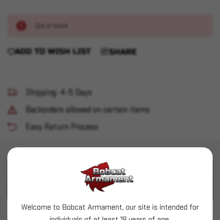
Out of stock
ADD TO WISH LIST
SHARE
Shipping: 4-5 Days
Backorders allowed on certain items
Easy Return Process
PRODUCT DESCRIPTION
PRODUCT SPECIFICATIONS
Welcome to Bobcat Armament, our site is intended for
Vortex - Sparc AR Red Dot 2MOA - Refurb
individuals of at least 18 years of age.