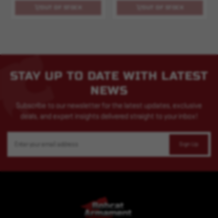
OUT OF STOCK
OUT OF STOCK
STAY UP TO DATE WITH LATEST
NEWS
Subscribe to our newsletter for the latest updates, exclusive
deals, and expert insights delivered straight to your inbox!
Email
Address