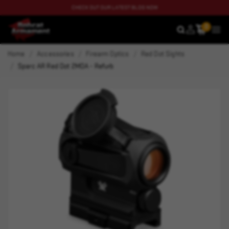
CHECK OUT OUR LATEST BLOG NOW
0
SEARCH
MEN
Home
Accessories
Firearm Optics
Red Dot Sights
Sparc AR Red Dot 2MOA - Refurb