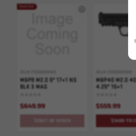
Sold Out
SKU# 210000004403
SKU# 210000003948
M&P9 M2.0 5" 17+1 NS
M&P40 M2.0 4
BLK 3 MAG
4.25" 15+1
$649.99
$559.99
OUT OF STOCK
ADD TO 