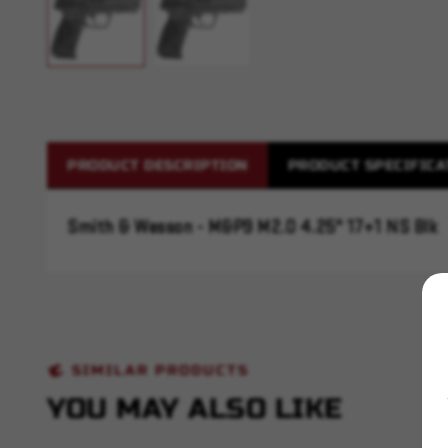
PRODUCT DESCRIPTION
PRODUCT SPECIFICA
Smith & Wesson - M&P9 M2.0 4.25" 17+1 NS Blk
SIMILAR PRODUCTS
YOU MAY ALSO LIKE