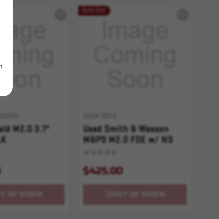
Sold Out
m
002055
SKU# 10273
ld M2.0 3.1"
Used Smith & Wesson
LK
M&P9 M2.0 FDE w/ NS
9
$425.00
T OF STOCK
OUT OF STOCK