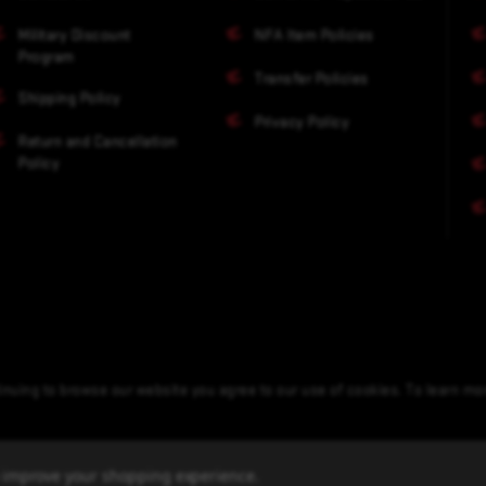
Military Discount
NFA Item Policies
Program
Transfer Policies
Shipping Policy
Privacy Policy
Return and Cancellation
Policy
nuing to browse our website you agree to our use of cookies. To learn m
to improve your shopping experience.