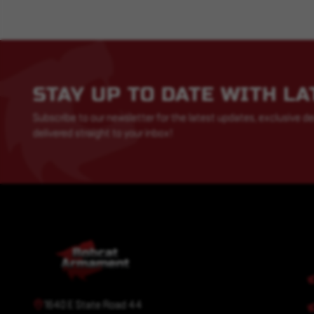
STAY UP TO DATE WITH L
Subscribe to our newsletter for the latest updates, exclusive de
delivered straight to your inbox!
1640 E State Road 44