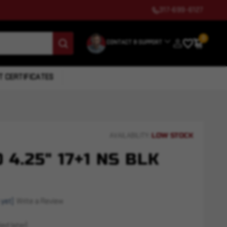
317-699-6127
0
CONTACT & SUPPORT
T CERTIFICATES
LOW STOCK
AVAILABILITY:
 4.25" 17+1 NS BLK
 yet)
Write a Review
ed later)