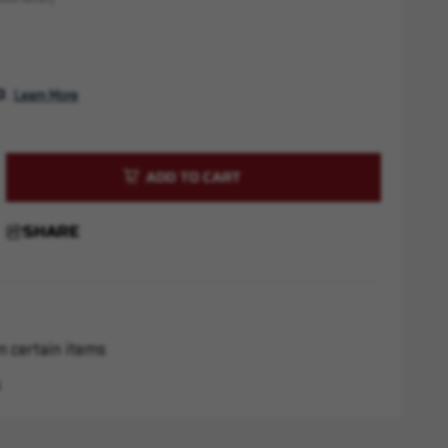
. 
Learn More
rease
ntity
P9
SHARE
0
"
n certain items
s