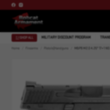
MILITARY DISCOUNT PROGRAM
TRANS
SHOP ALL
Home
Firearms
Pistols|Handguns
M&P9 M2.0 4.25" 17+1 NS