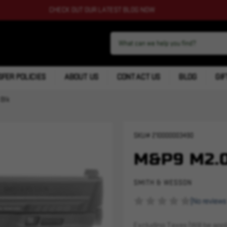
CHECK OUT OUR LATEST BLOG NOW
FER POLICIES
ABOUT US
CONTACT US
BLOG
GIF
 Blk
SKU#
210000003490
M&P9 M2.0
SMITH & WESSON
(No reviews
Excluding Taxes (Will be appli