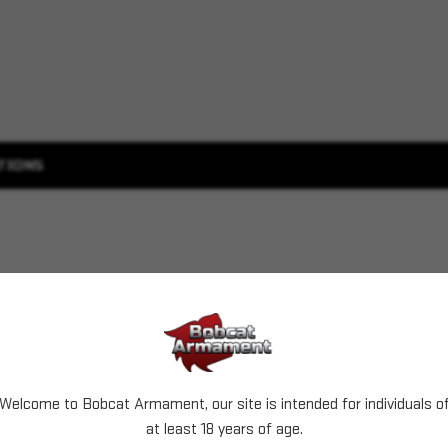
TIONS
Welcome to Bobcat Armament, our site is intended for individuals o
at least 18 years of age.