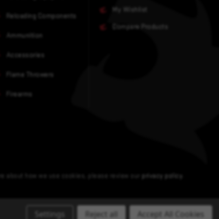
My Wishlist
Reloading Components
Compare Products
Ammunition
Accessories
Flame Throwers
Firearms
ore about how we use cookies, please review our
privacy policy
.
Settings
Reject all
Accept All Cookies