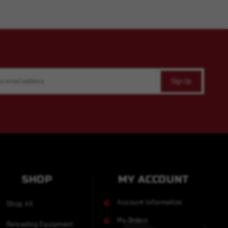
SHOP
MY ACCOUNT
Account Information
Shop All
My Orders
Reloading Equipment