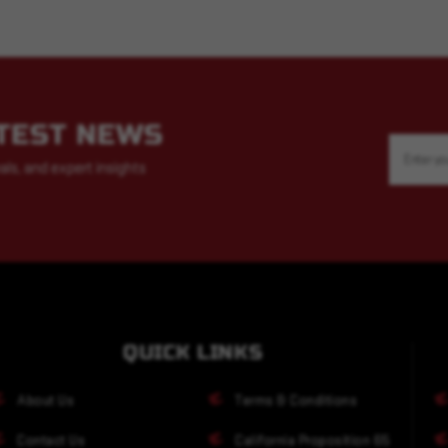
ATEST NEWS
Email
Address
als, and expert insights
QUICK LINKS
About Us
Terms & Conditions
Contact Us
California Proposition 65