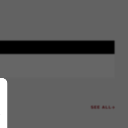
SEE ALL
f