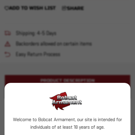
ADD TO WISH LIST
SHARE
Shipping: 4-5 Days
Backorders allowed on certain items
Easy Return Process
PRODUCT DESCRIPTION
PRODUCT SPECIFICATIONS
Sig Sauer - P365 Magazine 9mm 10RD w/ Ext
BLK
Welcome to Bobcat Armament, our site is intended for
individuals of at least 18 years of age.