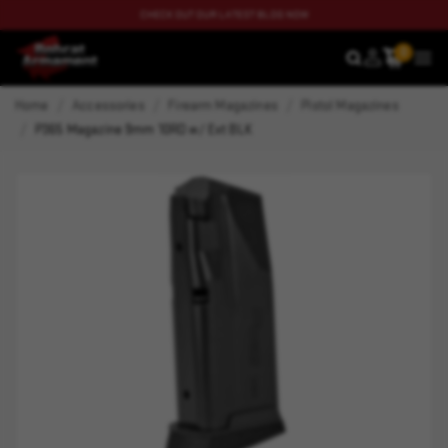
CHECK OUT OUR LATEST BLOG NOW
0
SEARCH
MEN
Home
Accessories
Firearm Magazines
Pistol Magazines
P365 Magazine 9mm 10RD w/ Ext BLK