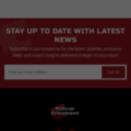
STAY UP TO DATE WITH LATEST
NEWS
Subscribe to our newsletter for the latest updates, exclusive
deals, and expert insights delivered straight to your inbox!
Email
Address