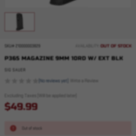
OUT OF STOCK
SKU#
210000003829
AVAILABILITY:
P365 MAGAZINE 9MM 10RD W/ EXT BLK
SIG SAUER
(No reviews yet)
Write a Review
Excluding Taxes (Will be applied later)
$49.99
Out of stock