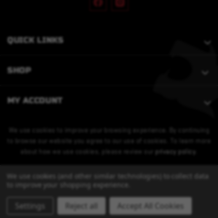
QUICK LINKS
SHOP
MY ACCOUNT
We use cookies to improve your browsing experience. By continuing
to browse our website you agree to our use of cookies. To learn more
about how we use cookies, please review our
privacy policy
.
We use cookies (and other similar technologies) to collect data
to improve your shopping experience.
Settings
Reject all
Accept All Cookies
© 2026 Bobcat Armament. All Rights Reserved