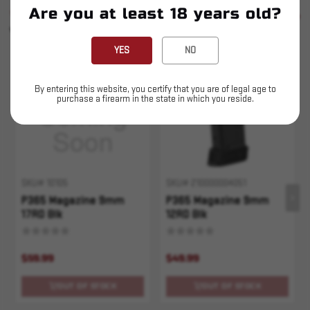
Are you at least 18 years old?
SIMILAR PRODUCTS
SEE ALL
YOU MAY ALSO LIKE
YES
NO
Sold Out
Sold Out
By entering this website, you certify that you are of legal age to
purchase a firearm in the state in which you reside.
SKU# 10105
SKU# 210000004051
P365 Magazine 9mm
P365 Magazine 9mm
17RD Blk
12RD Blk
$59.99
$49.99
OUT OF STOCK
OUT OF STOCK