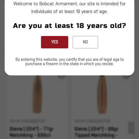
Welcome to Bobcat Armament, our site is intended for
individuals of at least 18 years of age.
Sierra (.224") - 77gr Tipped Matchking - 500
count
Are you at least 18 years old?
YES
NO
SIMILAR PRODUCTS
SEE ALL
YOU MAY ALSO LIKE
By entering this website, you certify that you are of legal age to
purchase a firearm in the state in which you reside.
Sold Out
Sold Out
SKU# 210000002112
SKU# 210000001734
Sierra (.224") - 77gr
Sierra (.224") - 69gr
Matchking - 500ct
Tipped Matchking -