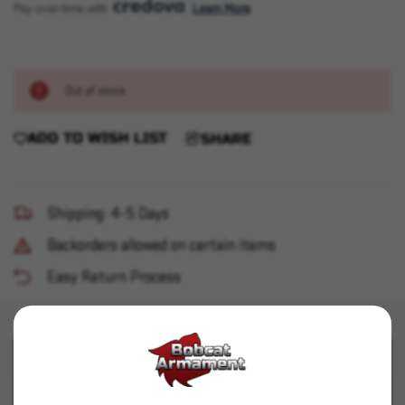
Pay over time with 
. 
Learn More
Out of stock
ADD TO WISH LIST
SHARE
Shipping: 4-5 Days
Backorders allowed on certain items
Easy Return Process
PRODUCT DESCRIPTION
PRODUCT SPECIFICATIONS