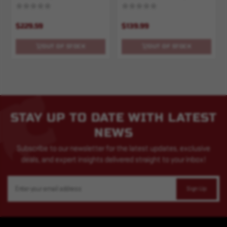
500ct
$229.59
$139.99
OUT OF STOCK
OUT OF STOCK
STAY UP TO DATE WITH LATEST
NEWS
Subscribe to our newsletter for the latest updates, exclusive
deals, and expert insights delivered straight to your inbox!
Email
Address