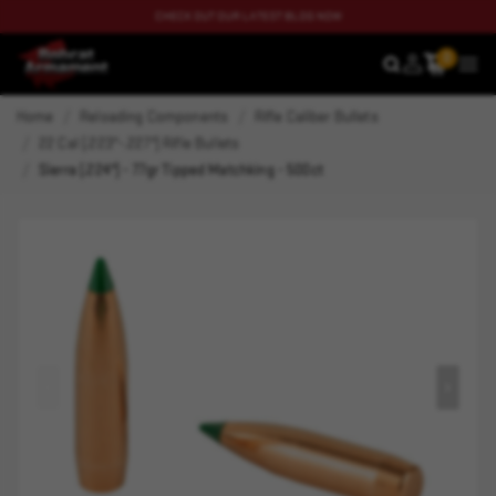
CHECK OUT OUR LATEST BLOG NOW
0
SEARCH
MEN
Home
Reloading Components
Rifle Caliber Bullets
22 Cal (.223"-.227") Rifle Bullets
Sierra (.224") - 77gr Tipped Matchking - 500ct