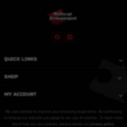
QUICK LINKS
SHOP
MY ACCOUNT
We use cookies to improve your browsing experience. By continuing
to browse our website you agree to our use of cookies. To learn more
about how we use cookies, please review our
privacy policy
.