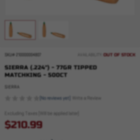
OUT OF STOCK
SKU#
210000004807
AVAILABILITY:
SIERRA (.224") - 77GR TIPPED
MATCHKING - 500CT
SIERRA
(No reviews yet)
Write a Review
Excluding Taxes (Will be applied later)
$210.99