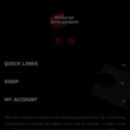
QUICK LINKS
SHOP
MY ACCOUNT
We use cookies to improve your browsing experience. By continuing
to browse our website you agree to our use of cookies. To learn more