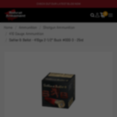
CHECK OUT OUR LATEST BLOG NOW
0
SEARCH
MEN
Home
Ammunition
Shotgun Ammunition
410 Gauge Ammunition
Sellier & Bellot - 410ga 2-1/2" Buck #000-3 - 25rd