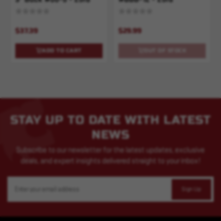
$37.39
$29.99
ADD TO CART
OUT OF STOCK
STAY UP TO DATE WITH LATEST
NEWS
Subscribe to our newsletter for the latest updates, exclusive
deals, and expert insights delivered straight to your inbox!
Email
Address