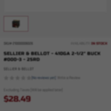
IN STOCK
SKU#
210000006026
AVAILABILITY:
SELLIER & BELLOT - 410GA 2-1/2" BUCK
#000-3 - 25RD
SELLIER & BELLOT
(No reviews yet)
Write a Review
Excluding Taxes (Will be applied later)
$28.49