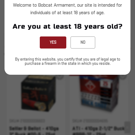
Sellier & Bellot - 410ga 2-1/2" Buck - #000-3 -
Welcome to Bobcat Armament, our site is intended for
individuals of at least 18 years of age.
25ct
This is LIVE ammunition
Are you at least 18 years old?
YES
NO
SIMILAR PRODUCTS
SEE ALL
YOU MAY ALSO LIKE
By entering this website, you certify that you are of legal age to
purchase a firearm in the state in which you reside.
Sold Out
SKU# 210000006603
SKU# 210000004695
Sellier & Bellot - 410ga
ATI - 410ga 2-1/2" Buck
3" Buck #00-5 - 25rd
#BBB-12 - 25rd