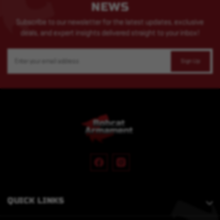
NEWS
Subscribe to our newsletter for the latest updates, exclusive
deals, and expert insights delivered straight to your inbox!
Email
Address
QUICK LINKS