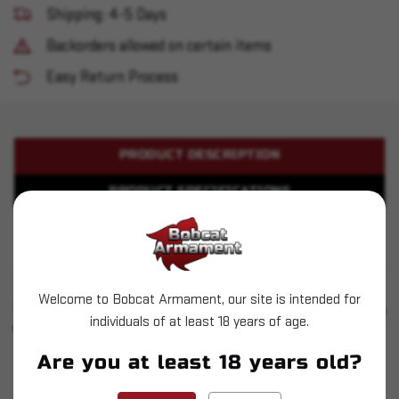
Shipping: 4-5 Days
Backorders allowed on certain items
Easy Return Process
PRODUCT DESCRIPTION
PRODUCT SPECIFICATIONS
Sar USA - SAR9 - 9mm 17rd - Black
Welcome to Bobcat Armament, our site is intended for
SIMILAR PRODUCTS
SEE ALL
individuals of at least 18 years of age.
YOU MAY ALSO LIKE
Are you at least 18 years old?
Sold Out