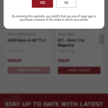
YES
NO
By entering this website, you certify that you are of legal age to
purchase a firearm in the state in which you reside.
SKU# 210000003719
SKU# 10589
SAR9 9mm 4.40" 17+1
G17 - 9mm 17rd
Magazine
$399.99
$29.99
OUT OF STOCK
ADD TO CART
STAY UP TO DATE WITH LATEST