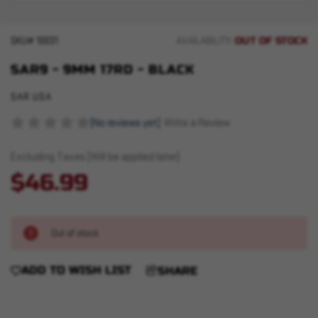
OUT OF STOCK
SKU#
10031
AVAILABILITY:
SAR9 - 9MM 17RD - BLACK
SAR USA
(No reviews yet)
Write a Review
Excluding Taxes (Will be applied later)
$46.99
Out of stock
ADD TO WISH LIST
SHARE