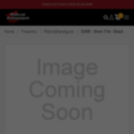
CHECK OUT OUR LATEST BLOG NOW
0
SEARCH
MEN
Home
Firearms
Pistols|Handguns
SAR9 - 9mm 17rd - Black