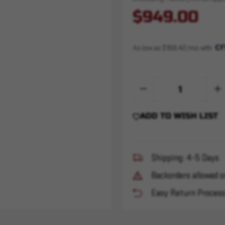
$949.00
As low as $169.42/mo with 
Quantity:
Decrease
Inc
Quantity
Qua
of
of
Sandman
San
ADD TO WISH LIST
X
X
-
-
Xeno
Xen
-
-
Black
Bla
Shipping: 4-5 Days
Backorders allowed o
Easy Return Proces