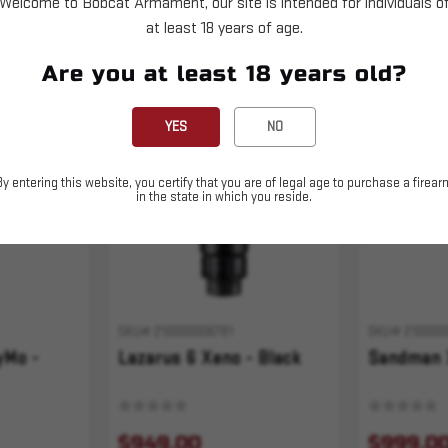
Welcome to Bobcat Armament, our site is intended for individuals o
at least 18 years of age.
Are you at least 18 years old?
Sold Out
YES
NO
By entering this website, you certify that you are of legal age to purchase a firear
in the state in which you reside.
SKU# 210000006781
SKU# 210000
yMo -
Lazarus 6 Xeno - Black
Sandman 
$949.00
$999.0