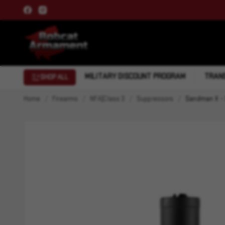
MILITARY DISCOUNT PROGRAM
TRANS
SHOP ALL
Home
Firearms
NFA|Class 3
Suppressors
Sandman X - 