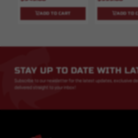
ADD TO CART
ADD TO 
STAY UP TO DATE WITH L
Subscribe to our newsletter for the latest updates, exclusive de
delivered straight to your inbox!