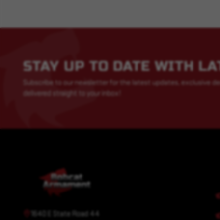
STAY UP TO DATE WITH L
Subscribe to our newsletter for the latest updates, exclusive de
delivered straight to your inbox!
1640 E State Road 44