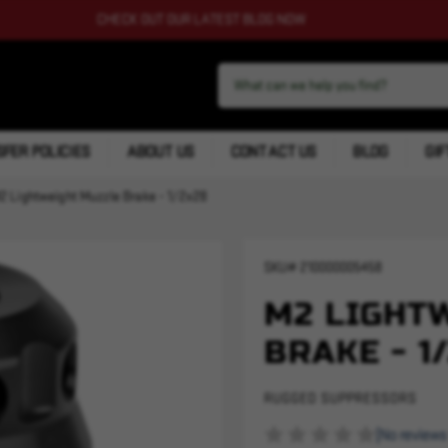
CHECK OUT OUR LATEST BLOG NOW
FER POLICIES
ABOUT US
CONTACT US
BLOG
GIF
2 Lightweight Muzzle Brake - 1/2x28
SKU#
210000005458
M2 LIGHT
BRAKE - 1
RUGGED SUPPRESSORS
(No reviews