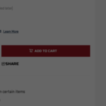
ed later)
. 
Learn More
rease
ntity
SHARE
htweight
zle
ke
x28
n certain items
s