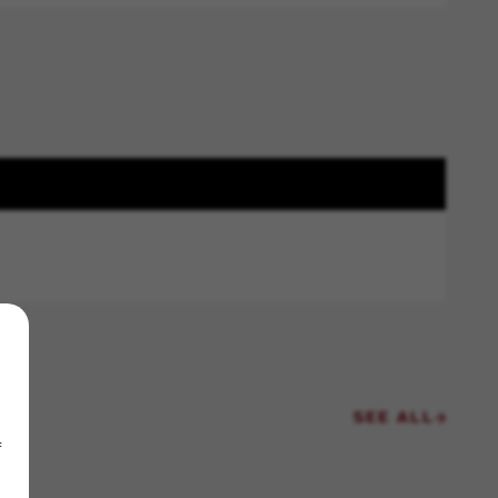
SEE ALL
f