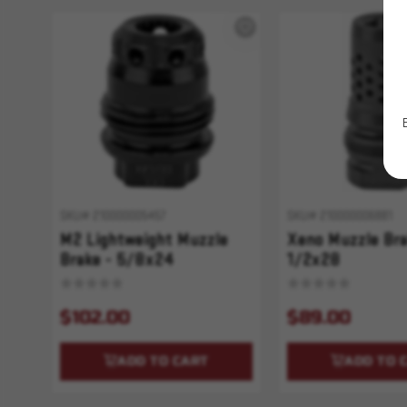
SKU# 210000005457
SKU# 210000006881
M2 Lightweight Muzzle
Xeno Muzzle Bra
Brake - 5/8x24
1/2x28
$102.00
$89.00
ADD TO CART
ADD TO 