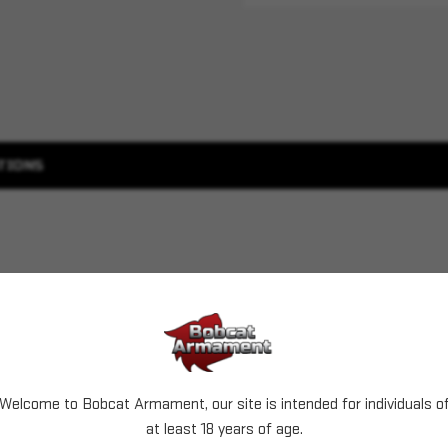
TIONS
Welcome to Bobcat Armament, our site is intended for individuals o
at least 18 years of age.