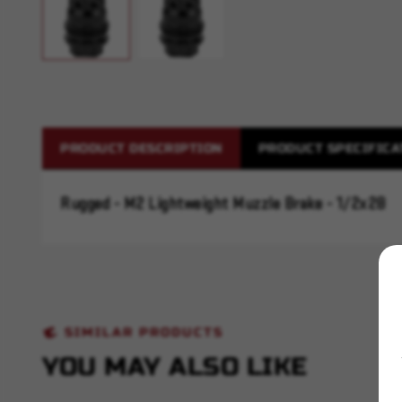
PRODUCT DESCRIPTION
PRODUCT SPECIFICA
Rugged - M2 Lightweight Muzzle Brake - 1/2x28
SIMILAR PRODUCTS
YOU MAY ALSO LIKE