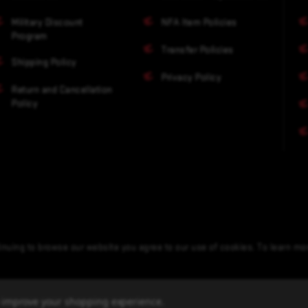
Military Discount
NFA Item Policies
Program
Transfer Policies
Shipping Policy
Privacy Policy
Return and Cancellation
Policy
nuing to browse our website you agree to our use of cookies. To learn m
to improve your shopping experience.