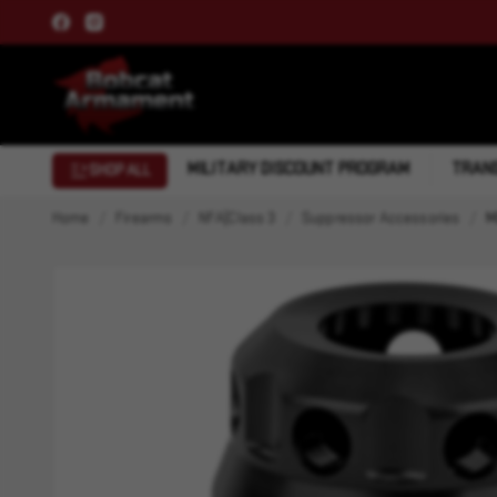
MILITARY DISCOUNT PROGRAM
TRANS
SHOP ALL
Home
Firearms
NFA|Class 3
Suppressor Accessories
M