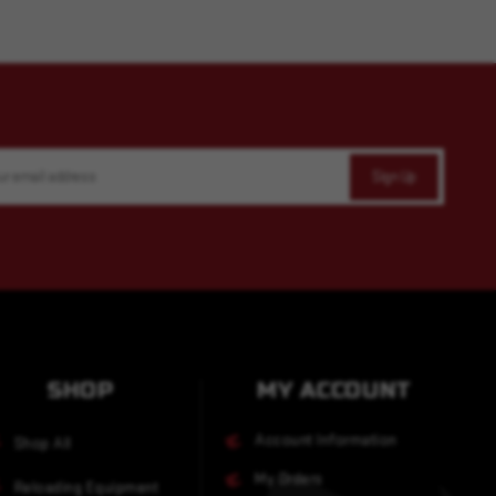
SHOP
MY ACCOUNT
Account Information
Shop All
My Orders
Reloading Equipment