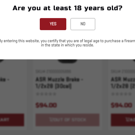
Are you at least 18 years old?
Sold Out
YES
NO
By entering this website, you certify that you are of legal age to purchase a firear
in the state in which you reside.
SKU# 210000005886
SKU# 210000
ke -
ASR Muzzle Brake -
ASR Muzzl
1/2x28 (30cal)
1/2x28 (2
$94.00
$94.00
CART
OUT OF STOCK
A