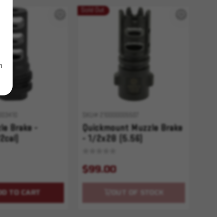
Sold Out
m
003410
SKU# 210000005507
e Brake -
Quickmount Muzzle Brake
2cal)
- 1/2x28 (5.56)
$99.00
DD TO CART
OUT OF STOCK