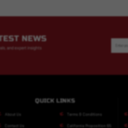
ATEST NEWS
Email
Address
als, and expert insights
QUICK LINKS
About Us
Terms & Conditions
Contact Us
California Proposition 65