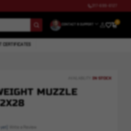
317-699-6127
0
CONTACT & SUPPORT
T CERTIFICATES
IN STOCK
AVAILABILITY:
WEIGHT MUZZLE
/2X28
 yet)
Write a Review