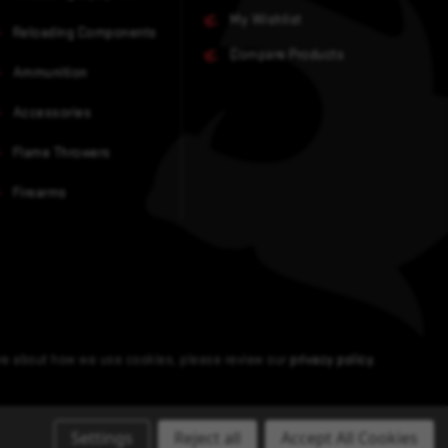
My Wishlist
Reloading Components
Compare Products
Ammunition
Accessories
Flame Throwers
Firearms
ore about how we use cookies, please review our
privacy policy
.
Settings
Reject all
Accept All Cookies