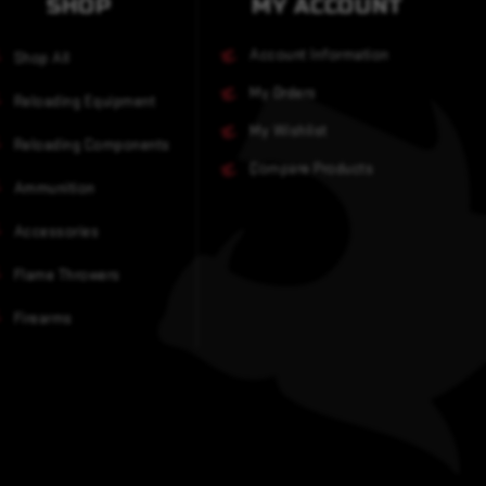
SHOP
MY ACCOUNT
Account Information
Shop All
My Orders
Reloading Equipment
My Wishlist
Reloading Components
Compare Products
Ammunition
Accessories
Flame Throwers
Firearms