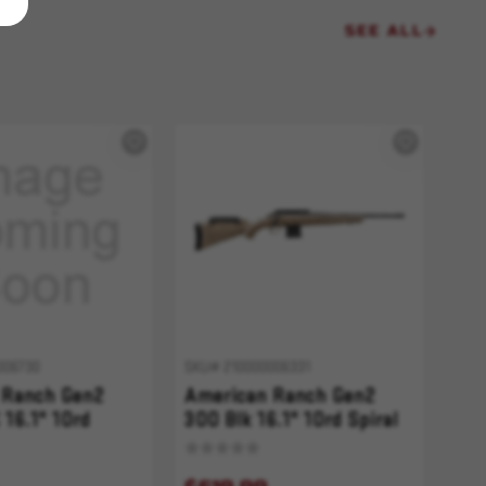
SEE ALL
006730
SKU# 210000006331
 Ranch Gen2
American Ranch Gen2
16.1" 10rd
300 Blk 16.1" 10rd Spiral
uted FDE Splatter
Fluted FDE Splatter