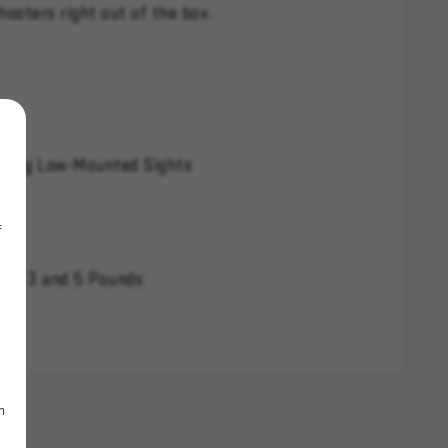
hooters right out of the box.
izing Low-Mounted Sights
f
ween 3 and 5 Pounds
m