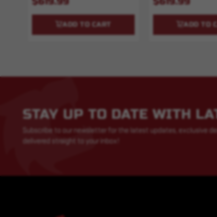
$619.99
$619.99
ADD TO CART
ADD TO 
STAY UP TO DATE WITH L
Subscribe to our newsletter for the latest updates, exclusive de
delivered straight to your inbox!