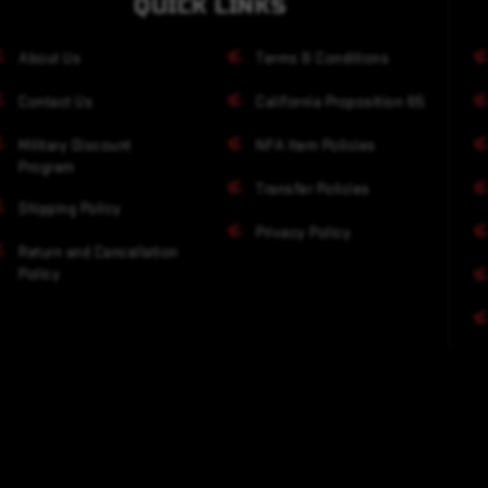
QUICK LINKS
About Us
Terms & Conditions
Contact Us
California Proposition 65
Military Discount
NFA Item Policies
Program
Transfer Policies
Shipping Policy
Privacy Policy
Return and Cancellation
Policy