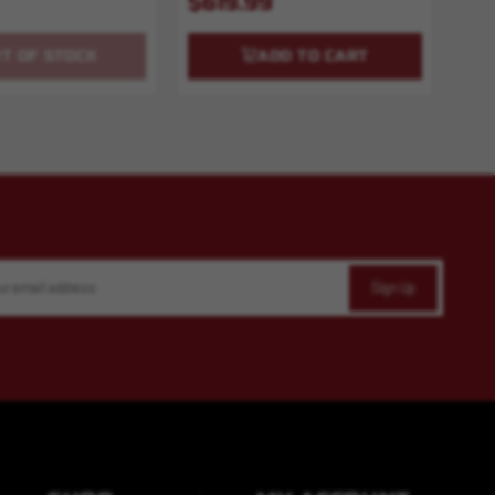
$619.99
T OF STOCK
ADD TO CART