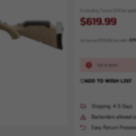
Excluding Taxes (Will be appli
$619.99
As low as $110.68/mo with 
Out of stock
ADD TO WISH LIST
Shipping: 4-5 Days
Backorders allowed o
Easy Return Proces