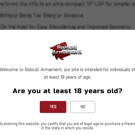
ansforms the rifle to an ultra-compact 12" LOP for smaller s
 Without Being Too Sharp or Abrasive
 On the Heel for Easy Shouldering and Improved Geometry
 of Pull to be Adjusted from 13.75" to 12"
hen Using Magnified Optics but can be Removed When Util
el, Muzzle Brake, Receiver and Bolt Handle
Welcome to Bobcat Armament, our site is intended for individuals o
d Radial Port Muzzle Brake is Cold Hammer-Forged
at least 18 years of age.
sp Release with a Pull Weight that is User-Adjustable Bet
Are you at least 18 years old?
ation
YES
NO
By entering this website, you certify that you are of legal age to purchase a firear
in the state in which you reside.