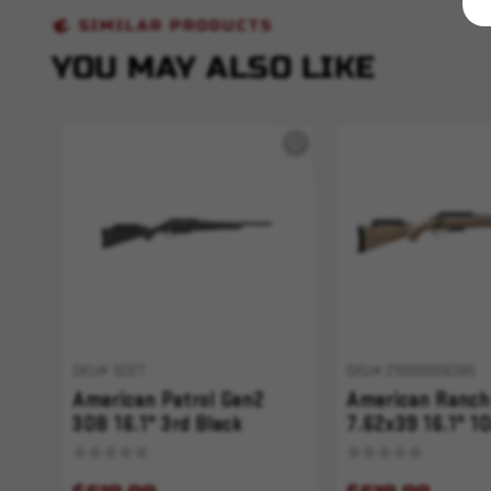
SIMILAR PRODUCTS
YOU MAY ALSO LIKE
SKU# 10377
SKU# 210000006385
American Patrol Gen2
American Ranch
308 16.1" 3rd Black
7.62x39 16.1" 10
Splatter
Fluted FDE Spla