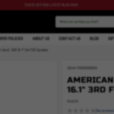
CHECK OUT OUR LATEST BLOG NOW
FER POLICIES
ABOUT US
CONTACT US
BLOG
GIF
Gen2 .308 16.1" 3rd FDE Splatter
SKU#
210000006934
AMERICAN
16.1" 3RD
RUGER
(No reviews