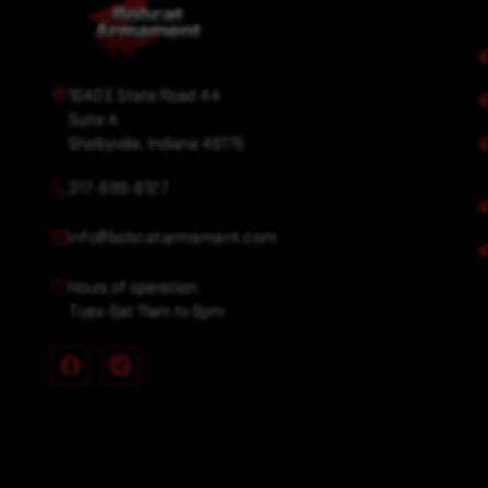
1640 E State Road 44
Suite A
Shelbyville, Indiana 46176
317-699-6127
info@bobcatarmament.com
Hours of operation:
Tues-Sat 11am to 6pm