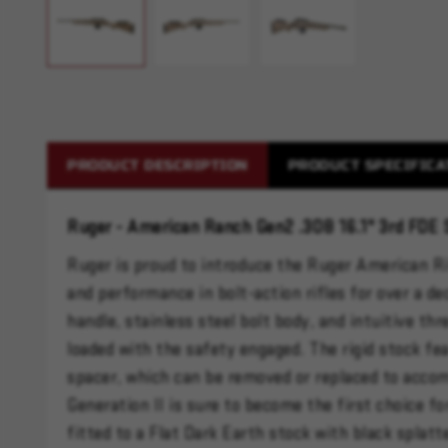
PRODUCT DESCRIPTION
PRODUCT SPECIFICA
Ruger - American Ranch Gen2 .308 16.1" 3rd FDE 
Ruger is proud to introduce the Ruger American Ri
and performance in bolt-action rifles for over a de
handle, stainless steel bolt body, and intuitive th
loaded with the safety engaged. The rigid stock fe
spacer, which can be removed or replaced to acco
Generation II is sure to become the first choice f
fitted to a Flat Dark Earth stock with black splatt