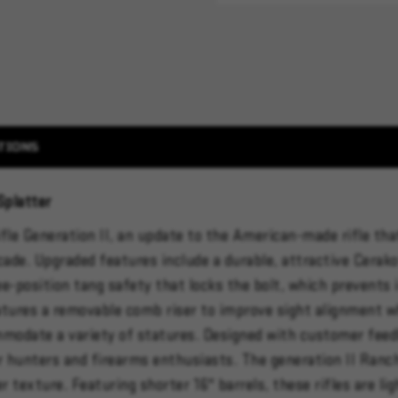
TIONS
Splatter
fle Generation II, an update to the American-made rifle tha
cade. Upgraded features include a durable, attractive Cerako
ree-position tang safety that locks the bolt, which prevents 
atures a removable comb riser to improve sight alignment whe
mmodate a variety of statures. Designed with customer feed
or hunters and firearms enthusiasts. The generation II Ranc
er texture. Featuring shorter 16" barrels, these rifles are 