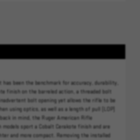
t has been the benchmark for accuracy, durability,
te finish on the barreled action, a threaded bolt
inadvertent bolt opening yet allows the rifle to be
n using optics, as well as a length of pull (LOP)
back in mind, the Ruger American Rifle
h models sport a Cobalt Cerakote finish and are
lighter and more compact. Removing the installed