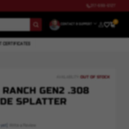
317-699-6127
0
CONTACT & SUPPORT
T CERTIFICATES
OUT OF STOCK
AVAILABILITY:
 RANCH GEN2 .308
 FDE SPLATTER
 yet)
Write a Review