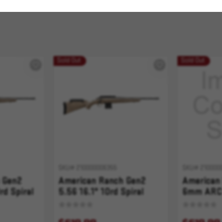
Sold Out
Sold Out
SKU# 210000006355
SKU# 210000
 Gen2
American Ranch Gen2
American
rd Spiral
5.56 16.1" 10rd Spiral
6mm ARC 
tter
Fluted FDE Splatter
Spiral Fl