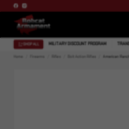
MILITARY DISCOUNT PROGRAM
TRANS
SHOP ALL
Home
Firearms
Rifles
Bolt Action Rifles
American Ranch 