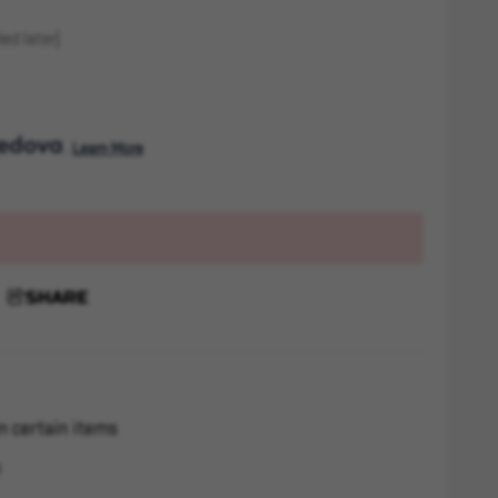
ed later)
. 
Learn More
SHARE
n certain items
s