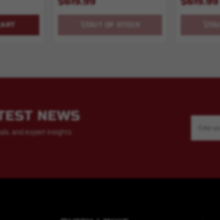
$619.99
$619.99
CART
OUT OF STOCK
OU
ATEST NEWS
Email
Address
als, and expert insights