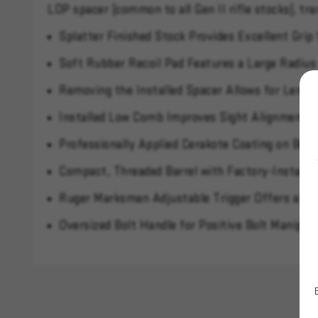
LOP spacer (common to all Gen II rifle stocks), tr
Splatter Finished Stock Provides Excellent Grip
Soft Rubber Recoil Pad Features a Large Radius
Removing the Installed Spacer Allows for Length
Installed Low Comb Improves Sight Alignment W
Professionally Applied Cerakote Coating on Barr
Compact, Threaded Barrel with Factory-Installe
Ruger Marksman Adjustable Trigger Offers a Cri
Oversized Bolt Handle for Positive Bolt Manipul