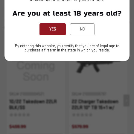
Are you at least 18 years old?
SIMILAR PRODUCTS
SEE ALL
YOU MAY ALSO LIKE
YES
NO
Sold Out
Sold Out
By entering this website, you certify that you are of legal age to
purchase a firearm in the state in which you reside.
SKU# 210000004521
SKU# 210000005787
10/22 Takedown 22LR
22 Charger Takedown
BLK/SS
22LR 10" TB 15+1 w/
Bipod
$459.99
$579.99