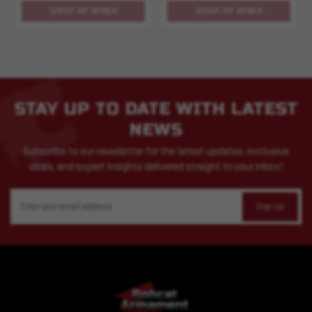
OUT OF STOCK
OUT OF STOCK
STAY UP TO DATE WITH LATEST
NEWS
Subscribe to our newsletter for the latest updates, exclusive
deals, and expert insights delivered straight to your inbox!
Email
Address