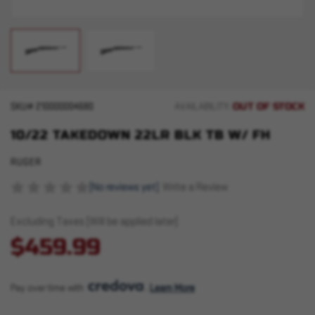
OUT OF STOCK
SKU#
210000004680
AVAILABILITY:
10/22 TAKEDOWN 22LR BLK TB W/ FH
RUGER
(No reviews yet)
Write a Review
Excluding Taxes (Will be applied later)
$459.99
Pay over time with 
. 
Learn More