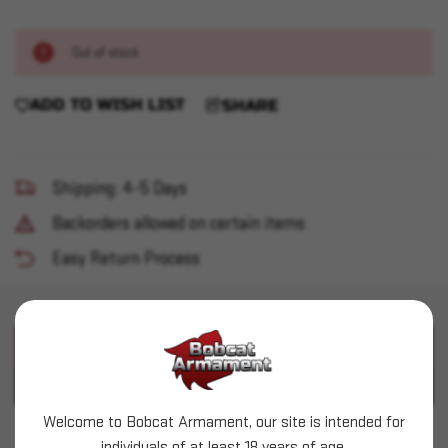
Out of stock
ADD TO WISH LIST
SHARE
Shipping: 4-5 Days
Backorders allowed on certain items
Easy Return Process
PRODUCT DESCRIPTION
PRODUCT SPECIFICATIONS
Welcome to Bobcat Armament, our site is intended for
Ruger - 10/22 Takedown 22LR BLK TB w/ FH
individuals of at least 18 years of age.