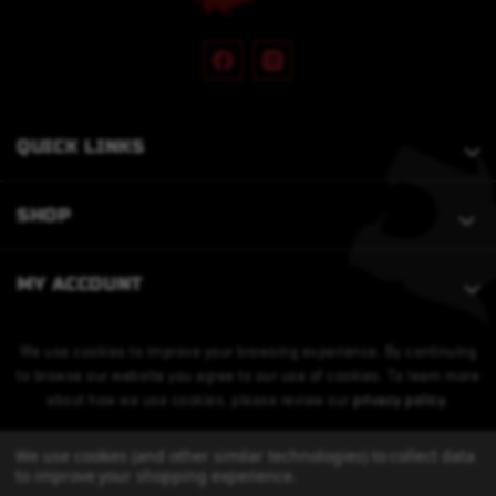
QUICK LINKS
SHOP
MY ACCOUNT
We use cookies to improve your browsing experience. By continuing
to browse our website you agree to our use of cookies. To learn more
about how we use cookies, please review our
privacy policy
.
We use cookies (and other similar technologies) to collect data
to improve your shopping experience.