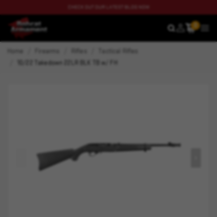
CHECK OUT OUR LATEST BLOG NOW
0
SEARCH
MEN
Home
Firearms
Rifles
Tactical Rifles
10/22 Takedown 22LR BLK TB w/ FH