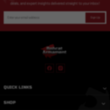
deals, and expert insights delivered straight to your inbox!
Email
Address
QUICK LINKS
SHOP