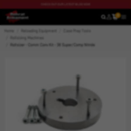
CHECK OUT OUR LATEST BLOG NOW
0
SEARCH
MEN
Home
Reloading Equipment
Case Prep Tools
Rollsizing Machines
Rollsizer - Comm Conv Kit - 38 Super/Comp Nitride