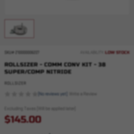
LOW STOCK
SKU#
210000006227
AVAILABILITY:
ROLLSIZER - COMM CONV KIT - 38
SUPER/COMP NITRIDE
ROLLSIZER
(No reviews yet)
Write a Review
Excluding Taxes (Will be applied later)
$145.00