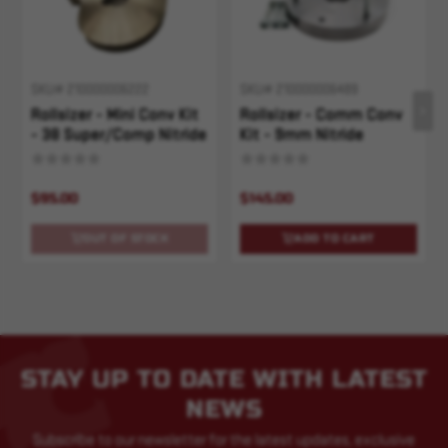
SKU# 210000006222
SKU# 210000006489
Rollsizer - Mini Conv Kit
Rollsizer - Comm Conv
- 38 Super/Comp Nitride
Kit - 9mm Nitride
$95.00
$145.00
OUT OF STOCK
ADD TO CART
STAY UP TO DATE WITH LATEST
NEWS
Subscribe to our newsletter for the latest updates, exclusive