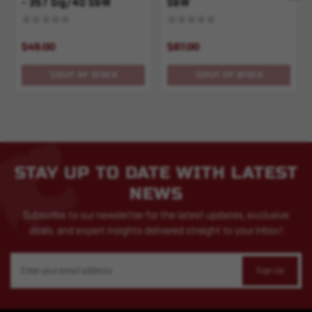
- 357 Sig/40 S&W
S&W
$49.00
$87.00
OUT OF STOCK
OUT OF STOCK
STAY UP TO DATE WITH LATEST
NEWS
Subscribe to our newsletter for the latest updates, exclusive
deals, and expert insights delivered straight to your inbox!
Email
Address