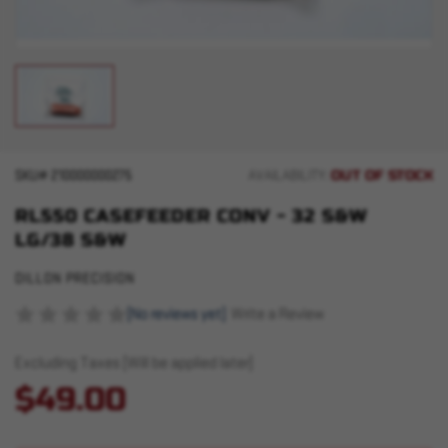
OUT OF STOCK
SKU#
210000000275
AVAILABILITY:
RL550 CASEFEEDER CONV - 32 S&W
LG/38 S&W
DILLON PRECISION
(No reviews yet)
Write a Review
Excluding Taxes (Will be applied later)
$49.00