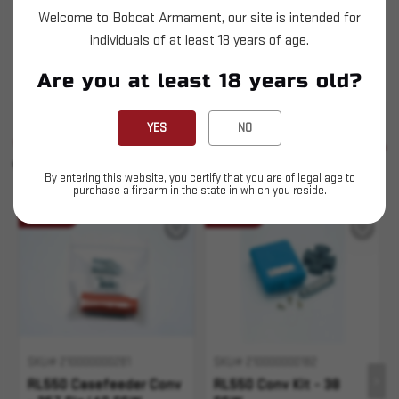
These kits are necessary to change the RL550
Welcome to Bobcat Armament, our site is intended for
series Casefeeder from one caliber to another. It
individuals of at least 18 years of age.
may also be necessary to purchase a different
Are you at least 18 years old?
casefeed plate.
YES
NO
SIMILAR PRODUCTS
SEE ALL
YOU MAY ALSO LIKE
By entering this website, you certify that you are of legal age to
purchase a firearm in the state in which you reside.
Sold Out
Sold Out
SKU# 210000000281
SKU# 210000000182
RL550 Casefeeder Conv
RL550 Conv Kit - 38