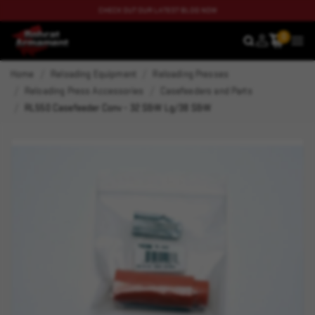
CHECK OUT OUR LATEST BLOG NOW
0
SEARCH
MEN
Home
Reloading Equipment
Reloading Presses
Reloading Press Accessories
Casefeeders and Parts
RL550 Casefeeder Conv - 32 S&W Lg/38 S&W