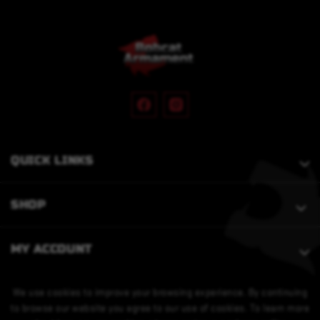
QUICK LINKS
SHOP
MY ACCOUNT
We use cookies to improve your browsing experience. By continuing
to browse our website you agree to our use of cookies. To learn more