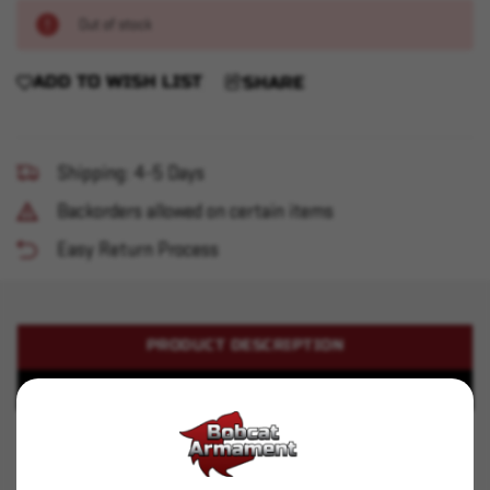
Out of stock
ADD TO WISH LIST
SHARE
Shipping: 4-5 Days
Backorders allowed on certain items
Easy Return Process
PRODUCT DESCRIPTION
PRODUCT SPECIFICATIONS
RL550 Casefeeder Conv - 32 S&W Lg/38 S&W