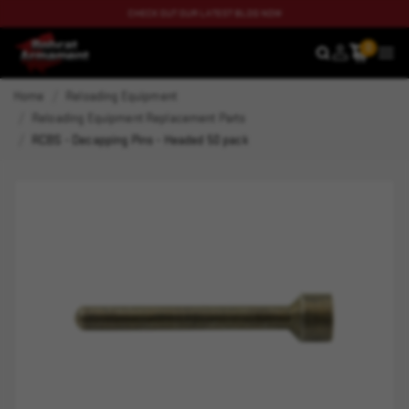
CHECK OUT OUR LATEST BLOG NOW
0
SEARCH
MEN
Home
Reloading Equipment
Reloading Equipment Replacement Parts
RCBS - Decapping Pins - Headed 50 pack