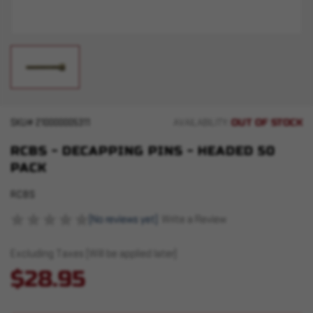
OUT OF STOCK
SKU#
210000005311
AVAILABILITY:
RCBS - DECAPPING PINS - HEADED 50
PACK
RCBS
(No reviews yet)
Write a Review
Excluding Taxes (Will be applied later)
$28.95