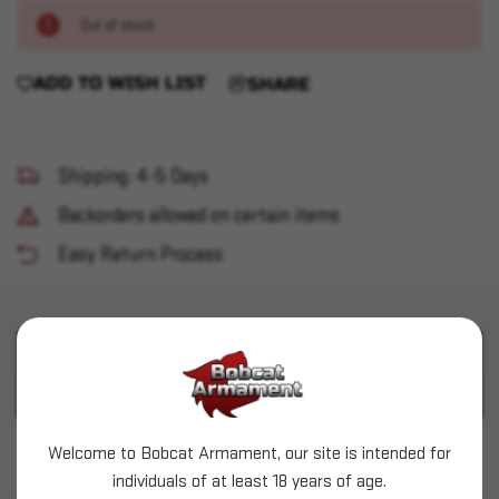
Out of stock
ADD TO WISH LIST
SHARE
Shipping: 4-5 Days
Backorders allowed on certain items
Easy Return Process
PRODUCT DESCRIPTION
PRODUCT SPECIFICATIONS
Welcome to Bobcat Armament, our site is intended for
RCBS - Decapping Pins - Headed 50 pack
individuals of at least 18 years of age.