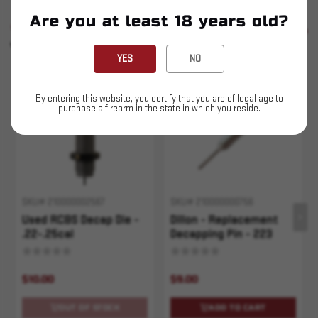
Are you at least 18 years old?
SIMILAR PRODUCTS
SEE ALL
YOU MAY ALSO LIKE
YES
NO
Sold Out
By entering this website, you certify that you are of legal age to
purchase a firearm in the state in which you reside.
SKU# 210000002567
SKU# 210000000756
Used RCBS Decap Die -
Dillon - Replacement
.22-.25cal
Decapping Pin - 223
$10.00
$9.00
OUT OF STOCK
ADD TO CART