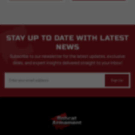
STAY UP TO DATE WITH LATEST
NEWS
Subscribe to our newsletter for the latest updates, exclusive
deals, and expert insights delivered straight to your inbox!
Email
Address