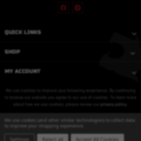
QUICK LINKS
SHOP
MY ACCOUNT
We use cookies to improve your browsing experience. By continuing
to browse our website you agree to our use of cookies. To learn more
about how we use cookies, please review our
privacy policy
.
We use cookies (and other similar technologies) to collect data
to improve your shopping experience.
Settings
Reject all
Accept All Cookies