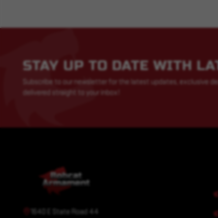
STAY UP TO DATE WITH L
Subscribe to our newsletter for the latest updates, exclusive de
delivered straight to your inbox!
1640 E State Road 44