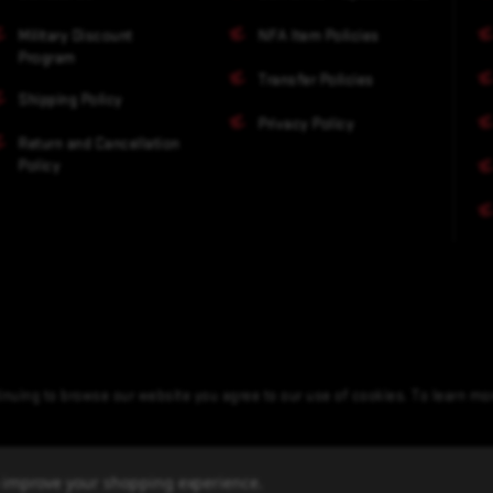
Military Discount
NFA Item Policies
Program
Transfer Policies
Shipping Policy
Privacy Policy
Return and Cancellation
Policy
nuing to browse our website you agree to our use of cookies. To learn m
to improve your shopping experience.