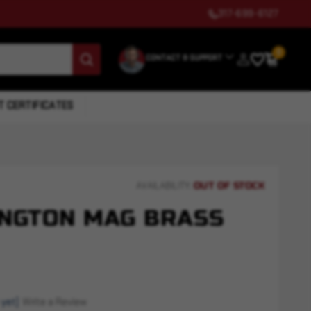
317-699-6127
0
CONTACT & SUPPORT
T CERTIFICATES
OUT OF STOCK
AVAILABILITY:
NGTON MAG BRASS
 yet)
Write a Review