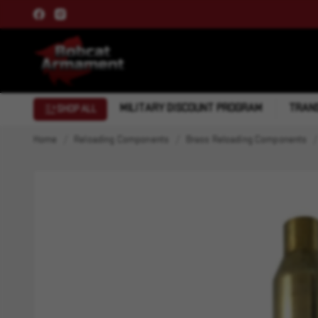
MILITARY DISCOUNT PROGRAM
TRANS
SHOP ALL
Home
Reloading Components
Brass Reloading Components