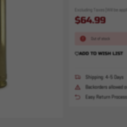
Excluding Taxes (Will be appli
$64.99
Out of stock
ADD TO WISH LIST
Shipping: 4-5 Days
Backorders allowed o
Easy Return Proces