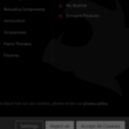
My Wishlist
Reloading Components
Compare Products
Ammunition
Accessories
Flame Throwers
Firearms
ore about how we use cookies, please review our
privacy policy
.
Settings
Reject all
Accept All Cookies