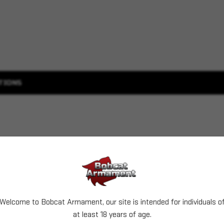
TIONS
Welcome to Bobcat Armament, our site is intended for individuals o
at least 18 years of age.