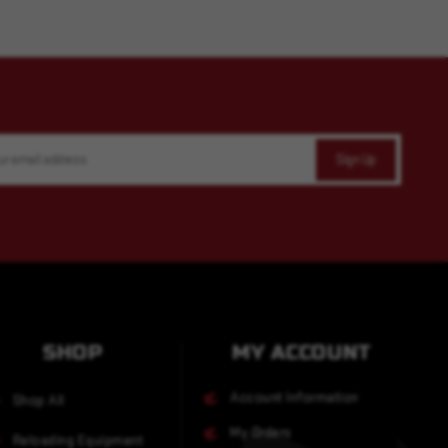
SHOP
MY ACCOUNT
Account Information
Shop All
My Orders
Reloading Equipment