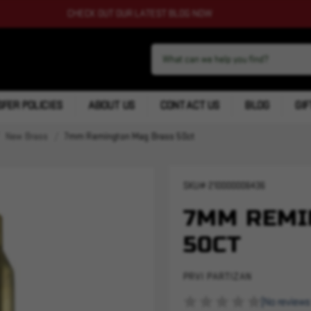
CHECK OUT OUR LATEST BLOG NOW
FER POLICIES
ABOUT US
CONTACT US
BLOG
GIF
New Brass
7mm Remington Mag Brass 50ct
SKU#
210000006436
7MM REMI
50CT
PRVI PARTIZAN
(No reviews