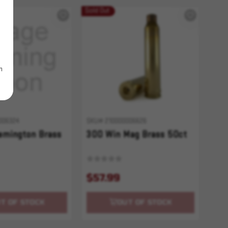
Sold Out
m
006324
SKU# 210000006626
emington Brass
300 Win Mag Brass 50ct
$57.99
T OF STOCK
OUT OF STOCK