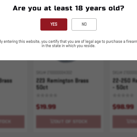
Are you at least 18 years old?
Sold Out
Sold Out
YES
NO
By entering this website, you certify that you are of legal age to purchase a firear
in the state in which you reside.
SKU# 210000004302
SKU# 210000
Brass
223 Remington Brass
22-250 R
50ct
- 50ct
$19.99
$98.99
TOCK
OUT OF STOCK
OU