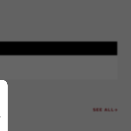
SEE ALL
f