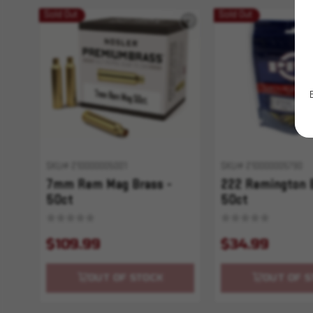
Sold Out
Sold Out
SKU# 210000005001
SKU# 210000005790
7mm Rem Mag Brass -
222 Remington 
50ct
50ct
$109.99
$34.99
OUT OF STOCK
OUT OF S