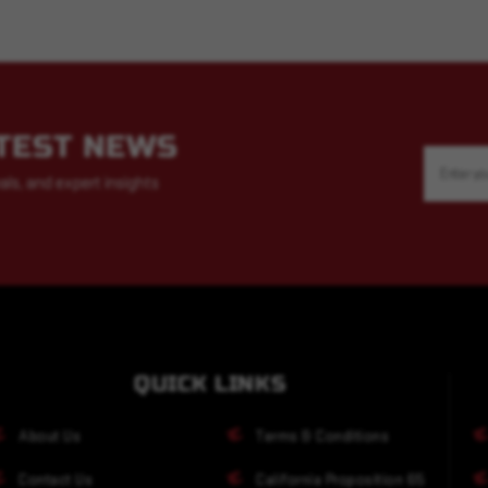
ATEST NEWS
Email
Address
als, and expert insights
QUICK LINKS
About Us
Terms & Conditions
Contact Us
California Proposition 65