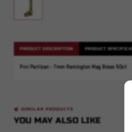
PRODUCT DESCRIPTION
PRODUCT SPECIFICA
Prvi Partizan - 7mm Remington Mag Brass 50ct
SIMILAR PRODUCTS
YOU MAY ALSO LIKE