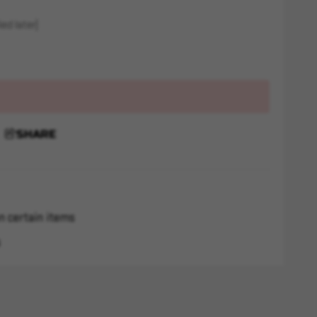
ed later)
SHARE
n certain items
s