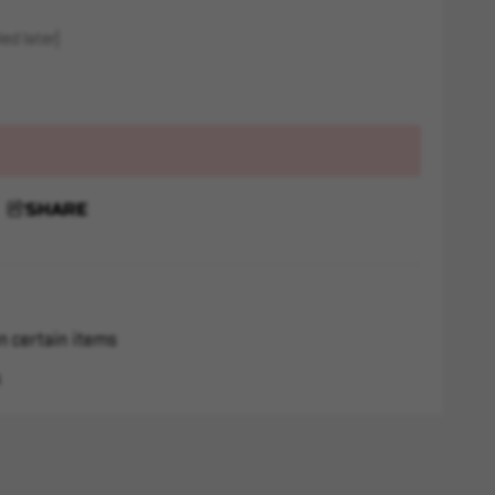
ed later)
SHARE
n certain items
s