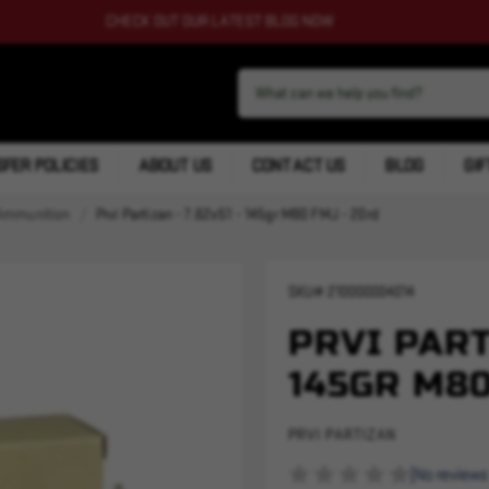
CHECK OUT OUR LATEST BLOG NOW
FER POLICIES
ABOUT US
CONTACT US
BLOG
GIF
Ammunition
Prvi Partizan - 7.62x51 - 145gr M80 FMJ - 20rd
SKU#
210000004014
PRVI PARTI
145GR M80
PRVI PARTIZAN
(No reviews