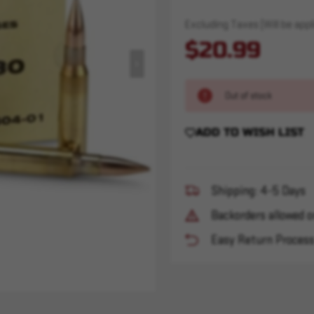
Excluding Taxes (Will be appli
$20.99
Out of stock
ADD TO WISH LIST
Shipping: 4-5 Days
Backorders allowed o
Easy Return Proces