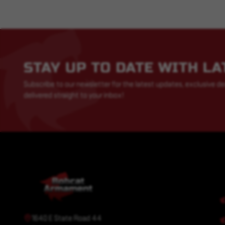
STAY UP TO DATE WITH L
Subscribe to our newsletter for the latest updates, exclusive de
delivered straight to your inbox!
1640 E State Road 44