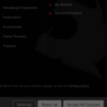
My Wishlist
Reloading Components
Compare Products
Ammunition
Accessories
Flame Throwers
Firearms
ore about how we use cookies, please review our
privacy policy
.
Settings
Reject all
Accept All Cookies