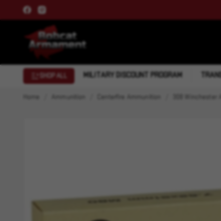
MILITARY DISCOUNT PROGRAM
TRANS
SHOP ALL
Home
Ammunition
Centerfire Ammunition
308 Winchester 