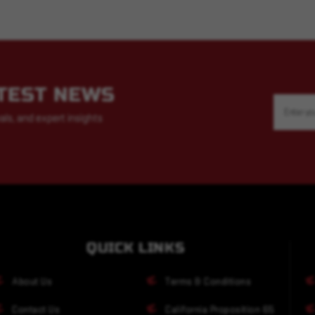
ATEST NEWS
Email
Address
als, and expert insights
QUICK LINKS
About Us
Terms & Conditions
Contact Us
California Proposition 65