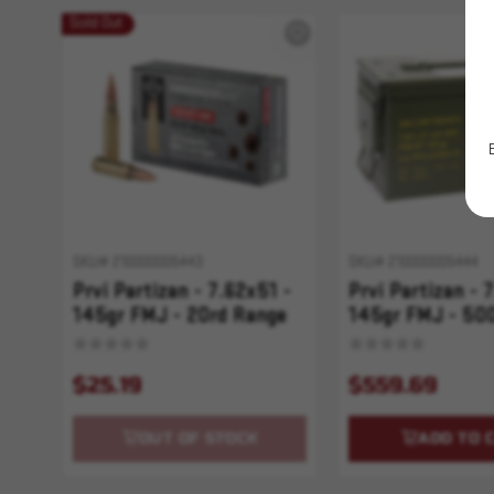
Sold Out
SKU# 210000005443
SKU# 210000005444
Prvi Partizan - 7.62x51 -
Prvi Partizan - 
145gr FMJ - 20rd Range
145gr FMJ - 50
Master
Master
$25.19
$559.69
OUT OF STOCK
ADD TO 