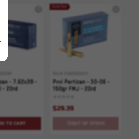
Sold Out
m
006284
SKU# 210000004311
zan - 7.62x39 -
Prvi Partizan - 30-06 -
 - 20rd
150gr FMJ - 20rd
$29.39
DD TO CART
OUT OF STOCK