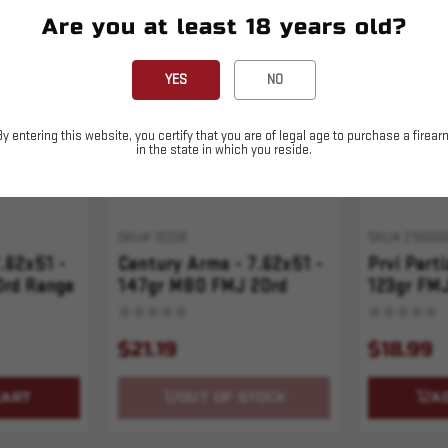
Are you at least 18 years old?
Sold Out
YES
NO
By entering this website, you certify that you are of legal age to purchase a firear
in the state in which you reside.
SKU# 10338
SKU# 210000
7.62x51 -
Century Arms - 7.62x51 -
Prvi Parti
0rd Range
147gr M80 FMJ 20rd
123gr FMJ
$21.19
$18.99
CART
OUT OF STOCK
A