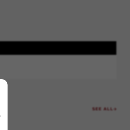
SEE ALL
f