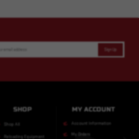
SHOP
MY ACCOUNT
Account Information
Shop All
My Orders
Reloading Equipment