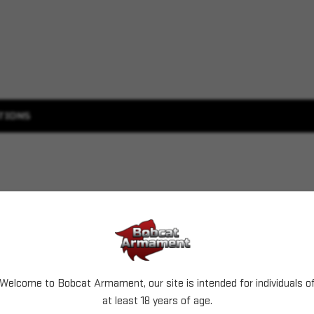
TIONS
Welcome to Bobcat Armament, our site is intended for individuals o
at least 18 years of age.