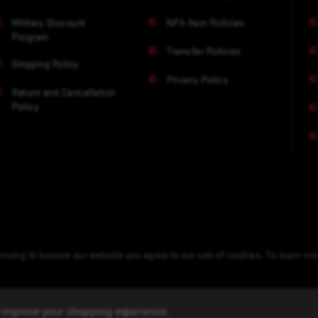
Military Discount
NFA Item Policies
Program
Transfer Policies
Shipping Policy
Privacy Policy
Return and Cancellation
Policy
nuing to browse our website you agree to our use of cookies. To learn m
to improve your shopping experience.