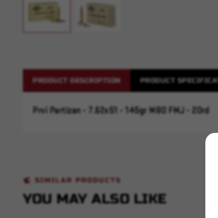
PRODUCT DESCRIPTION
PRODUCT SPECIFICA
Prvi Partizan - 7.62x51 - 145gr M80 FMJ - 20rd
SIMILAR PRODUCTS
YOU MAY ALSO LIKE