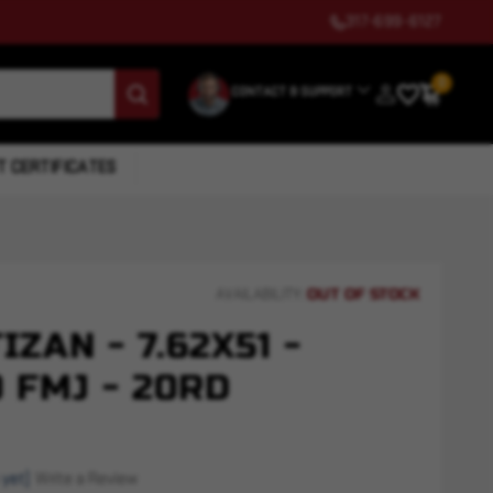
317-699-6127
0
CONTACT & SUPPORT
T CERTIFICATES
OUT OF STOCK
AVAILABILITY:
ZAN - 7.62X51 -
 FMJ - 20RD
 yet)
Write a Review