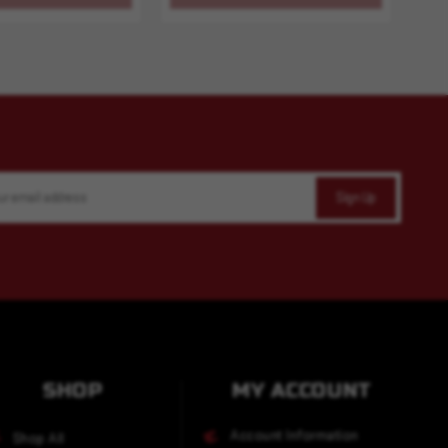
SHOP
MY ACCOUNT
Account Information
Shop All