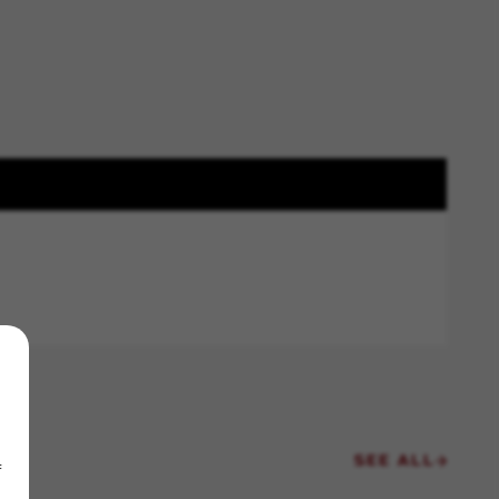
SEE ALL
f