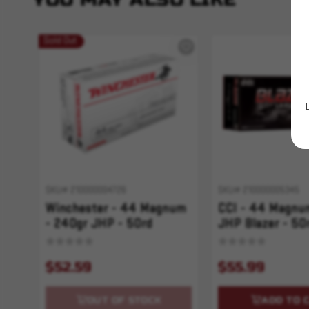
Sold Out
SKU# 210000004726
SKU# 210000005345
Winchester - 44 Magnum
CCI - 44 Magnu
- 240gr JHP - 50rd
JHP Blazer - 50
$52.59
$55.99
OUT OF STOCK
ADD TO 