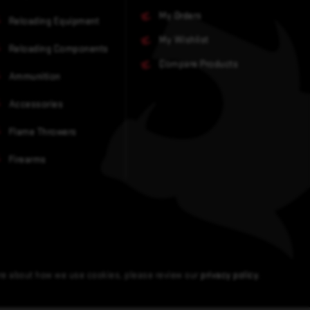
My Orders
Reloading Equipment
My Wishlist
Reloading Components
Compare Products
Ammunition
Accessories
Flame Throwers
Firearms
ore about how we use cookies, please review our
privacy policy
.