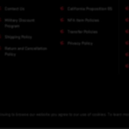
Contact Us
California Proposition 65
Military Discount
NFA Item Policies
Program
Transfer Policies
Shipping Policy
Privacy Policy
Return and Cancellation
Policy
nuing to browse our website you agree to our use of cookies. To learn m