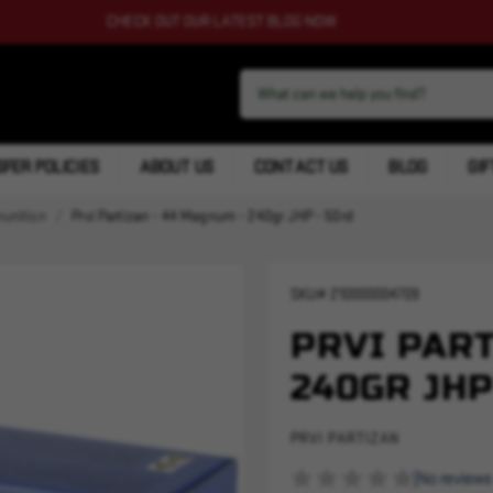
CHECK OUT OUR LATEST BLOG NOW
FER POLICIES
ABOUT US
CONTACT US
BLOG
GIF
nition
Prvi Partizan - 44 Magnum - 240gr JHP - 50rd
SKU#
210000004709
PRVI PART
240GR JHP
PRVI PARTIZAN
(No reviews