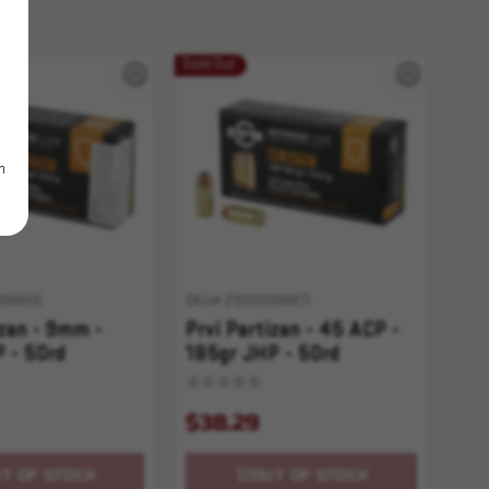
Sold Out
m
004456
SKU# 210000004811
izan - 9mm -
Prvi Partizan - 45 ACP -
 - 50rd
185gr JHP - 50rd
$38.29
T OF STOCK
OUT OF STOCK