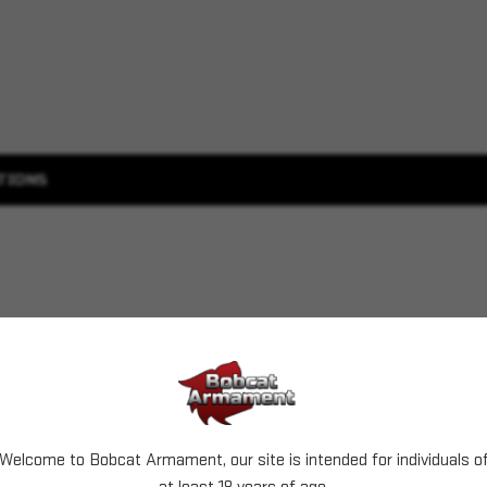
TIONS
Welcome to Bobcat Armament, our site is intended for individuals o