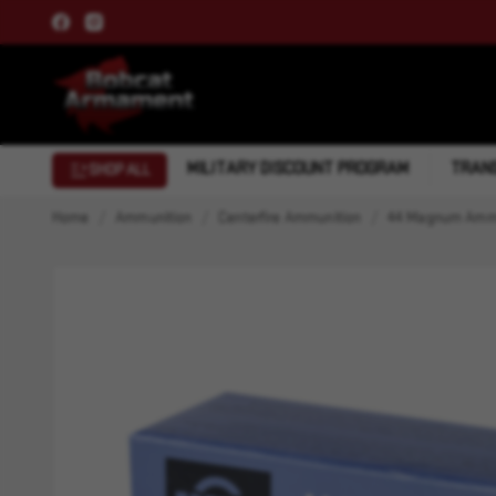
MILITARY DISCOUNT PROGRAM
TRANS
SHOP ALL
Home
Ammunition
Centerfire Ammunition
44 Magnum Ammu