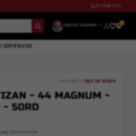
317-699-6127
0
CONTACT & SUPPORT
T CERTIFICATES
OUT OF STOCK
AVAILABILITY:
IZAN - 44 MAGNUM -
 - 50RD
 yet)
Write a Review