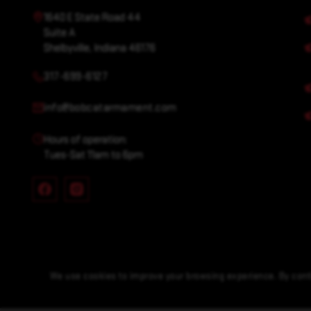
1640 E State Road 44
Suite A
Shelbyville, Indiana 46176
317-699-6127
info@bobcatarmament.com
Hours of operation:
Tues-Sat 11am to 6pm
We use cookies to improve your browsing experience. By conti