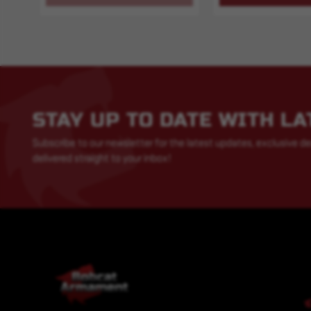
STAY UP TO DATE WITH L
Subscribe to our newsletter for the latest updates, exclusive de
delivered straight to your inbox!