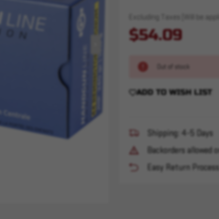
Excluding Taxes (Will be appli
$54.09
Out of stock
ADD TO WISH LIST
Shipping: 4-5 Days
Backorders allowed o
Easy Return Proces