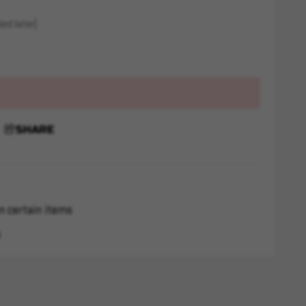
ed later)
SHARE
n certain items
s