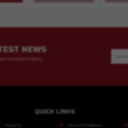
ATEST NEWS
Email
Address
als, and expert insights
QUICK LINKS
About Us
Terms & Conditions