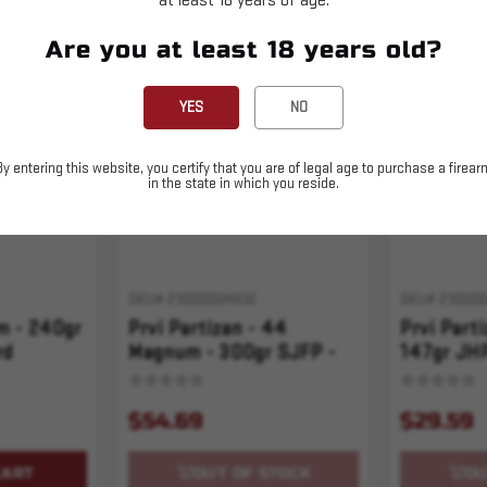
at least 18 years of age.
Are you at least 18 years old?
Sold Out
Sold Out
YES
NO
By entering this website, you certify that you are of legal age to purchase a firear
in the state in which you reside.
SKU# 210000004932
SKU# 210000
m - 240gr
Prvi Partizan - 44
Prvi Part
rd
Magnum - 300gr SJFP -
147gr JHP
50rd
$54.69
$29.59
CART
OUT OF STOCK
OU