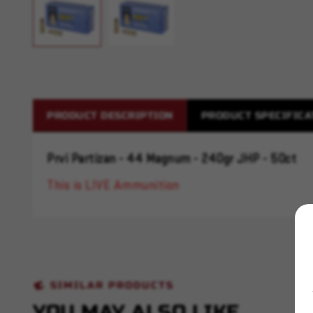
PRODUCT DESCRIPTION
PRODUCT SPECIFICA
Prvi Partizan - 44 Magnum - 240gr JHP - 50ct
This is LIVE Ammunition
SIMILAR PRODUCTS
YOU MAY ALSO LIKE