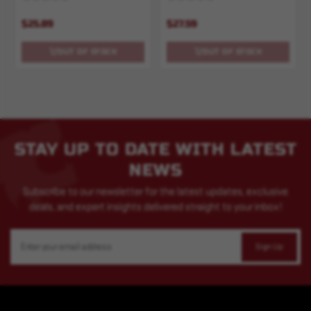
$25.89
$27.59
OUT OF STOCK
OUT OF STOCK
STAY UP TO DATE WITH LATEST
NEWS
Subscribe to our newsletter for the latest updates, exclusive
deals, and expert insights delivered straight to your inbox!
Email
Address