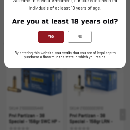
Welcome to Bobcat Armament, our site is intended for
Prvi Partizan - 38 Special - 158gr SWC - 50ct
individuals of at least 18 years of age.
This is LIVE ammunition
Are you at least 18 years old?
SIMILAR PRODUCTS
YES
NO
SEE ALL
YOU MAY ALSO LIKE
By entering this website, you certify that you are of legal age to
purchase a firearm in the state in which you reside.
Sold Out
Sold Out
SKU# 210000005448
SKU# 210000003910
Prvi Partizan - 38
Prvi Partizan - 38
Special - 158gr SWC HP -
Special - 158gr LRN -
50rd
50rd