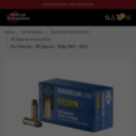
CHECK OUT OUR LATEST BLOG NOW
0
SEARCH
MEN
Home
Ammunition
Centerfire Ammunition
38 Special Ammunition
Prvi Partizan - 38 Special - 158gr SWC - 50rd