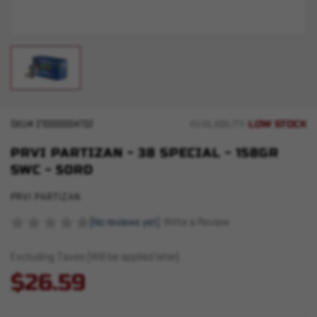
LOW STOCK
SKU#
210000004702
AVAILABILITY:
PRVI PARTIZAN - 38 SPECIAL - 158GR
SWC - 50RD
PRVI PARTIZAN
(No reviews yet)
Write a Review
Excluding Taxes (Will be applied later)
$26.59