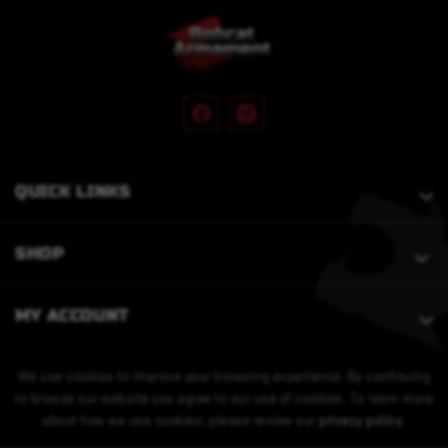
QUICK LINKS
SHOP
MY ACCOUNT
We use cookies to improve your browsing experience. By continuing
to browse our website you agree to our use of cookies. To learn more
about how we use cookies, please review our
privacy policy
.