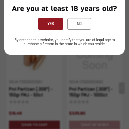
Are you at least 18 years old?
SIMILAR PRODUCTS
SEE ALL
YOU MAY ALSO LIKE
YES
NO
Sold Out
By entering this website, you certify that you are of legal age to
purchase a firearm in the state in which you reside.
SKU# 210000003661
SKU# 210000003662
Prvi Partizan (.308") -
Prvi Partizan (.308") -
150gr FMJ - 50ct
150gr FMJ - 1000ct
$16.49
$329.80
ADD TO CART
OUT OF STOCK