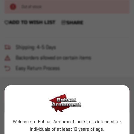
Out of stock
ADD TO WISH LIST
SHARE
Shipping: 4-5 Days
Backorders allowed on certain items
Easy Return Process
PRODUCT DESCRIPTION
PRODUCT SPECIFICATIONS
Welcome to Bobcat Armament, our site is intended for
Prvi Partizan (.311") - 150gr SPBT - 50 count
individuals of at least 18 years of age.