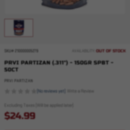
OUT OF STOCK
SKU#
210000005279
AVAILABILITY:
PRVI PARTIZAN (.311") - 150GR SPBT -
50CT
PRVI PARTIZAN
(No reviews yet)
Write a Review
Excluding Taxes (Will be applied later)
$24.99