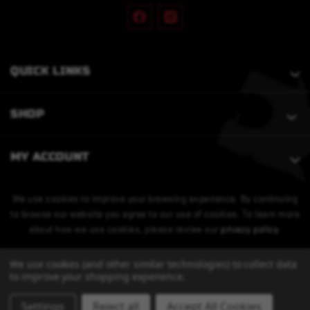
QUICK LINKS
SHOP
MY ACCOUNT
We use cookies to improve your browsing experience. By continuing
to browse our website you agree to our use of cookies. To learn more
about how we use cookies, please review our
privacy policy
.
We use cookies (and other similar technologies) to collect data
to improve your shopping experience.
Settings
Reject all
Accept All Cookies