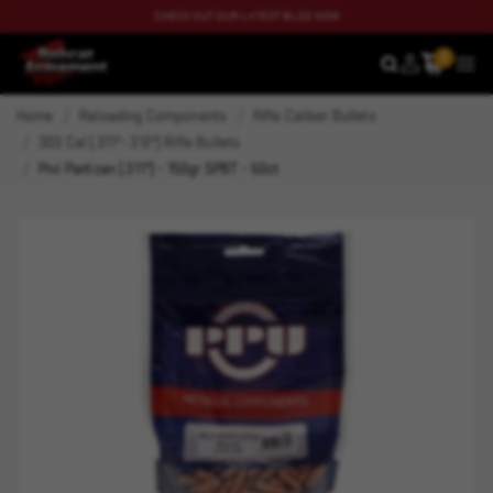
CHECK OUT OUR LATEST BLOG NOW
0
SEARCH
MEN
Home
Reloading Components
Rifle Caliber Bullets
303 Cal (.311"-.312") Rifle Bullets
Prvi Partizan (.311") - 150gr SPBT - 50ct