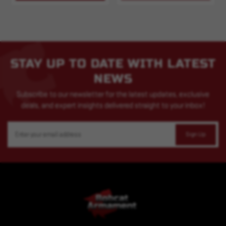
STAY UP TO DATE WITH LATEST
NEWS
Subscribe to our newsletter for the latest updates, exclusive
deals, and expert insights delivered straight to your inbox!
Email
Address