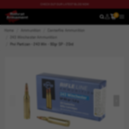
CHECK OUT OUR LATEST BLOG NOW
0
SEARCH
MEN
Home
Ammunition
Centerfire Ammunition
243 Winchester Ammunition
Prvi Partizan - 243 Win - 90gr SP - 20rd