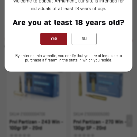
Welcome to Bobcat Armament, our site is intended for
Prvi Partizan - 243 Win - 90gr SP - 20ct
individuals of at least 18 years of age.
This is LIVE Ammunition
Are you at least 18 years old?
SIMILAR PRODUCTS
YES
NO
SEE ALL
YOU MAY ALSO LIKE
By entering this website, you certify that you are of legal age to
purchase a firearm in the state in which you reside.
Sold Out
SKU# 210000004706
SKU# 210000005080
Prvi Partizan - 243 Win -
Prvi Partizan - 270 Win -
100gr SP - 20rd
130gr SP - 20rd