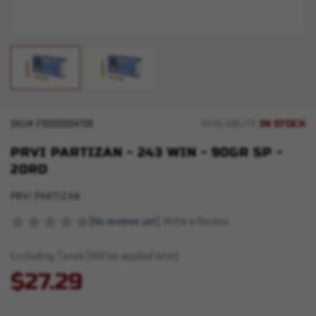
IN STOCK
SKU#
210000004708
AVAILABILITY:
PRVI PARTIZAN - 243 WIN - 90GR SP -
20RD
PRVI PARTIZAN
(No reviews yet)
Write a Review
Excluding Taxes (Will be applied later)
$27.29