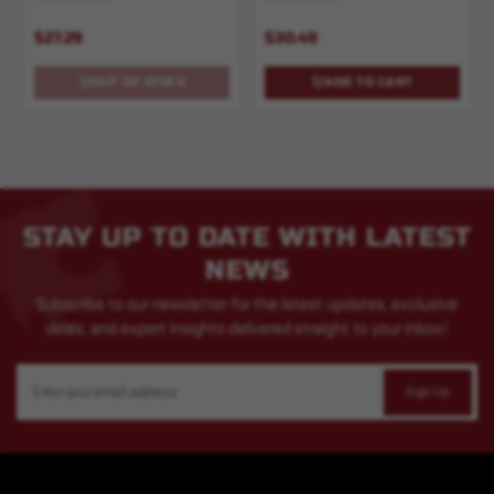
$27.29
$30.49
OUT OF STOCK
ADD TO CART
STAY UP TO DATE WITH LATEST
NEWS
Subscribe to our newsletter for the latest updates, exclusive
deals, and expert insights delivered straight to your inbox!
Email
Address