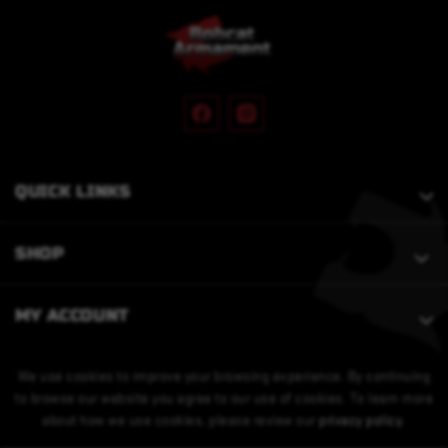
QUICK LINKS
SHOP
MY ACCOUNT
We use cookies to improve your browsing experience. By continuing
to browse our website you agree to our use of cookies. To learn more
about how we use cookies, please review our
privacy policy
.