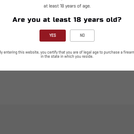
rated on 16"³ 5.56mm belt fed machine guns.
at least 18 years of age.
Are you at least 18 years old?
YES
NO
By entering this website, you certify that you are of legal age to purchase a firear
in the state in which you reside.