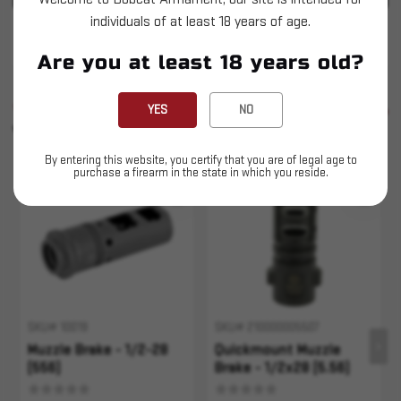
individuals of at least 18 years of age.
OSS - Muzzle Brake - QD 1/2-28
Are you at least 18 years old?
SIMILAR PRODUCTS
SEE ALL
YES
NO
YOU MAY ALSO LIKE
By entering this website, you certify that you are of legal age to
purchase a firearm in the state in which you reside.
Sold Out
SKU# 10019
SKU# 210000005507
Muzzle Brake - 1/2-28
Quickmount Muzzle
(556)
Brake - 1/2x28 (5.56)