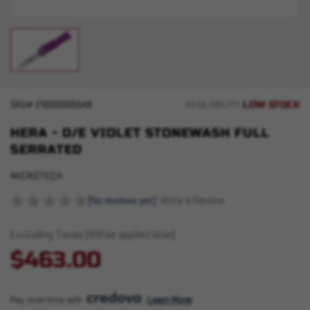
LOW STOCK
SKU#
210000005548
AVAILABILITY:
HERA - D/E VIOLET STONEWASH FULL
SERRATED
MICROTECH
(No reviews yet)
Write a Review
Excluding Taxes (Will be applied later)
$463.00
Pay over time with 
. 
Learn More