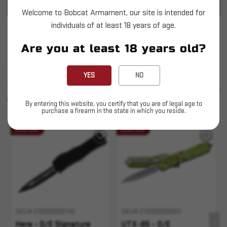
PRODUCT SPECIFICATIONS
Welcome to Bobcat Armament, our site is intended for
individuals of at least 18 years of age.
Microtech - Hera - D/E Violet Stonewash Full
Are you at least 18 years old?
Serrated
YES
NO
SIMILAR PRODUCTS
SEE ALL
YOU MAY ALSO LIKE
By entering this website, you certify that you are of legal age to
purchase a firearm in the state in which you reside.
Sold Out
Sold Out
SKU# 210000005748
SKU# 210000006003
Hera - D/E Signature
UTX-85 - D/E