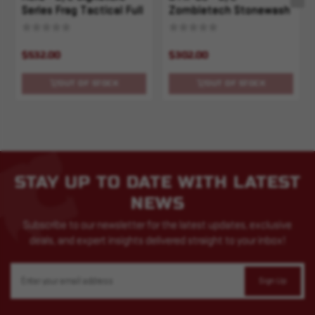
Series Frag Tactical Full
Zombietech Stonewash
Serrated
Standard Full Serrated
$532.00
$302.00
OUT OF STOCK
OUT OF STOCK
STAY UP TO DATE WITH LATEST
NEWS
Subscribe to our newsletter for the latest updates, exclusive
deals, and expert insights delivered straight to your inbox!
Email
Address