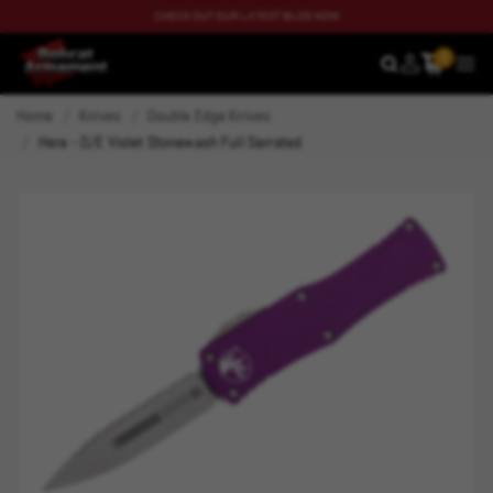
CHECK OUT OUR LATEST BLOG NOW
0
SEARCH
MEN
Home
Knives
Double Edge Knives
Hera - D/E Violet Stonewash Full Serrated