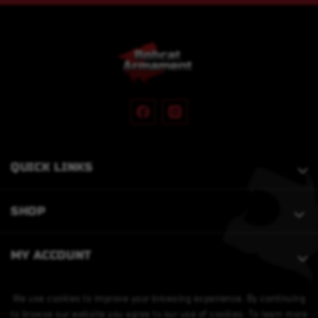
QUICK LINKS
SHOP
MY ACCOUNT
We use cookies to improve your browsing experience. By continuing
to browse our website you agree to our use of cookies. To learn more